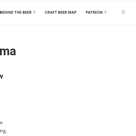
BEHIND THE BEER
CRAFT BEER MAP
PATREON
ama
w
le
ing,