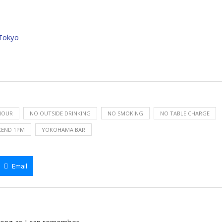
 Tokyo
HOUR
NO OUTSIDE DRINKING
NO SMOKING
NO TABLE CHARGE
KEND 1PM
YOKOHAMA BAR
Email