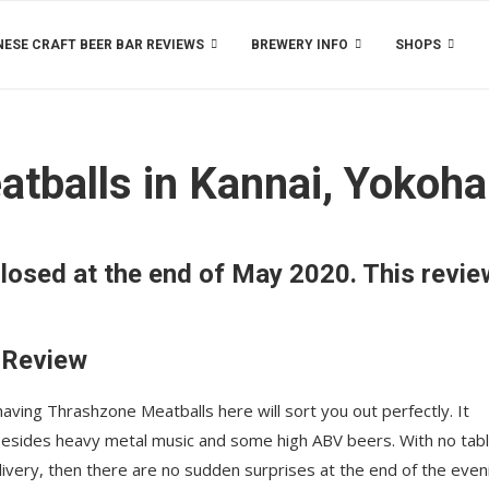
ESE CRAFT BEER BAR REVIEWS
BREWERY INFO
SHOPS
atballs in Kannai, Yokoh
losed at the end of May 2020. This revie
 Review
aving Thrashzone Meatballs here will sort you out perfectly. It
besides heavy metal music and some high ABV beers. With no tab
elivery, then there are no sudden surprises at the end of the even