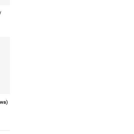
/
wa)