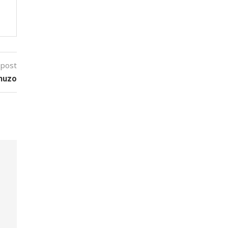
 post
Shuzo