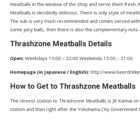
meatballs in the window of the shop and serve them fresh. 
Meatballs is decidedly delicious. There is only style of meat
The sub is very much recommended and comes served with a f
some juicy balls, then there is also the complementary nuts
Thrashzone Meatballs Details
Open:
Weekdays 15:00 – 22:00 Weekends 13:00 – 21:00
Homepage (in Japanese / English):
http://www.beerdrinkin
How to Get to Thrashzone Meatballs
The closest station to Thrashzone Meatballs is JR Kannai on t
station and then right after the Yokohama City Government bui