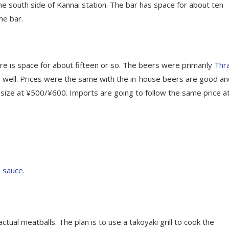
e south side of Kannai station. The bar has space for about ten
he bar.
e is space for about fifteen or so. The beers were primarily
Thr
s well. Prices were the same with the in-house beers are good an
f size at ¥500/¥600. Imports are going to follow the same price a
tual meatballs. The plan is to use a takoyaki grill to cook the