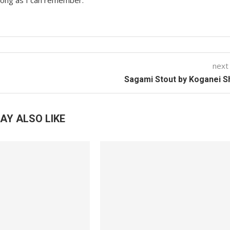
 long as I can remember.
next
Sagami Stout by Koganei 
AY ALSO LIKE