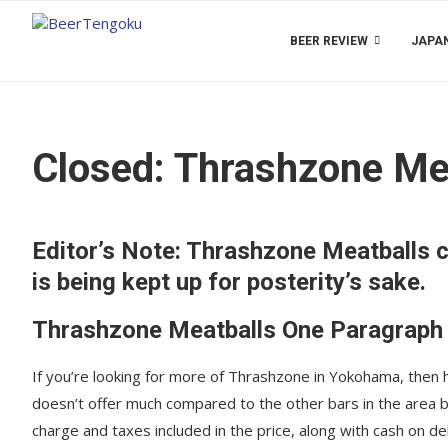
BEER REVIEW
JAPAN
Closed: Thrashzone Me
Editor’s Note: Thrashzone Meatballs c
is being kept up for posterity’s sake.
Thrashzone Meatballs One Paragraph
If you’re looking for more of Thrashzone in Yokohama, then h
doesn’t offer much compared to the other bars in the area 
charge and taxes included in the price, along with cash on d