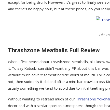
except for being drunk. However, it’s great to finally see s
And there’s no happy hour, but at these prices, do you reall
Like c
Thrashzone Meatballs Full Review
When I first heard about Thrashzone Meatballs, all I knew w
it. To say Katsuki-san didn’t want any PR about this bar w
without much advertisement beside word of mouth. For a co
not, then suddenly it did and after a mini-bar crawl across K
usually something we tend to avoid due to initial teething p
Without wanting to retread much of our
Thrashzone Yokoh
decor and with a similar spartan atmosphere though this bra