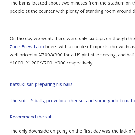
The bar is located about two minutes from the stadium on th
people at the counter with plenty of standing room around t
On the day we went, there were only six taps on though ther
Zone Brew Labo
beers with a couple of imports thrown in a
well-priced at ¥700/¥800 for a US pint size serving, and hal
¥1000~¥1200/¥700~¥900 respectively.
The only downside on going on the first day was the lack of ac