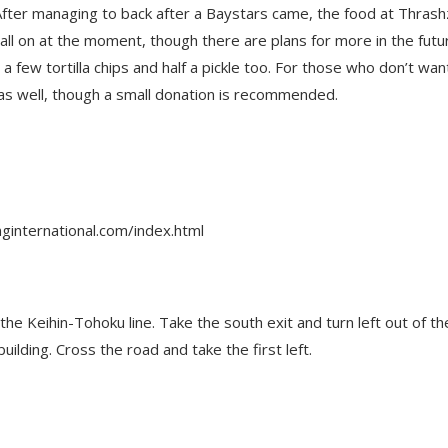
After managing to back after a Baystars came, the food at Thras
ball on at the moment, though there are plans for more in the futu
ew tortilla chips and half a pickle too. For those who don’t wan
 as well, though a small donation is recommended.
ginternational.com/index.html
he Keihin-Tohoku line. Take the south exit and turn left out of th
lding. Cross the road and take the first left.