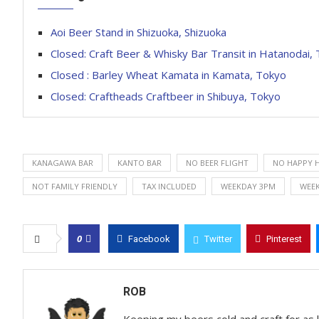
Aoi Beer Stand in Shizuoka, Shizuoka
Closed: Craft Beer & Whisky Bar Transit in Hatanodai,
Closed : Barley Wheat Kamata in Kamata, Tokyo
Closed: Craftheads Craftbeer in Shibuya, Tokyo
KANAGAWA BAR
KANTO BAR
NO BEER FLIGHT
NO HAPPY 
NOT FAMILY FRIENDLY
TAX INCLUDED
WEEKDAY 3PM
WEE
0
Facebook
Twitter
Pinterest
ROB