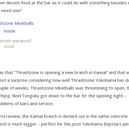
ome decent food at the bar as it could do with something besides 
y need one?
oncrete and wood?
Good.
as that “Thrashzone is opening a new branch in Kannai” and that 
as not a surprise considering how well Thrashzone Yokohama has 
uple of weeks, Thrashzone Meatballs was threatening to open, 
ichijoji, BeerTengoku got down to the bar for the opening night –
roblems of bars and service.
ama
review, the Kannai branch is decked out in the same concrete
nch is much bigger – perfect for the post Yokohama Baystars pint