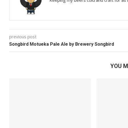
Keeping my beers cold and craft for as
previous post
Songbird Motueka Pale Ale by Brewery Songbird
YOU M