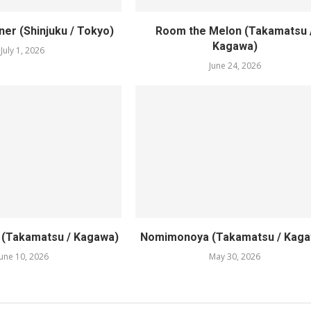
er (Shinjuku / Tokyo)
Room the Melon (Takamatsu 
Kagawa)
July 1, 2026
June 24, 2026
1 (Takamatsu / Kagawa)
Nomimonoya (Takamatsu / Kaga
June 10, 2026
May 30, 2026