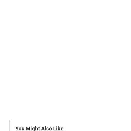
You Might Also Like