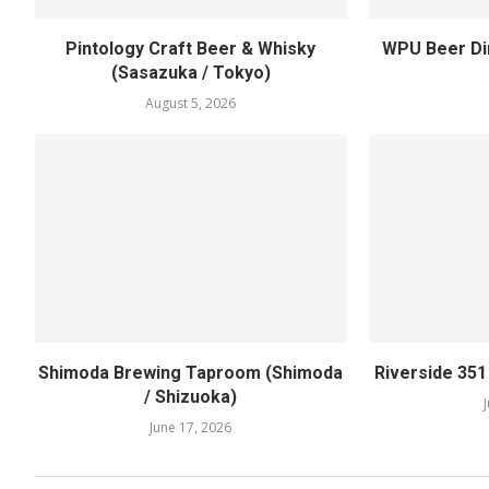
Pintology Craft Beer & Whisky
WPU Beer Din
(Sasazuka / Tokyo)
August 5, 2026
Shimoda Brewing Taproom (Shimoda
Riverside 35
/ Shizuoka)
June 17, 2026