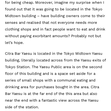
for being cheap. Moreover, imagine my surprise when I
found out that it was going to be located in the Tokyo
Midtown building – have building owners come to their
senses and realised that not everyone needs more
clothing shops and in fact people want to eat and drink
without paying exorbitant amounts? Probably not but
let’s hope.
Citra Bar Yaesu is located in the Tokyo Midtown Yaesu
building, literally located across from the Yaesu exits of
Tokyo Station. The Yaesu Public area is on the second
floor of this building and is a space set aside for a
series of small shops with a communal eating and
drinking area for purchases bought in the area. Citra
Bar Yaesu is at the far end of the this area but also
near the end with a fantastic view across the Yaesu
side of the station.