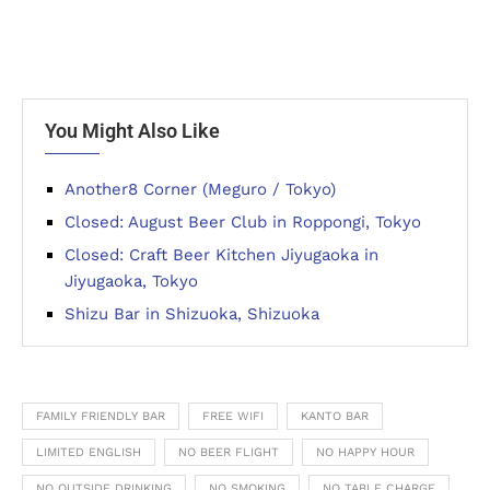
You Might Also Like
Another8 Corner (Meguro / Tokyo)
Closed: August Beer Club in Roppongi, Tokyo
Closed: Craft Beer Kitchen Jiyugaoka in
Jiyugaoka, Tokyo
Shizu Bar in Shizuoka, Shizuoka
FAMILY FRIENDLY BAR
FREE WIFI
KANTO BAR
LIMITED ENGLISH
NO BEER FLIGHT
NO HAPPY HOUR
NO OUTSIDE DRINKING
NO SMOKING
NO TABLE CHARGE