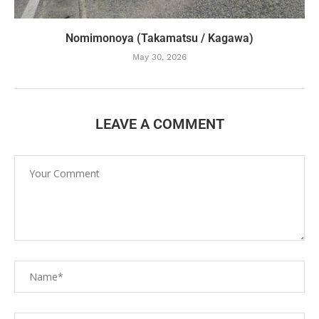
Nomimonoya (Takamatsu / Kagawa)
May 30, 2026
LEAVE A COMMENT