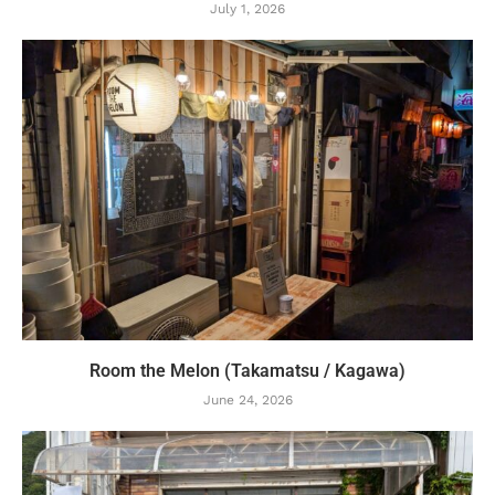
July 1, 2026
Room the Melon (Takamatsu / Kagawa)
June 24, 2026