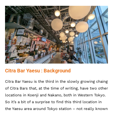
Citra Bar Yaesu : Background
Citra Bar Yaesu is the third in the slowly growing chaing
of Citra Bars that, at the time of writing, have two other
locations in Koenji and Nakano, both in Western Tokyo.
So it’s a bit of a surprise to find this third location in
the Yaesu area around Tokyo station – not really known