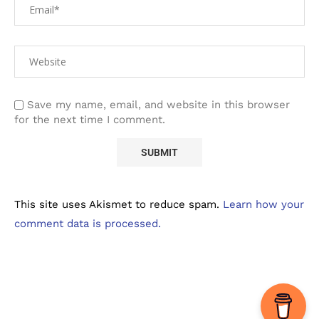
Save my name, email, and website in this browser
for the next time I comment.
This site uses Akismet to reduce spam.
Learn how your
comment data is processed.