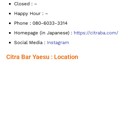
Closed : –
Happy Hour : –
Phone : 080-6033-3314
Homepage (in Japanese) :
https://citraba.com/
Social Media :
Instagram
Citra Bar Yaesu : Location