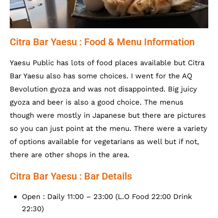
Citra Bar Yaesu : Food & Menu Information
Yaesu Public has lots of food places available but Citra
Bar Yaesu also has some choices. I went for the AQ
Bevolution gyoza and was not disappointed. Big juicy
gyoza and beer is also a good choice. The menus
though were mostly in Japanese but there are pictures
so you can just point at the menu. There were a variety
of options available for vegetarians as well but if not,
there are other shops in the area.
Citra Bar Yaesu : Bar Details
Open : Daily 11:00 – 23:00 (L.O Food 22:00 Drink
22:30)