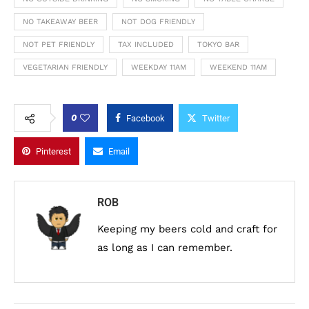
NO TAKEAWAY BEER
NOT DOG FRIENDLY
NOT PET FRIENDLY
TAX INCLUDED
TOKYO BAR
VEGETARIAN FRIENDLY
WEEKDAY 11AM
WEEKEND 11AM
0
Facebook
Twitter
Pinterest
Email
ROB
Keeping my beers cold and craft for
as long as I can remember.