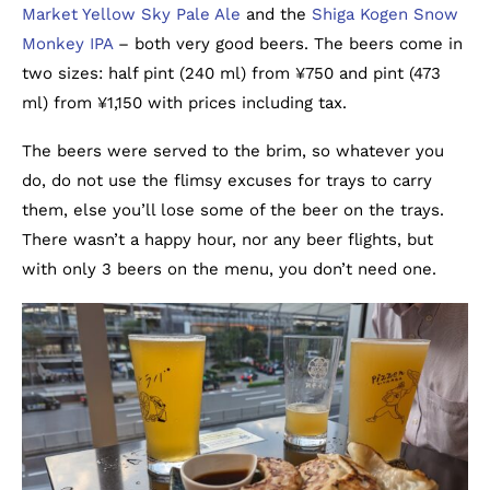
Market Yellow Sky Pale Ale
and the
Shiga Kogen Snow
Monkey IPA
– both very good beers. The beers come in
two sizes: half pint (240 ml) from ¥750 and pint (473
ml) from ¥1,150 with prices including tax.
The beers were served to the brim, so whatever you
do, do not use the flimsy excuses for trays to carry
them, else you’ll lose some of the beer on the trays.
There wasn’t a happy hour, nor any beer flights, but
with only 3 beers on the menu, you don’t need one.