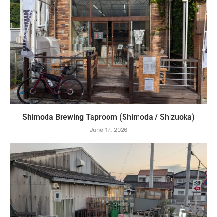
Shimoda Brewing Taproom (Shimoda / Shizuoka)
June 17, 2026