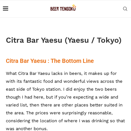
Citra Bar Yaesu (Yaesu / Tokyo)
Citra Bar Yaesu : The Bottom Line
What Citra Bar Yaesu lacks in beers, it makes up for
with its fantastic food and wonderful views across the
east side of Tokyo station. I did enjoy the two beers
though I had here, but if you’re expecting a wide and
varied list, then there are other places better suited in
the area. The prices were surprisingly reasonable,
considering the location of where I was drinking so that
was another bonus.