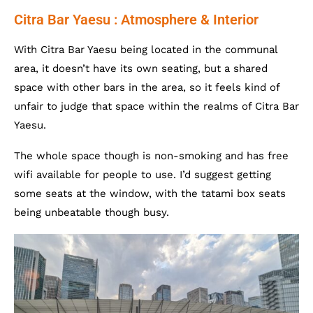
Citra Bar Yaesu : Atmosphere & Interior
With Citra Bar Yaesu being located in the communal
area, it doesn’t have its own seating, but a shared
space with other bars in the area, so it feels kind of
unfair to judge that space within the realms of Citra Bar
Yaesu.
The whole space though is non-smoking and has free
wifi available for people to use. I’d suggest getting
some seats at the window, with the tatami box seats
being unbeatable though busy.