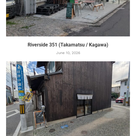
Riverside 351 (Takamatsu / Kagawa)
June 10, 2026