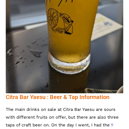
Citra Bar Yaesu : Beer & Tap Information
The main drinks on sale at Citra Bar Yaesu are sours
with different fruits on offer, but there are also three
taps of craft beer on. On the day I went, I had the
Y