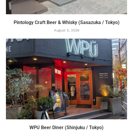
Pintology Craft Beer & Whisky (Sasazuka / Tokyo)
August 5, 2026
WPU Beer Diner (Shinjuku / Tokyo)