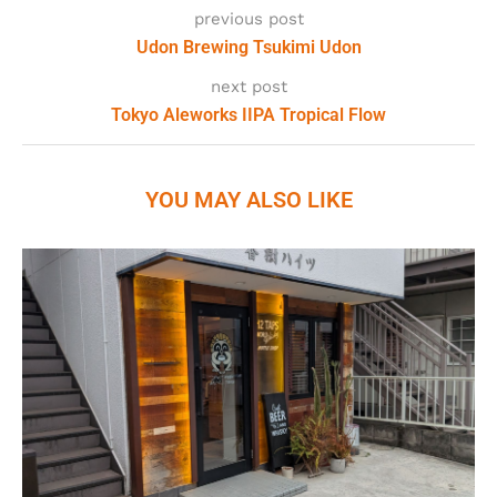
previous post
Udon Brewing Tsukimi Udon
next post
Tokyo Aleworks IIPA Tropical Flow
YOU MAY ALSO LIKE