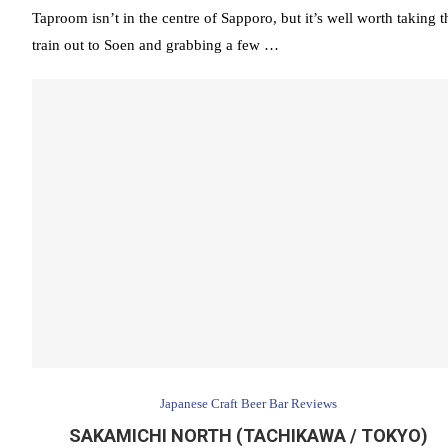
Taproom isn’t in the centre of Sapporo, but it’s well worth taking t
train out to Soen and grabbing a few …
Japanese Craft Beer Bar Reviews
SAKAMICHI NORTH (TACHIKAWA / TOKYO)