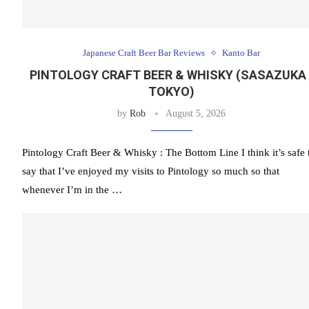
Japanese Craft Beer Bar Reviews
Kanto Bar
PINTOLOGY CRAFT BEER & WHISKY (SASAZUKA 
TOKYO)
by
Rob
August 5, 2026
Pintology Craft Beer & Whisky : The Bottom Line I think it’s safe 
say that I’ve enjoyed my visits to Pintology so much so that
whenever I’m in the …