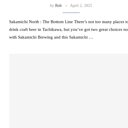
by
Rob
April 2, 2025
Sakamichi North : The Bottom Line There’s not too many places t
drink craft beer in Tachikawa, but you’ve got two great choices n
with Sakamichi Brewing and this Sakamichi …