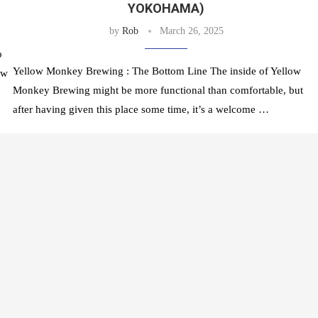
YOKOHAMA)
by
Rob
March 26, 2025
o
Yellow Monkey Brewing : The Bottom Line The inside of Yellow
ow
Monkey Brewing might be more functional than comfortable, but
after having given this place some time, it’s a welcome …