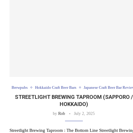
Brewpubs
Hokkaido Craft Beer Bars
Japanese Craft Beer Bar Revie
STREETLIGHT BREWING TAPROOM (SAPPORO /
HOKKAIDO)
by
Rob
July 2, 2025
Streetlight Brewing Taproom : The Bottom Line Streetlight Brewin