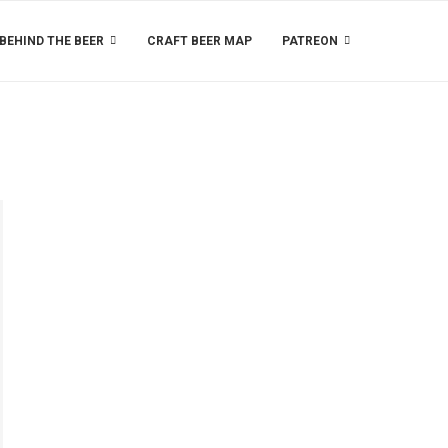
BEHIND THE BEER
CRAFT BEER MAP
PATREON