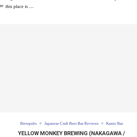
he
this place is …
Brewpubs
Japanese Craft Beer Bar Reviews
Kanto Bar
YELLOW MONKEY BREWING (NAKAGAWA /