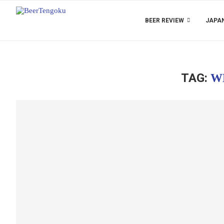
BEER REVIEW
JAPAN
TAG:
W