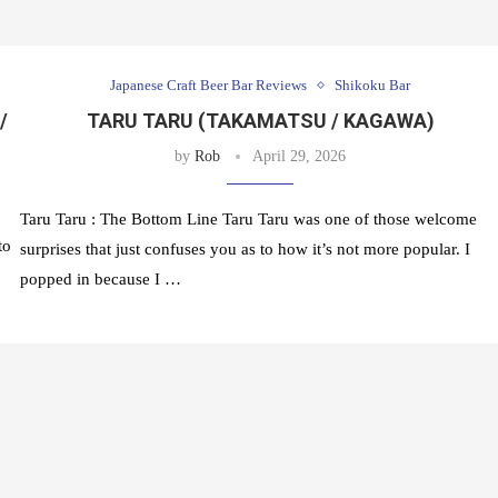
Japanese Craft Beer Bar Reviews
Shikoku Bar
/
TARU TARU (TAKAMATSU / KAGAWA)
by
Rob
April 29, 2026
Taru Taru : The Bottom Line Taru Taru was one of those welcome
to
surprises that just confuses you as to how it’s not more popular. I
popped in because I …