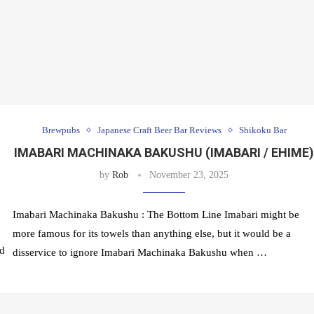
Brewpubs
Japanese Craft Beer Bar Reviews
Shikoku Bar
IMABARI MACHINAKA BAKUSHU (IMABARI / EHIME
by
Rob
November 23, 2025
Imabari Machinaka Bakushu : The Bottom Line Imabari might be
more famous for its towels than anything else, but it would be a
ed
disservice to ignore Imabari Machinaka Bakushu when …