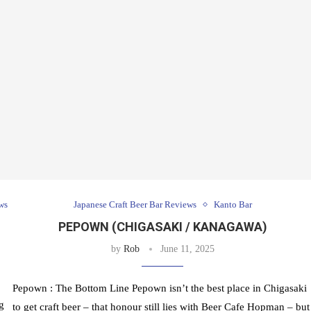
ws
Japanese Craft Beer Bar Reviews
Kanto Bar
PEPOWN (CHIGASAKI / KANAGAWA)
by
Rob
June 11, 2025
Pepown : The Bottom Line Pepown isn’t the best place in Chigasaki
g
to get craft beer – that honour still lies with Beer Cafe Hopman – but