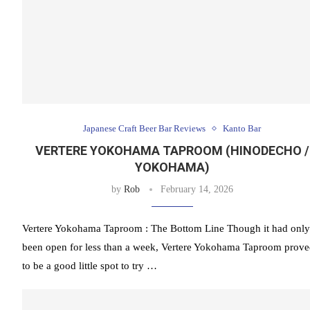
Japanese Craft Beer Bar Reviews
Kanto Bar
VERTERE YOKOHAMA TAPROOM (HINODECHO /
YOKOHAMA)
by
Rob
February 14, 2026
Vertere Yokohama Taproom : The Bottom Line Though it had only
been open for less than a week, Vertere Yokohama Taproom prov
to be a good little spot to try …