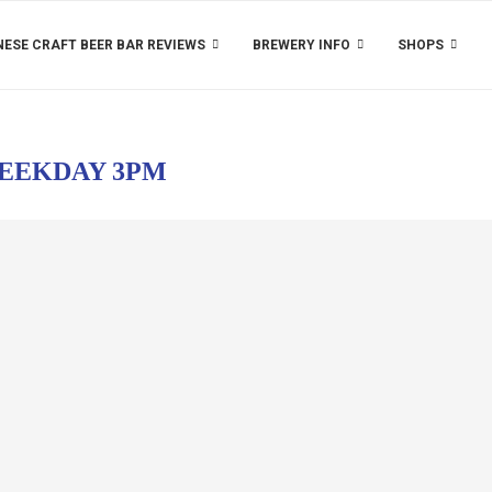
ESE CRAFT BEER BAR REVIEWS
BREWERY INFO
SHOPS
EEKDAY 3PM