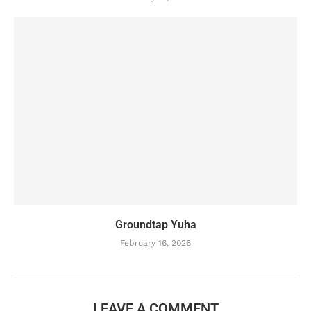
Groundtap Yuha
February 16, 2026
LEAVE A COMMENT