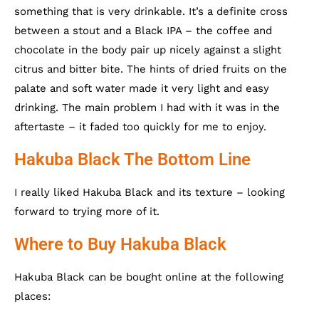
something that is very drinkable. It’s a definite cross
between a stout and a Black IPA – the coffee and
chocolate in the body pair up nicely against a slight
citrus and bitter bite. The hints of dried fruits on the
palate and soft water made it very light and easy
drinking. The main problem I had with it was in the
aftertaste – it faded too quickly for me to enjoy.
Hakuba Black The Bottom Line
I really liked Hakuba Black and its texture – looking
forward to trying more of it.
Where to Buy Hakuba Black
Hakuba Black can be bought online at the following
places: