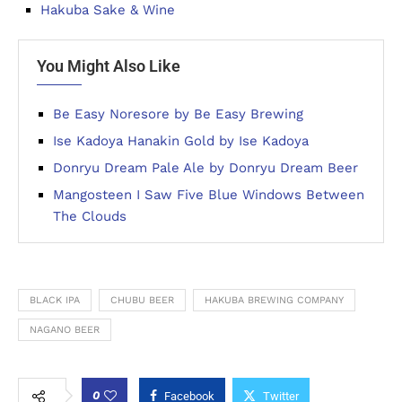
Hakuba Sake & Wine
You Might Also Like
Be Easy Noresore by Be Easy Brewing
Ise Kadoya Hanakin Gold by Ise Kadoya
Donryu Dream Pale Ale by Donryu Dream Beer
Mangosteen I Saw Five Blue Windows Between
The Clouds
BLACK IPA
CHUBU BEER
HAKUBA BREWING COMPANY
NAGANO BEER
0
Facebook
Twitter