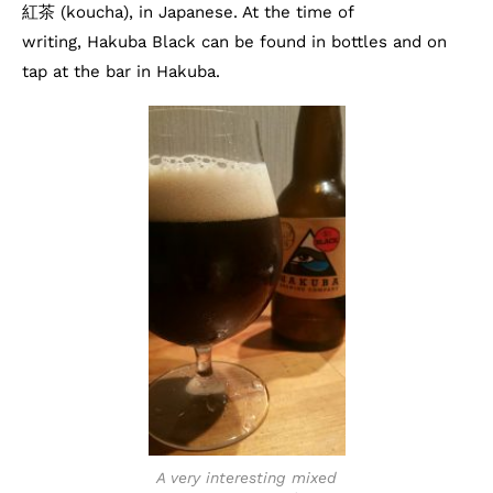
紅茶 (koucha), in Japanese. At the time of
writing, Hakuba Black can be found in bottles and on
tap at the bar in Hakuba.
A very interesting mixed