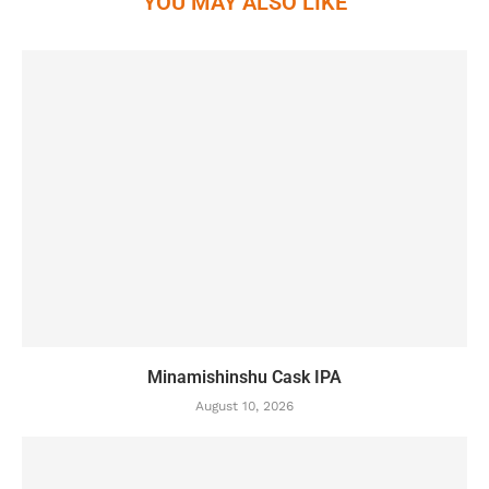
YOU MAY ALSO LIKE
Minamishinshu Cask IPA
August 10, 2026