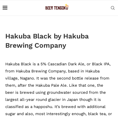
Hakuba Black by Hakuba
Brewing Company
Hakuba Black is a 5% Cascadian Dark Ale, or Black IPA,
from Hakuba Brewing Company, based in Hakuba
village, Nagano. It was the second bottle release from
them, after the Hakuba Pale Ale. Like that one, the
beer is brewed using groundwater sourced from the
largest all-year round glacier in Japan though it is
classified as a happoshu. It’s brewed with additional
sugar and also, most interestingly enough, black tea, or