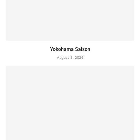
Yokohama Saison
August 3, 2026