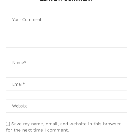
Save my name, email, and website in this browser
for the next time I comment.