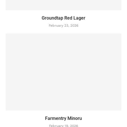
Groundtap Red Lager
February 23, 2026
Farmentry Minoru
February 19, 2026