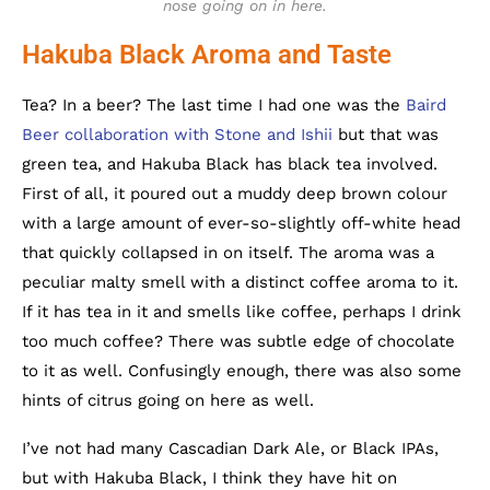
nose going on in here.
Hakuba Black Aroma and Taste
Tea? In a beer? The last time I had one was the
Baird
Beer collaboration with Stone and Ishii
but that was
green tea, and Hakuba Black has black tea involved.
First of all, it poured out a muddy deep brown colour
with a large amount of ever-so-slightly off-white head
that quickly collapsed in on itself. The aroma was a
peculiar malty smell with a distinct coffee aroma to it.
If it has tea in it and smells like coffee, perhaps I drink
too much coffee? There was subtle edge of chocolate
to it as well. Confusingly enough, there was also some
hints of citrus going on here as well.
I’ve not had many Cascadian Dark Ale, or Black IPAs,
but with Hakuba Black, I think they have hit on