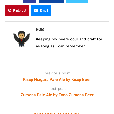
Pinterest
Email
ROB
Keeping my beers cold and craft for
as long as I can remember.
previous post
Kisoji Niagara Pale Ale by Kisoji Beer
next post
Zumona Pale Ale by Tono Zumona Beer