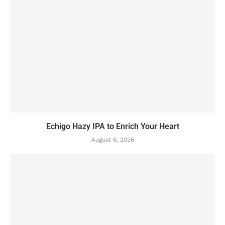
Echigo Hazy IPA to Enrich Your Heart
August 6, 2026