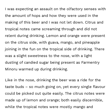
I was expecting an assault on the olfactory senses with
the amount of hops and how they were used in the
making of this beer and I was not let down. Citrus and
tropical notes came screaming through and did not
relent during drinking. Lemon and orange were present
on the citrus side, with guava, mango, and pineapple
joining in the fun on the tropical side of drinking. There
was a slight sweetness to the nose, with a light
dusting of candied sugar being present as Farmentry
Minoru warmed up during drinking.
Like in the nose, drinking the beer was a ride for the
taste buds – so much going on, yet every single flavour
could be picked out quite easily. The citrus notes were
made up of lemon and orange; both easily discernible,
while the tropical notes were mostly mango and