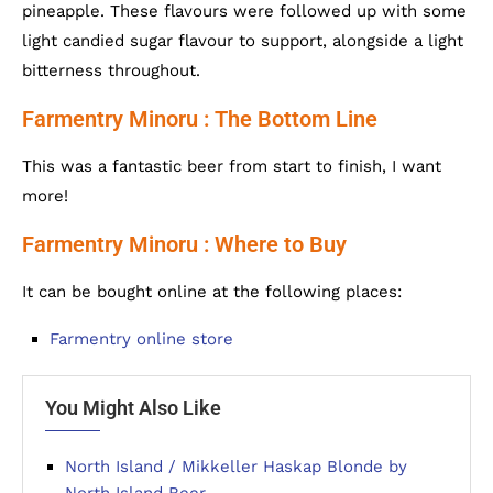
pineapple. These flavours were followed up with some
light candied sugar flavour to support, alongside a light
bitterness throughout.
Farmentry Minoru : The Bottom Line
This was a fantastic beer from start to finish, I want
more!
Farmentry Minoru : Where to Buy
It can be bought online at the following places:
Farmentry online store
You Might Also Like
North Island / Mikkeller Haskap Blonde by
North Island Beer