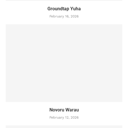
Groundtap Yuha
February 16, 2026
Novoru Warau
February 12, 2026