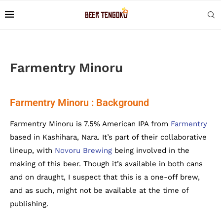
Farmentry Minoru
Farmentry Minoru : Background
Farmentry Minoru is 7.5% American IPA from
Farmentry
based in Kashihara, Nara. It’s part of their collaborative
lineup, with
Novoru Brewing
being involved in the
making of this beer. Though it’s available in both cans
and on draught, I suspect that this is a one-off brew,
and as such, might not be available at the time of
publishing.