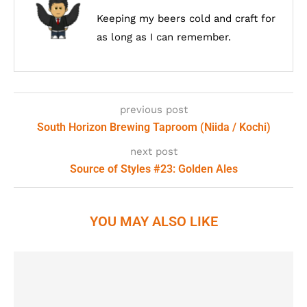
Keeping my beers cold and craft for
as long as I can remember.
previous post
South Horizon Brewing Taproom (Niida / Kochi)
next post
Source of Styles #23: Golden Ales
YOU MAY ALSO LIKE