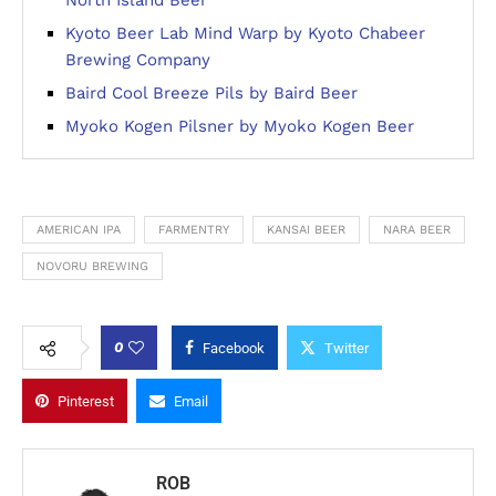
Kyoto Beer Lab Mind Warp by Kyoto Chabeer
Brewing Company
Baird Cool Breeze Pils by Baird Beer
Myoko Kogen Pilsner by Myoko Kogen Beer
AMERICAN IPA
FARMENTRY
KANSAI BEER
NARA BEER
NOVORU BREWING
0
Facebook
Twitter
Pinterest
Email
ROB