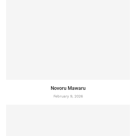
Novoru Mawaru
February 9, 2026