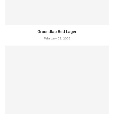
Groundtap Red Lager
February 23, 2026