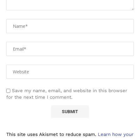
Save my name, email, and website in this browser
for the next time I comment.
This site uses Akismet to reduce spam.
Learn how your