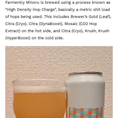
Farmentry Minoru is brewed using a process known as
“High Density Hop Charge”, basically a metric shit load
of hops being used. This includes Brewer’s Gold (Leaf),
Citra (Cryo), Citra (DynaBoost), Mosaic (CO2 Hop
Extract) on the hot side, and Citra (Cryo), Krush, Krush
(HyperBoost) on the cold side.