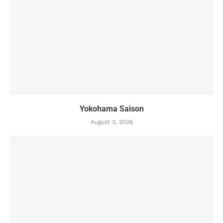
Yokohama Saison
August 3, 2026