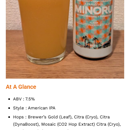
At A Glance
ABV : 7.5%
Style : American IPA
Hops : Brewer’s Gold (Leaf), Citra (Cryo), Citra
(DynaBoost), Mosaic (CO2 Hop Extract) Citra (Cryo),