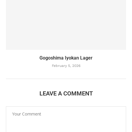
Gogoshima Iyokan Lager
February 5, 2026
LEAVE A COMMENT