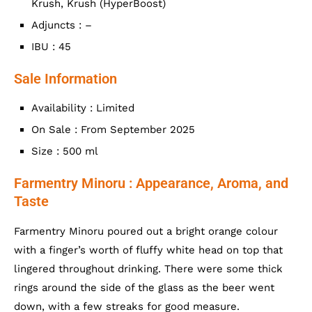
Krush, Krush (HyperBoost)
Adjuncts : –
IBU : 45
Sale Information
Availability : Limited
On Sale : From September 2025
Size : 500 ml
Farmentry Minoru : Appearance, Aroma, and
Taste
Farmentry Minoru poured out a bright orange colour
with a finger’s worth of fluffy white head on top that
lingered throughout drinking. There were some thick
rings around the side of the glass as the beer went
down, with a few streaks for good measure.