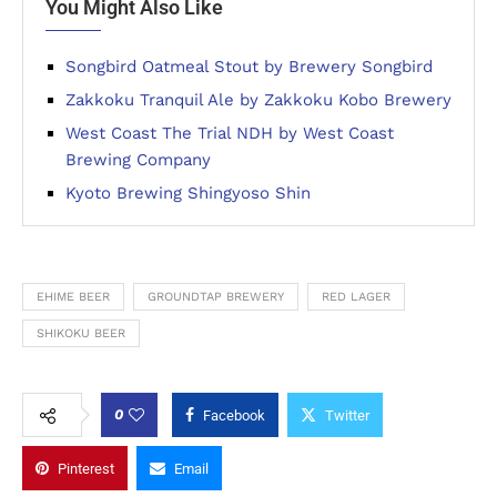
You Might Also Like
Songbird Oatmeal Stout by Brewery Songbird
Zakkoku Tranquil Ale by Zakkoku Kobo Brewery
West Coast The Trial NDH by West Coast
Brewing Company
Kyoto Brewing Shingyoso Shin
EHIME BEER
GROUNDTAP BREWERY
RED LAGER
SHIKOKU BEER
0
Facebook
Twitter
Pinterest
Email