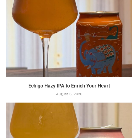
Echigo Hazy IPA to Enrich Your Heart
August 6, 2026