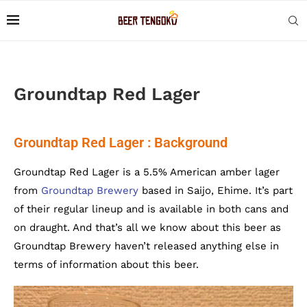
Groundtap Red Lager
Groundtap Red Lager : Background
Groundtap Red Lager is a 5.5% American amber lager
from
Groundtap Brewery
based in Saijo, Ehime. It’s part
of their regular lineup and is available in both cans and
on draught. And that’s all we know about this beer as
Groundtap Brewery haven’t released anything else in
terms of information about this beer.