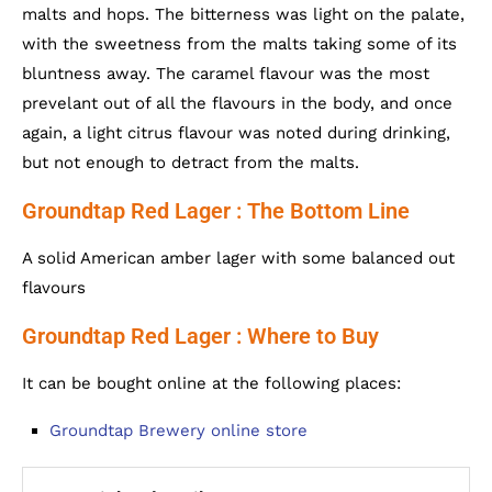
malts and hops. The bitterness was light on the palate,
with the sweetness from the malts taking some of its
bluntness away. The caramel flavour was the most
prevelant out of all the flavours in the body, and once
again, a light citrus flavour was noted during drinking,
but not enough to detract from the malts.
Groundtap Red Lager : The Bottom Line
A solid American amber lager with some balanced out
flavours
Groundtap Red Lager : Where to Buy
It can be bought online at the following places:
Groundtap Brewery online store