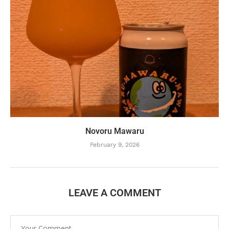
Novoru Mawaru
February 9, 2026
LEAVE A COMMENT