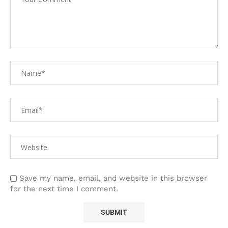
Save my name, email, and website in this browser
for the next time I comment.