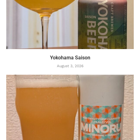
Yokohama Saison
August 3, 2026