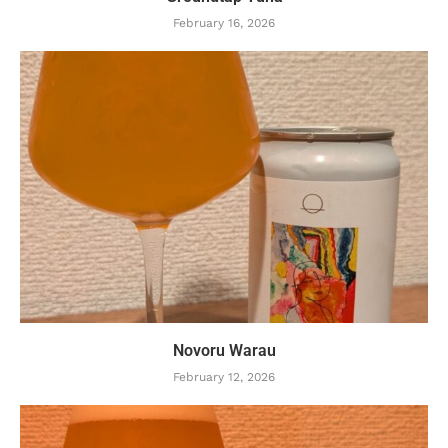
February 16, 2026
Novoru Warau
February 12, 2026