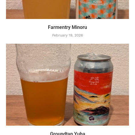
Farmentry Minoru
February 19, 2026
Groundtap Yuha