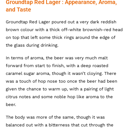
Groundtap Red Lager : Appearance, Aroma,
and Taste
Groundtap Red Lager poured out a very dark reddish
brown colour with a thick off-white brownish-red head
on top that left some thick rings around the edge of
the glass during drinking.
In terms of aroma, the beer was very much malt
forward from start to finish, with a deep roasted
caramel sugar aroma, though it wasn’t cloying. There
was a touch of hop nose too once the beer had been
given the chance to warm up, with a pairing of light
citrus notes and some noble hop like aroma to the
beer.
The body was more of the same, though it was
balanced out with a bitterness that cut through the