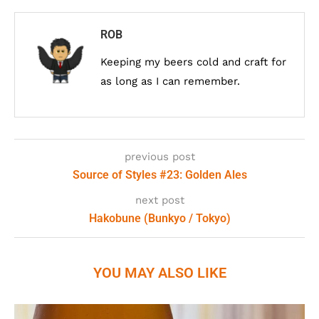
ROB
Keeping my beers cold and craft for
as long as I can remember.
previous post
Source of Styles #23: Golden Ales
next post
Hakobune (Bunkyo / Tokyo)
YOU MAY ALSO LIKE