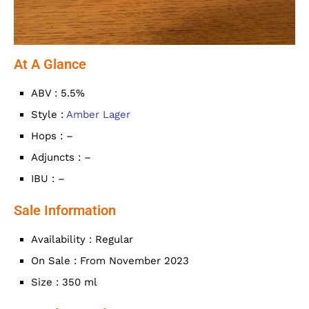
At A Glance
ABV : 5.5%
Style :
Amber Lager
Hops : –
Adjuncts : –
IBU : –
Sale Information
Availability : Regular
On Sale : From November 2023
Size : 350 ml