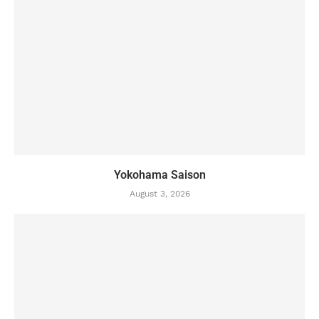
Yokohama Saison
August 3, 2026