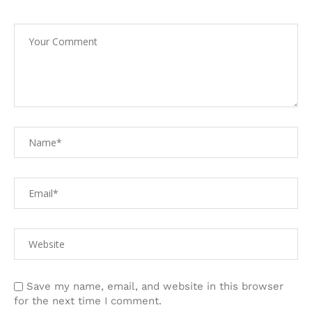
Save my name, email, and website in this browser
for the next time I comment.