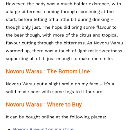
However, the body was a much bolder existence, with
a large bitterness coming through screaming at the
start, before letting off a little bit during drinking –
though only just. The hops did bring some flavour to
the beer though, with more of the citrus and tropical
flavour cutting through the bitterness. As Novoru Warau
warmed up, there was a touch of light malt sweetness
supporting all of it, just enough to make me smile.
Novoru Warau : The Bottom Line
Novoru Warau put a slight smile on my face – it’s a
solid made beer with some legs to it for sure.
Novoru Warau : Where to Buy
It can be bought online at the following places:
Novoru Brewing online store