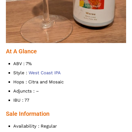
At A Glance
ABV : 7%
Style :
West Coast IPA
Hops : Citra and Mosaic
Adjuncts : –
IBU : 77
Sale Information
Availability : Regular