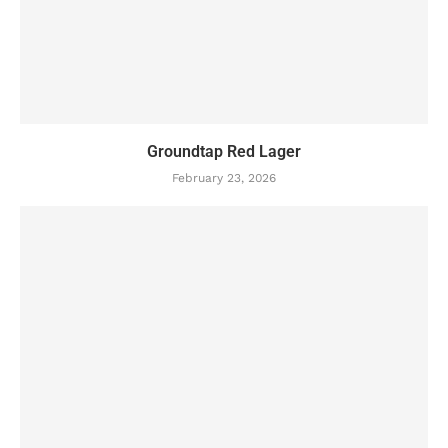
Groundtap Red Lager
February 23, 2026