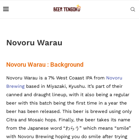
Novoru Warau
Novoru Warau : Background
Novoru Warau is a 7% West Coaast IPA from
Novoru
Brewing
based in Miyazaki, Kyushu. It’s part of their
canned and draught lineup, with it also being a regular
beer with this batch being the first time in a year the
beer has been released. This beer is brewed using only
Citra and Mosaic hops. Finally, the beer takes its name
from the Japanese word “わらう” which means “smile”
with Novoru Brewing hoping you do smile after trying