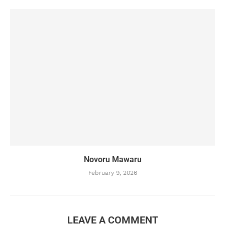
Novoru Mawaru
February 9, 2026
LEAVE A COMMENT