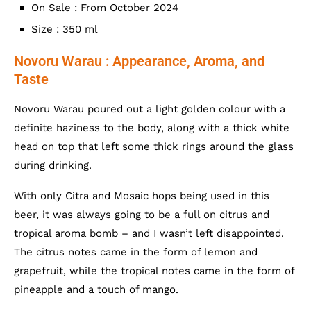
On Sale : From October 2024
Size : 350 ml
Novoru Warau : Appearance, Aroma, and
Taste
Novoru Warau poured out a light golden colour with a
definite haziness to the body, along with a thick white
head on top that left some thick rings around the glass
during drinking.
With only Citra and Mosaic hops being used in this
beer, it was always going to be a full on citrus and
tropical aroma bomb – and I wasn’t left disappointed.
The citrus notes came in the form of lemon and
grapefruit, while the tropical notes came in the form of
pineapple and a touch of mango.