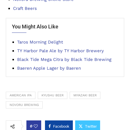
Craft Beers
You Might Also Like
Taros Morning Delight
TY Harbor Pale Ale by TY Harbor Brewery
Black Tide Mega Citra by Black Tide Brewing
Baeren Apple Lager by Baeren
AMERICAN IPA
KYUSHU BEER
MIYAZAKI BEER
NOVORU BREWING
0
Facebook
Twitter