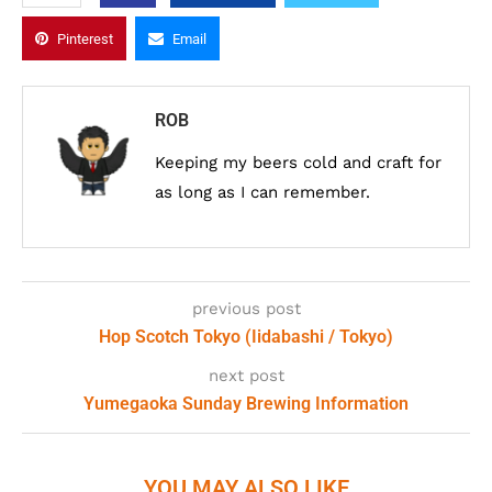
Pinterest
Email
ROB
Keeping my beers cold and craft for
as long as I can remember.
previous post
Hop Scotch Tokyo (Iidabashi / Tokyo)
next post
Yumegaoka Sunday Brewing Information
YOU MAY ALSO LIKE