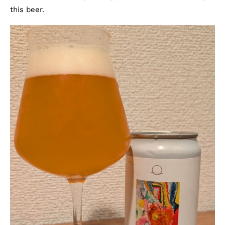
this beer.