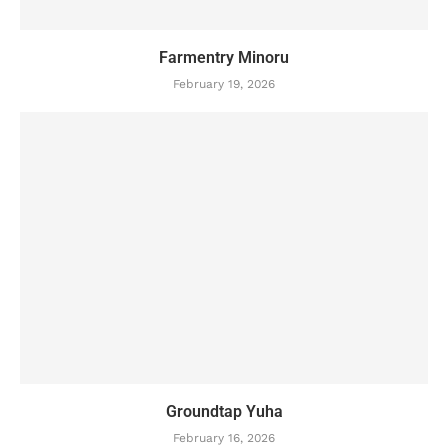
Farmentry Minoru
February 19, 2026
Groundtap Yuha
February 16, 2026