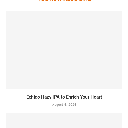
Echigo Hazy IPA to Enrich Your Heart
August 6, 2026