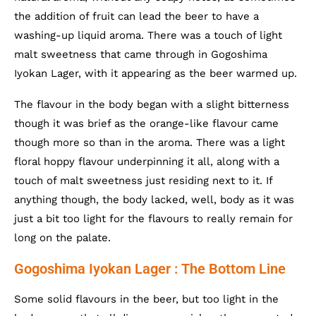
the addition of fruit can lead the beer to have a
washing-up liquid aroma. There was a touch of light
malt sweetness that came through in Gogoshima
Iyokan Lager, with it appearing as the beer warmed up.
The flavour in the body began with a slight bitterness
though it was brief as the orange-like flavour came
though more so than in the aroma. There was a light
floral hoppy flavour underpinning it all, along with a
touch of malt sweetness just residing next to it. If
anything though, the body lacked, well, body as it was
just a bit too light for the flavours to really remain for
long on the palate.
Gogoshima Iyokan Lager : The Bottom Line
Some solid flavours in the beer, but too light in the