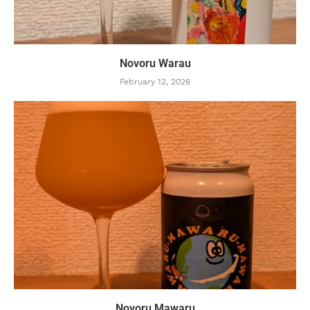
Novoru Warau
February 12, 2026
Novoru Mawaru