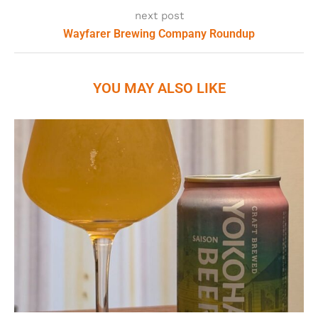
next post
Wayfarer Brewing Company Roundup
YOU MAY ALSO LIKE