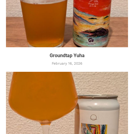
Groundtap Yuha
February 16, 2026