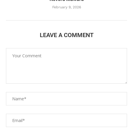
February 9, 2026
LEAVE A COMMENT