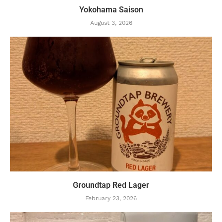
Yokohama Saison
August 3, 2026
Groundtap Red Lager
February 23, 2026