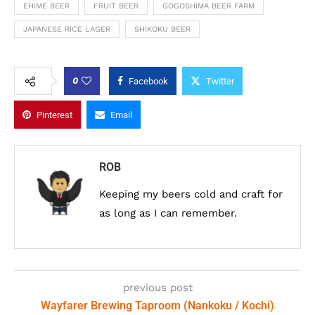
EHIME BEER
FRUIT BEER
GOGOSHIMA BEER FARM
JAPANESE RICE LAGER
SHIKOKU BEER
0
Facebook
Twitter
Pinterest
Email
ROB
Keeping my beers cold and craft for
as long as I can remember.
previous post
Wayfarer Brewing Taproom (Nankoku / Kochi)