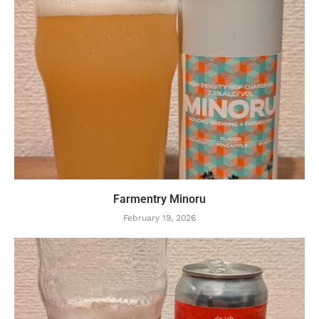
Farmentry Minoru
February 19, 2026