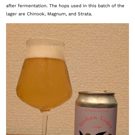
after fermentation. The hops used in this batch of the
lager are Chinook, Magnum, and Strata.