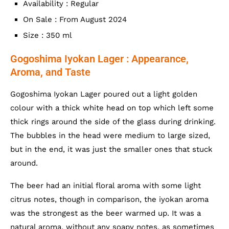
Availability : Regular
On Sale : From August 2024
Size : 350 ml
Gogoshima Iyokan Lager : Appearance,
Aroma, and Taste
Gogoshima Iyokan Lager poured out a light golden
colour with a thick white head on top which left some
thick rings around the side of the glass during drinking.
The bubbles in the head were medium to large sized,
but in the end, it was just the smaller ones that stuck
around.
The beer had an initial floral aroma with some light
citrus notes, though in comparison, the iyokan aroma
was the strongest as the beer warmed up. It was a
natural aroma, without any soapy notes, as sometimes