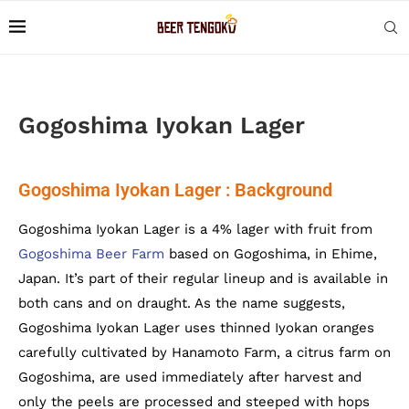
Gogoshima Iyokan Lager
Gogoshima Iyokan Lager : Background
Gogoshima Iyokan Lager is a 4% lager with fruit from
Gogoshima Beer Farm
based on Gogoshima, in Ehime,
Japan. It’s part of their regular lineup and is available in
both cans and on draught. As the name suggests,
Gogoshima Iyokan Lager uses thinned Iyokan oranges
carefully cultivated by Hanamoto Farm, a citrus farm on
Gogoshima, are used immediately after harvest and
only the peels are processed and steeped with hops