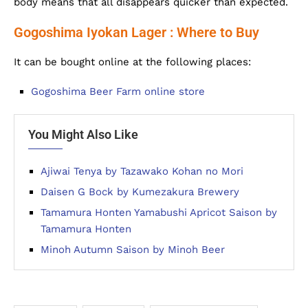
body means that all disappears quicker than expected.
Gogoshima Iyokan Lager : Where to Buy
It can be bought online at the following places:
Gogoshima Beer Farm online store
You Might Also Like
Ajiwai Tenya by Tazawako Kohan no Mori
Daisen G Bock by Kumezakura Brewery
Tamamura Honten Yamabushi Apricot Saison by
Tamamura Honten
Minoh Autumn Saison by Minoh Beer