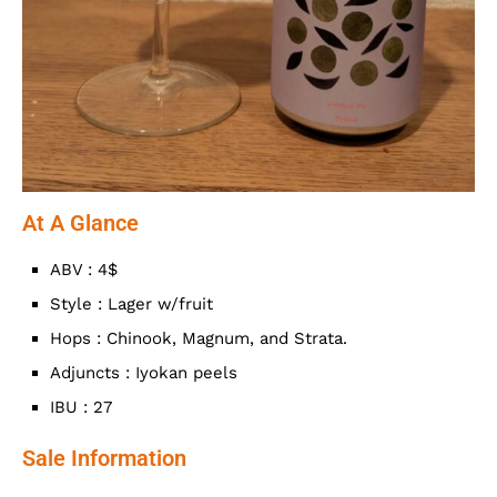
At A Glance
ABV : 4$
Style : Lager w/fruit
Hops : Chinook, Magnum, and Strata.
Adjuncts : Iyokan peels
IBU : 27
Sale Information