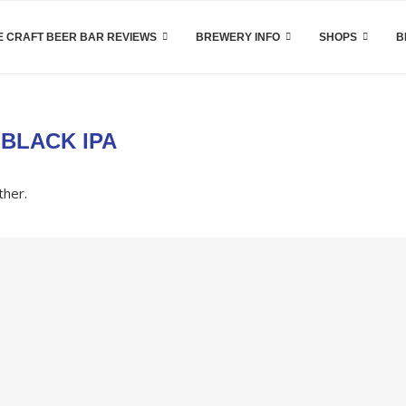
 CRAFT BEER BAR REVIEWS
BREWERY INFO
SHOPS
B
:
BLACK IPA
ther.