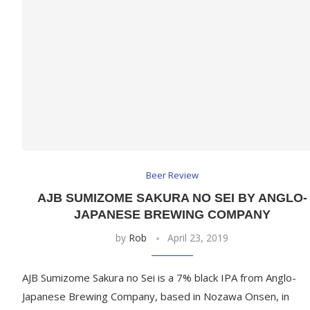
Beer Review
AJB SUMIZOME SAKURA NO SEI BY ANGLO-
JAPANESE BREWING COMPANY
by
Rob
April 23, 2019
AJB Sumizome Sakura no Sei is a 7% black IPA from Anglo-
Japanese Brewing Company, based in Nozawa Onsen, in