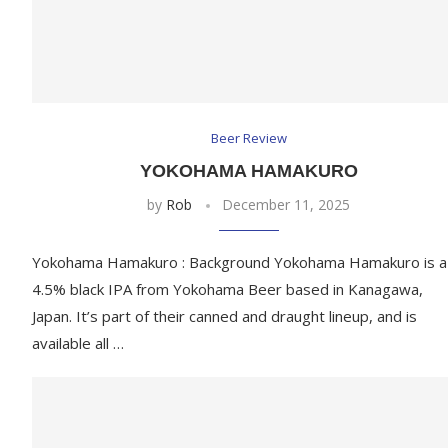
Beer Review
YOKOHAMA HAMAKURO
by
Rob
December 11, 2025
Yokohama Hamakuro : Background Yokohama Hamakuro is a
4.5% black IPA from Yokohama Beer based in Kanagawa,
Japan. It’s part of their canned and draught lineup, and is
available all …