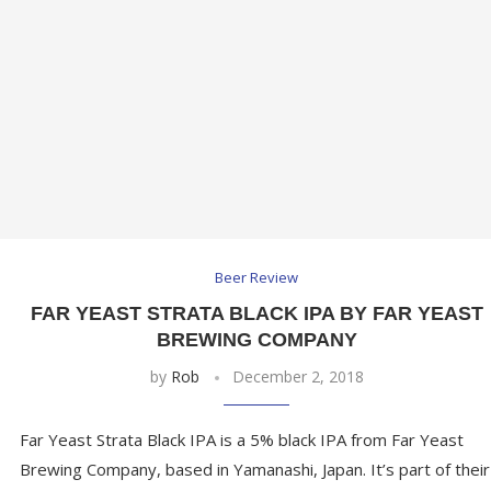
Beer Review
FAR YEAST STRATA BLACK IPA BY FAR YEAST
BREWING COMPANY
by
Rob
December 2, 2018
Far Yeast Strata Black IPA is a 5% black IPA from Far Yeast
Brewing Company, based in Yamanashi, Japan. It’s part of their