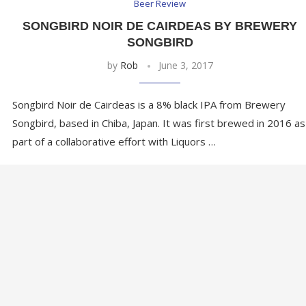
Beer Review
R
SONGBIRD NOIR DE CAIRDEAS BY BREWERY
SONGBIRD
by
Rob
June 3, 2017
Songbird Noir de Cairdeas is a 8% black IPA from Brewery
Songbird, based in Chiba, Japan. It was first brewed in 2016 as
part of a collaborative effort with Liquors …