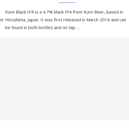
Kure Black IPA is a 4.7% black IPA from Kure Beer, based in
eir
Hiroshima, Japan. It was first released in March 2016 and can
be found in both bottles and on tap …