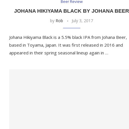
Beer Review
JOHANA HIKIYAMA BLACK BY JOHANA BEE
by
Rob
July 3, 2017
Johana Hikiyama Black is a 5.5% black IPA from Johana Beer,
based in Toyama, Japan. It was first released in 2016 and
appeared in their spring seasonal lineup again in …