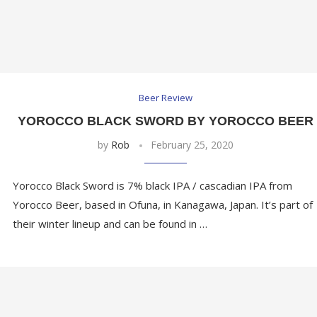
Beer Review
YOROCCO BLACK SWORD BY YOROCCO BEER
by
Rob
February 25, 2020
Yorocco Black Sword is 7% black IPA / cascadian IPA from
Yorocco Beer, based in Ofuna, in Kanagawa, Japan. It’s part of
their winter lineup and can be found in …