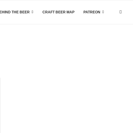
EHIND THE BEER
CRAFT BEER MAP
PATREON