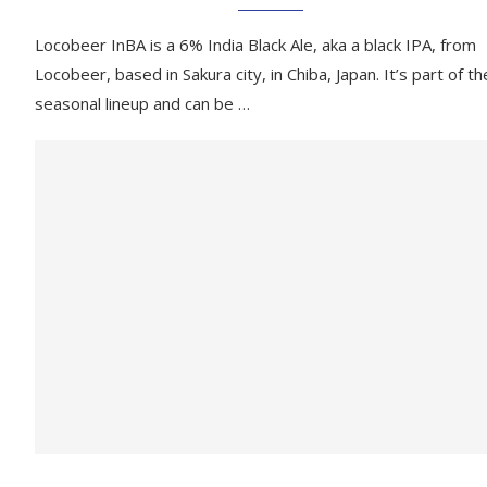
Locobeer InBA is a 6% India Black Ale, aka a black IPA, from
Locobeer, based in Sakura city, in Chiba, Japan. It’s part of th
seasonal lineup and can be …