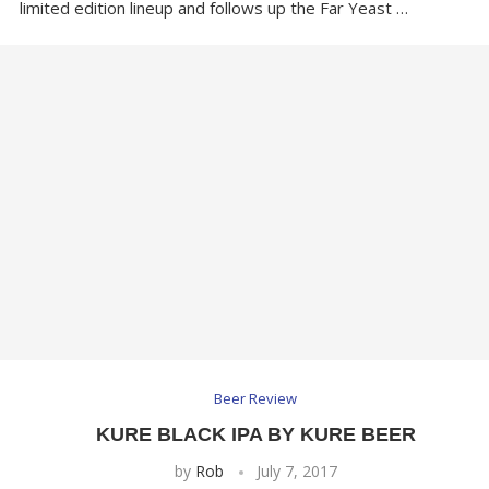
limited edition lineup and follows up the Far Yeast …
Beer Review
KURE BLACK IPA BY KURE BEER
by
Rob
July 7, 2017