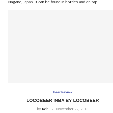
Nagano, Japan. It can be found in bottles and on tap …
Beer Review
LOCOBEER INBA BY LOCOBEER
by
Rob
November 22, 2018