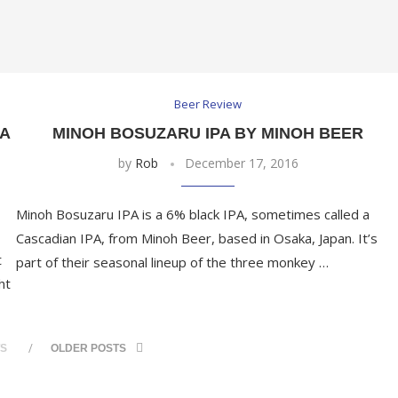
Beer Review
A
MINOH BOSUZARU IPA BY MINOH BEER
by
Rob
December 17, 2016
Minoh Bosuzaru IPA is a 6% black IPA, sometimes called a
Cascadian IPA, from Minoh Beer, based in Osaka, Japan. It’s
t
part of their seasonal lineup of the three monkey …
ht
TS
OLDER POSTS