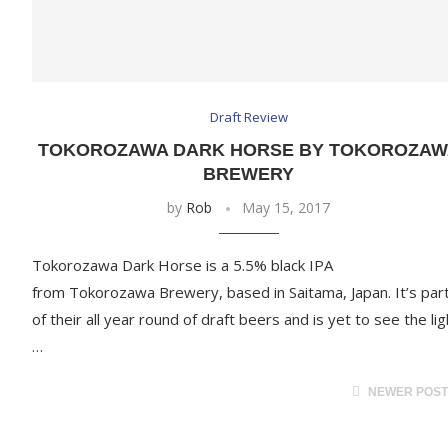
Draft Review
TOKOROZAWA DARK HORSE BY TOKOROZAW
BREWERY
by
Rob
May 15, 2017
Tokorozawa Dark Horse is a 5.5% black IPA
from Tokorozawa Brewery, based in Saitama, Japan. It’s par
of their all year round of draft beers and is yet to see the lig
…
NEWER POS