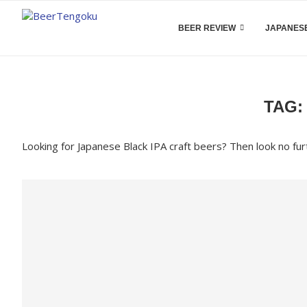
BEER REVIEW
JAPANESE
TAG
Looking for Japanese Black IPA craft beers? Then look no fur