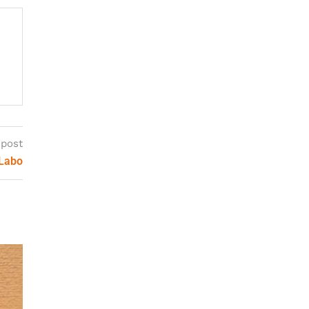
 post
 Labo