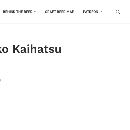
BEHIND THE BEER
CRAFT BEER MAP
PATREON
ko Kaihatsu
s