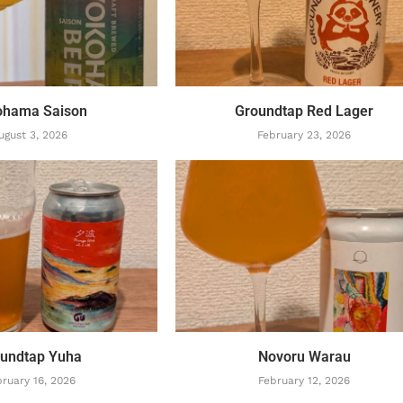
ohama Saison
Groundtap Red Lager
ugust 3, 2026
February 23, 2026
undtap Yuha
Novoru Warau
ruary 16, 2026
February 12, 2026