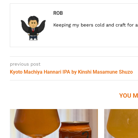
ROB
Keeping my beers cold and craft for 
previous post
Kyoto Machiya Hannari IPA by Kinshi Masamune Shuzo
YOU M