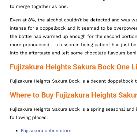
to merge together as one.
Even at 8%, the alcohol couldn’t be detected and was we
intense for a doppelbock and it seemed to be overpowerin
the bottle had warmed up enough for the second portion 
more pronounced – a lesson in being patient had just be
into the aftertaste and left some chocolate flavours behi
Fujizakura Heights Sakura Bock One L
Fujizakura Heights Sakura Bock is a decent doppelbock t
Where to Buy Fujizakura Heights Saku
Fujizakura Heights Sakura Bock is a spring seasonal and 
following places:
Fujizakura online store