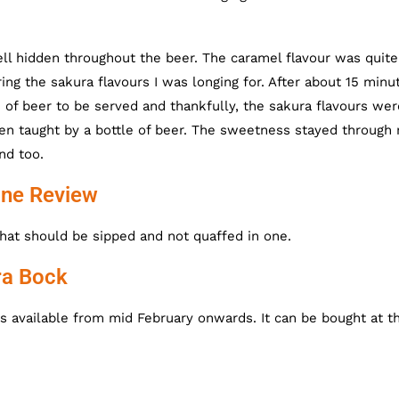
ll hidden throughout the beer. The caramel flavour was quite
g the sakura flavours I was longing for. After about 15 minu
of beer to be served and thankfully, the sakura flavours wer
en taught by a bottle of beer. The sweetness stayed through 
nd too.
ine Review
hat should be sipped and not quaffed in one.
ra Bock
is available from mid February onwards. It can be bought at t