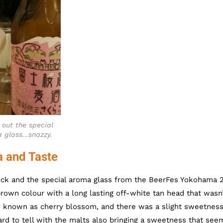
 out the special
 glass…snazzy.
a and Taste
ock and the special aroma glass from the BeerFes Yokohama 
brown colour with a long lasting off-white tan head that wasn
o known as cherry blossom, and there was a slight sweetnes
hard to tell with the malts also bringing a sweetness that se