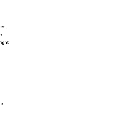
tes,
e
right
he