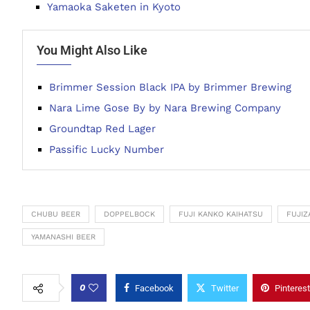
Yamaoka Saketen in Kyoto
You Might Also Like
Brimmer Session Black IPA by Brimmer Brewing
Nara Lime Gose By by Nara Brewing Company
Groundtap Red Lager
Passific Lucky Number
CHUBU BEER
DOPPELBOCK
FUJI KANKO KAIHATSU
FUJIZ
YAMANASHI BEER
0
Facebook
Twitter
Pinterest