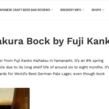
APANESE CRAFT BEER BAR REVIEWS
BREWERY INFO
SHOPS
akura Bock by Fuji Kan
r from Fuji Kanko Kaihatsu in Yamanashi. It’s an 8% spring
e due to its long shelf life of around six to eight months. It’
ards for World’s Best German Pale Lager, even though bock