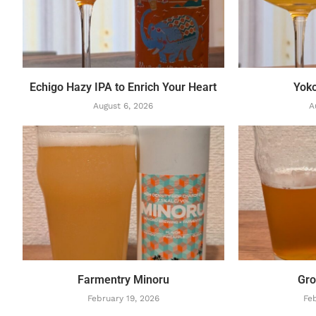
Echigo Hazy IPA to Enrich Your Heart
Yok
August 6, 2026
A
Farmentry Minoru
Gro
February 19, 2026
Feb