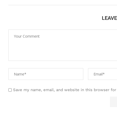
LEAV
Save my name, email, and website in this browser for