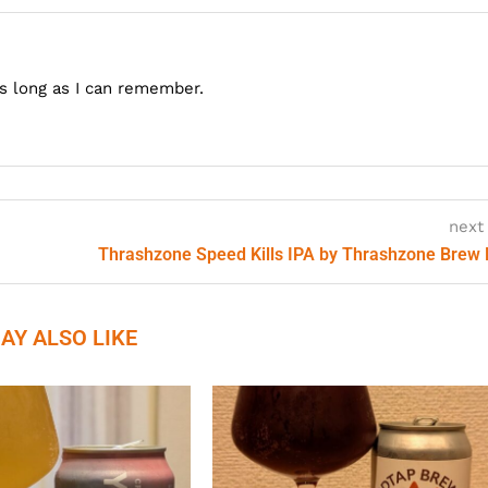
as long as I can remember.
next
Thrashzone Speed Kills IPA by Thrashzone Brew
AY ALSO LIKE