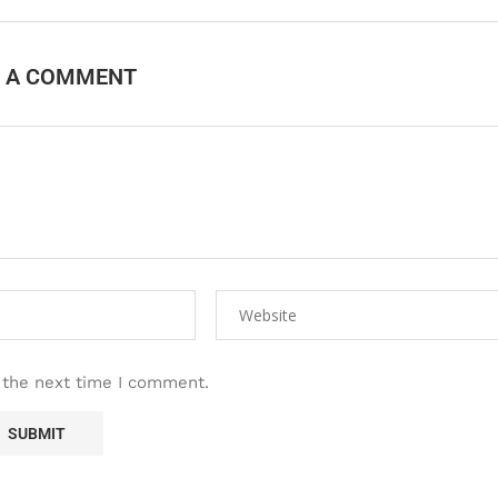
E A COMMENT
 the next time I comment.