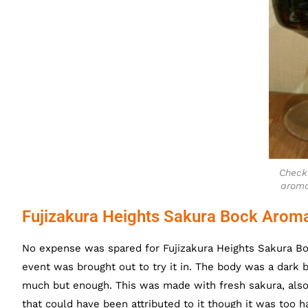
Check
aroma
Fujizakura Heights Sakura Bock Arom
No expense was spared for Fujizakura Heights Sakura B
event was brought out to try it in. The body was a dark 
much but enough. This was made with fresh sakura, als
that could have been attributed to it though it was too 