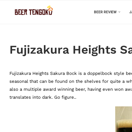
BEER REVIEW
J
Fujizakura Heights S
Fujizakura Heights Sakura Bock is a doppelbock style bee
seasonal that can be found on the shelves for quite a whil
also a multiple award winning beer, having even won aw
translates into dark. Go figure..