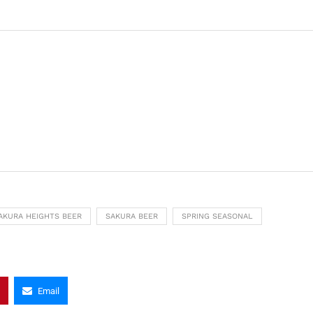
AKURA HEIGHTS BEER
SAKURA BEER
SPRING SEASONAL
Email