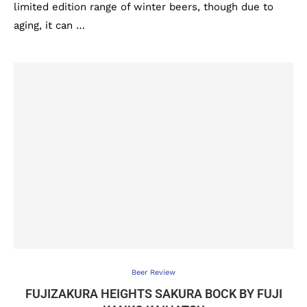
limited edition range of winter beers, though due to
aging, it can …
Beer Review
FUJIZAKURA HEIGHTS SAKURA BOCK BY FUJI