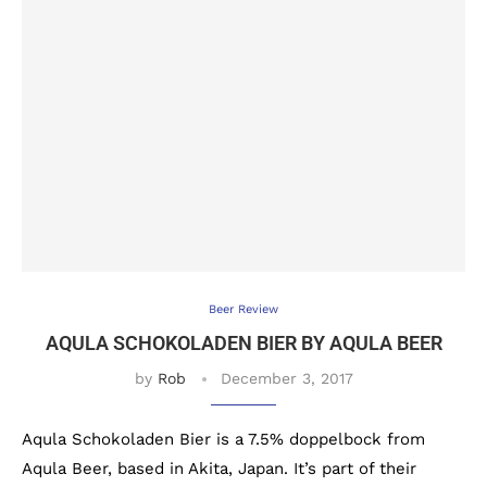
Beer Review
AQULA SCHOKOLADEN BIER BY AQULA BEER
by
Rob
December 3, 2017
Aqula Schokoladen Bier is a 7.5% doppelbock from
Aqula Beer, based in Akita, Japan. It’s part of their