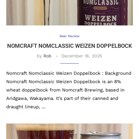
Beer Review
NOMCRAFT NOMCLASSIC WEIZEN DOPPELBOCK
by
Rob
December 16, 2025
Nomcraft Nomclassic Weizen Doppelbock : Background
Nomcraft Nomclassic Weizen Doppelbock is an 8%
wheat doppelbock from Nomcraft Brewing, based in
Aridgawa, Wakayama. It’s part of their canned and
draught lineup, …