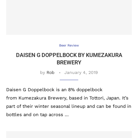
Beer Review
DAISEN G DOPPELBOCK BY KUMEZAKURA
BREWERY
by
Rob
January 4, 2019
Daisen G Doppelbock is an 8% doppelbock
from Kumezakura Brewery, based in Tottori, Japan. It’s
part of their winter seasonal lineup and can be found in
bottles and on tap across …