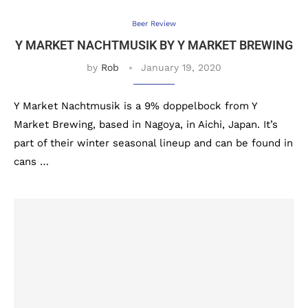
Beer Review
Y MARKET NACHTMUSIK BY Y MARKET BREWING
by
Rob
January 19, 2020
Y Market Nachtmusik is a 9% doppelbock from Y
Market Brewing, based in Nagoya, in Aichi, Japan. It’s
part of their winter seasonal lineup and can be found in
cans …