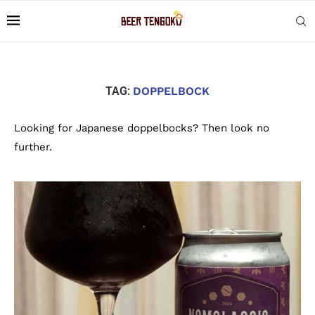
TAG:
DOPPELBOCK
Looking for Japanese doppelbocks? Then look no
further.