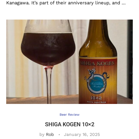
Kanagawa. It’s part of their anniversary lineup, and …
Beer Review
SHIGA KOGEN 10×2
by
Rob
January 16, 2025