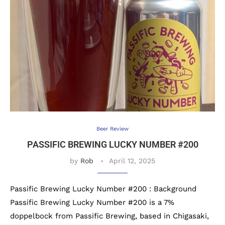
Beer Review
PASSIFIC BREWING LUCKY NUMBER #200
by
Rob
April 12, 2025
Passific Brewing Lucky Number #200 : Background
Passific Brewing Lucky Number #200 is a 7%
doppelbock from Passific Brewing, based in Chigasaki,