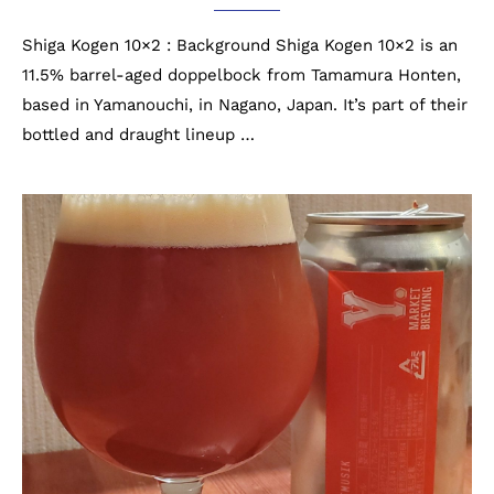
Shiga Kogen 10×2 : Background Shiga Kogen 10×2 is an
11.5% barrel-aged doppelbock from Tamamura Honten,
based in Yamanouchi, in Nagano, Japan. It’s part of their
bottled and draught lineup …