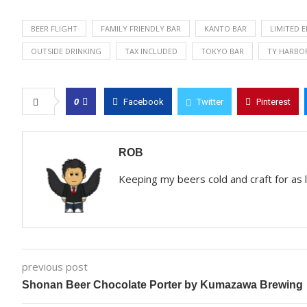
BEER FLIGHT
FAMILY FRIENDLY BAR
KANTO BAR
LIMITED 
OUTSIDE DRINKING
TAX INCLUDED
TOKYO BAR
TY HARBO
0
Facebook
Twitter
Pinterest
ROB
Keeping my beers cold and craft for as
previous post
Shonan Beer Chocolate Porter by Kumazawa Brewing