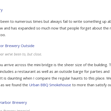
been to numerous times but always fail to write something up a
ow and has expanded so much now that people forget about the 
too.
ar we’ve been to, but close.
arrive across the mini bridge is the sheer size of the building. 
ncludes a restaurant as well as an outside barge for parties and
 It is daunting when I compare the regular haunts to this place. W
d as we found the
Urban BBQ Smokehouse
to more than satisfy o
r Brewery Imperial