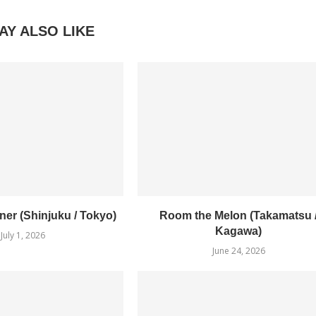
AY ALSO LIKE
er (Shinjuku / Tokyo)
Room the Melon (Takamatsu 
Kagawa)
July 1, 2026
June 24, 2026