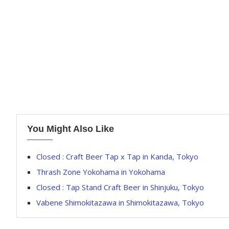
You Might Also Like
Closed : Craft Beer Tap x Tap in Kanda, Tokyo
Thrash Zone Yokohama in Yokohama
Closed : Tap Stand Craft Beer in Shinjuku, Tokyo
Vabene Shimokitazawa in Shimokitazawa, Tokyo