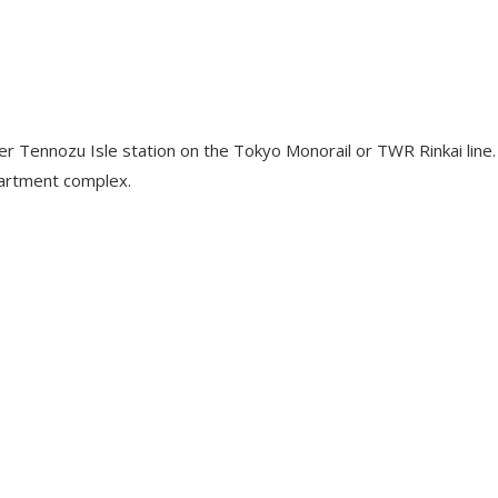
r Tennozu Isle station on the Tokyo Monorail or TWR Rinkai line. 
partment complex.