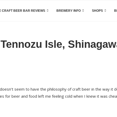
 CRAFT BEER BAR REVIEWS
BREWERY INFO
SHOPS
B
 Tennozu Isle, Shinagaw
oesn’t seem to have the philosophy of craft beer in the way it 
ices for beer and food left me feeling cold when I knew it was che