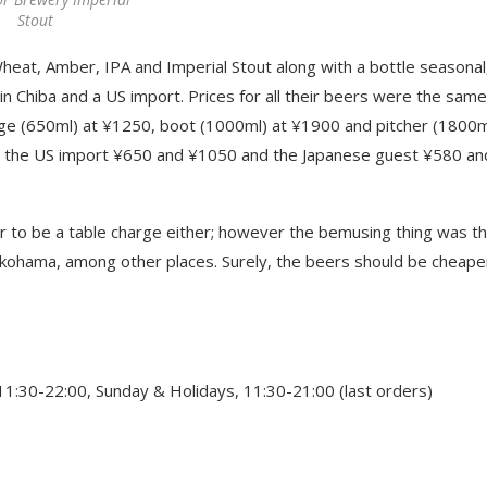
Stout
Wheat, Amber, IPA and Imperial Stout along with a bottle seasonal
n Chiba and a US import. Prices for all their beers were the same
rge (650ml) at ¥1250, boot (1000ml) at ¥1900 and pitcher (1800m
th the US import ¥650 and ¥1050 and the Japanese guest ¥580 an
ar to be a table charge either; however the bemusing thing was t
kohama, among other places. Surely, the beers should be cheape
1:30-22:00, Sunday & Holidays, 11:30-21:00 (last orders)