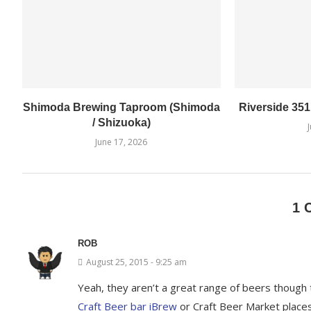
Shimoda Brewing Taproom (Shimoda
Riverside 35
/ Shizuoka)
June 17, 2026
1 
ROB
August 25, 2015 - 9:25 am
Yeah, they aren’t a great range of beers though t
Craft Beer bar iBrew
or Craft Beer Market places.