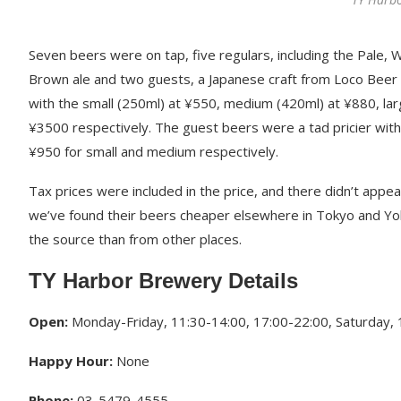
Seven beers were on tap, five regulars, including the Pale, 
Brown ale and two guests, a Japanese craft from Loco Beer i
with the small (250ml) at ¥550, medium (420ml) at ¥880, la
¥3500 respectively. The guest beers were a tad pricier wi
¥950 for small and medium respectively.
Tax prices were included in the price, and there didn’t appe
we’ve found their beers cheaper elsewhere in Tokyo and Yo
the source than from other places.
TY Harbor Brewery Details
Open:
Monday-Friday, 11:30-14:00, 17:00-22:00, Saturday, 1
Happy Hour:
None
Phone:
03-5479-4555