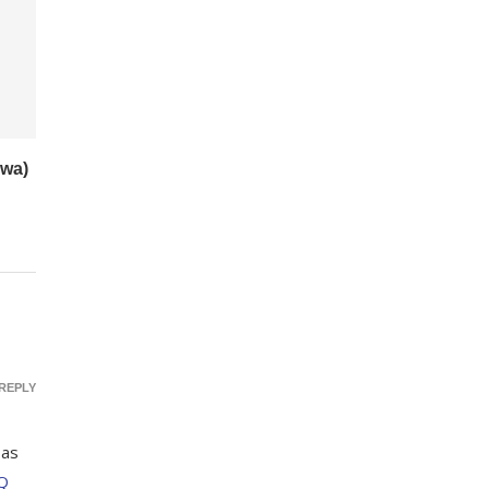
wa)
REPLY
 as
Q