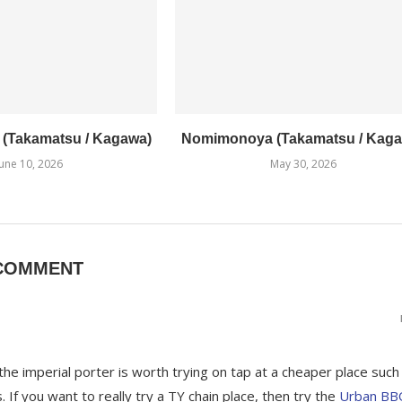
1 (Takamatsu / Kagawa)
Nomimonoya (Takamatsu / Kaga
June 10, 2026
May 30, 2026
COMMENT
he imperial porter is worth trying on tap at a cheaper place such
 If you want to really try a TY chain place, then try the
Urban BB