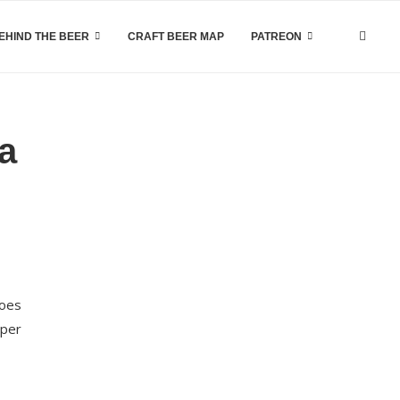
EHIND THE BEER
CRAFT BEER MAP
PATREON
a
does
aper