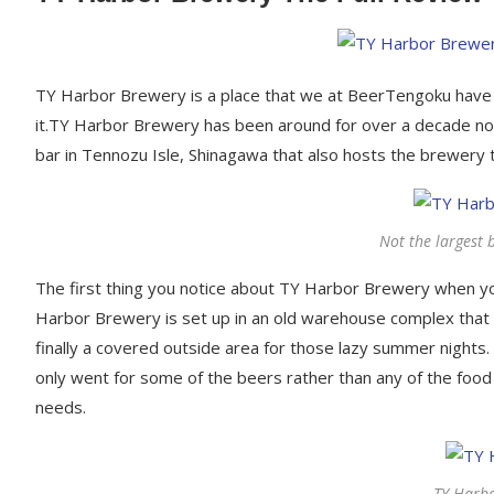
TY Harbor Brewery is a place that we at BeerTengoku have 
it.TY Harbor Brewery has been around for over a decade n
bar in Tennozu Isle, Shinagawa that also hosts the brewery 
Not the largest b
The first thing you notice about TY Harbor Brewery when you 
Harbor Brewery is set up in an old warehouse complex that i
finally a covered outside area for those lazy summer nights.
only went for some of the beers rather than any of the foo
needs.
TY Harbo