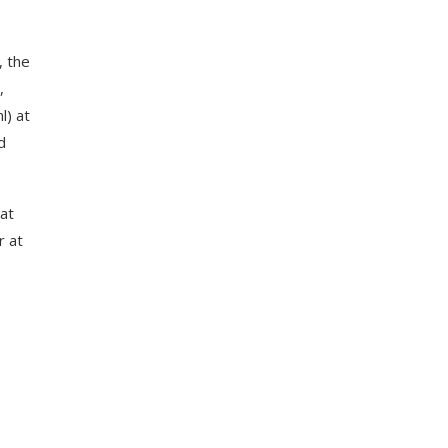
, the
,
l) at
d
hat
r at