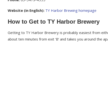
Website (in English):
TY Harbor Brewing homepage
How to Get to TY Harbor Brewery
Getting to TY Harbor Brewery is probably easiest from eithe
about ten minutes from exit ‘B’ and takes you around the a