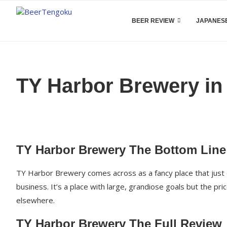
BEER REVIEW
JAPANESE
TY Harbor Brewery in
TY Harbor Brewery The Bottom Line
TY Harbor Brewery comes across as a fancy place that just d
business. It’s a place with large, grandiose goals but the pr
elsewhere.
TY Harbor Brewery The Full Review