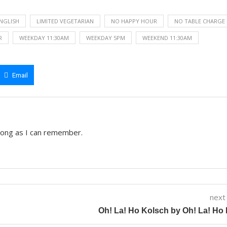
ENGLISH
LIMITED VEGETARIAN
NO HAPPY HOUR
NO TABLE CHARGE
R
WEEKDAY 11:30AM
WEEKDAY 5PM
WEEKEND 11:30AM
Email
 long as I can remember.
next
Oh! La! Ho Kolsch by Oh! La! Ho