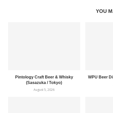
YOU M
Pintology Craft Beer & Whisky
WPU Beer Din
(Sasazuka / Tokyo)
August 5, 2026