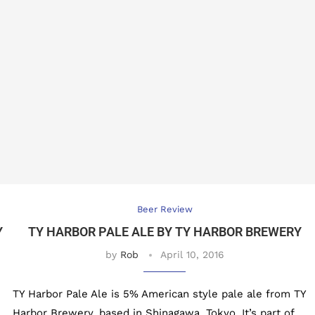
Beer Review
Y
TY HARBOR PALE ALE BY TY HARBOR BREWERY
by
Rob
April 10, 2016
TY Harbor Pale Ale is 5% American style pale ale from TY
Harbor Brewery, based in Shinagawa, Tokyo. It’s part of