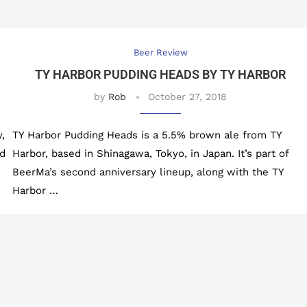
Beer Review
TY HARBOR PUDDING HEADS BY TY HARBOR
by
Rob
October 27, 2018
,
TY Harbor Pudding Heads is a 5.5% brown ale from TY
nd
Harbor, based in Shinagawa, Tokyo, in Japan. It’s part of
BeerMa’s second anniversary lineup, along with the TY
Harbor …