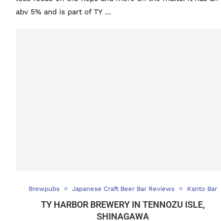
abv 5% and is part of TY …
Brewpubs
Japanese Craft Beer Bar Reviews
Kanto Bar
TY HARBOR BREWERY IN TENNOZU ISLE,
SHINAGAWA