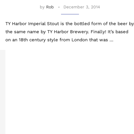
by
Rob
December 3, 2014
TY Harbor Imperial Stout is the bottled form of the beer by
the same name by TY Harbor Brewery. Finally! It’s based
on an 18th century style from London that was …