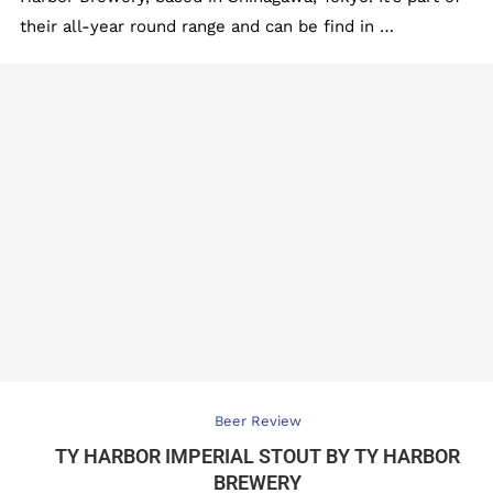
their all-year round range and can be find in …
Beer Review
TY HARBOR IMPERIAL STOUT BY TY HARBOR
BREWERY