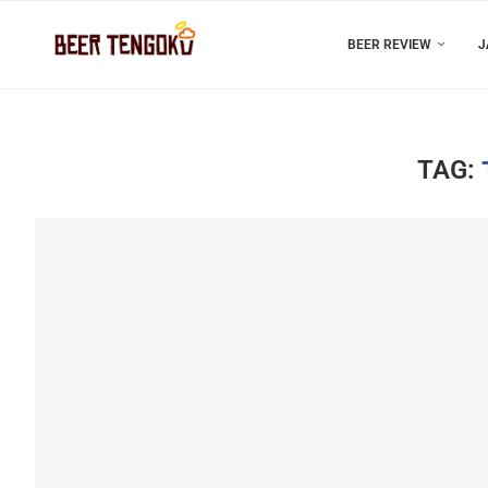
BEER REVIEW
J
TAG: