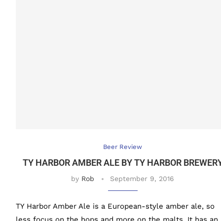
Beer Review
TY HARBOR AMBER ALE BY TY HARBOR BREWER
by
Rob
September 9, 2016
TY Harbor Amber Ale is a European-style amber ale, so
less focus on the hops and more on the malts. It has an