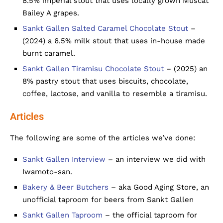
8.5% imperial stout that uses locally grown Muscat
Bailey A grapes.
Sankt Gallen Salted Caramel Chocolate Stout
–
(2024) a 6.5% milk stout that uses in-house made
burnt caramel.
Sankt Gallen Tiramisu Chocolate Stout
– (2025) an
8% pastry stout that uses biscuits, chocolate,
coffee, lactose, and vanilla to resemble a tiramisu.
Articles
The following are some of the articles we’ve done:
Sankt Gallen Interview
– an interview we did with
Iwamoto-san.
Bakery & Beer Butchers
– aka Good Aging Store, an
unofficial taproom for beers from Sankt Gallen
Sankt Gallen Taproom
– the official taproom for