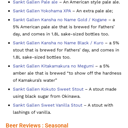
Sankt Gallen Pale ale
– An American style pale ale.
Sankt Gallen Yokohama XPA
– An extra pale ale;
Sankt Gallen Kansha no Name Gold / Kogane
– a
5% American pale ale that is brewed for Fathers’
day, and comes in 1.8L sake-sized bottles too.
Sankt Gallen Kansha no Name Black / Kuro
– a 5%
stout that is brewed for Fathers’ day, and comes in
1.8L sake-sized bottles too.
Sankt Gallen Kitakamakura no Megumi
– a 5%
amber ale that is brewed “to show off the hardness
of Kamakura’s water”
Sankt Gallen Kokuto Sweet Stout
– A stout made
using black sugar from Okinawa.
Sankt Gallen Sweet Vanilla Stout
– A stout with
lashings of vanilla.
Beer Reviews : Seasonal