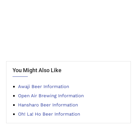
You Might Also Like
Awaji Beer Information
Open Air Brewing Information
Hansharo Beer Information
Oh! La! Ho Beer Information