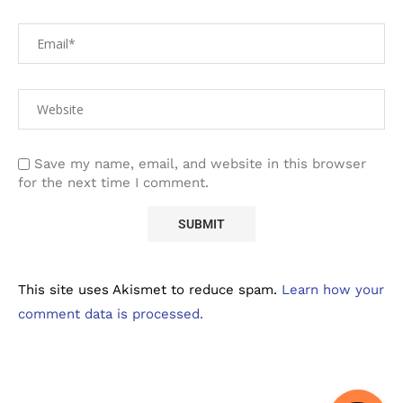
Save my name, email, and website in this browser
for the next time I comment.
This site uses Akismet to reduce spam.
Learn how your
comment data is processed.