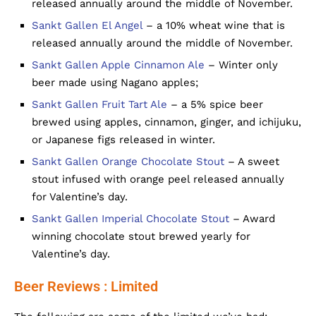
released annually around the middle of November.
Sankt Gallen El Angel
– a 10% wheat wine that is
released annually around the middle of November.
Sankt Gallen Apple Cinnamon Ale
– Winter only
beer made using Nagano apples;
Sankt Gallen Fruit Tart Ale
– a 5% spice beer
brewed using apples, cinnamon, ginger, and ichijuku,
or Japanese figs released in winter.
Sankt Gallen Orange Chocolate Stout
– A sweet
stout infused with orange peel released annually
for Valentine’s day.
Sankt Gallen Imperial Chocolate Stout
– Award
winning chocolate stout brewed yearly for
Valentine’s day.
Beer Reviews : Limited