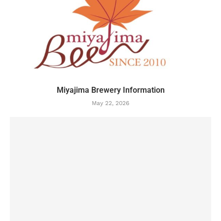
Miyajima Brewery Information
May 22, 2026