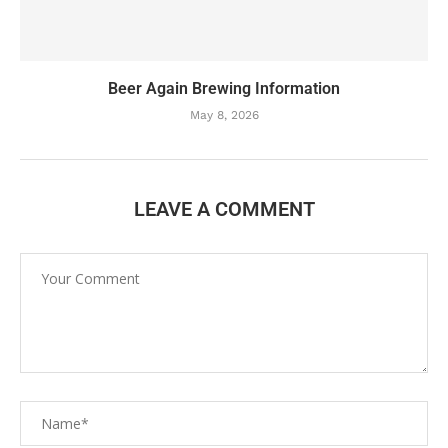
Beer Again Brewing Information
May 8, 2026
LEAVE A COMMENT