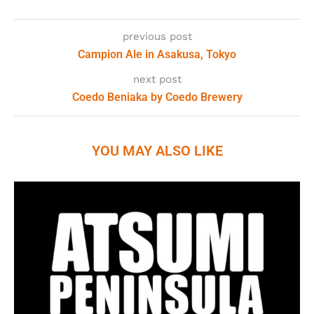
previous post
Campion Ale in Asakusa, Tokyo
next post
Coedo Beniaka by Coedo Brewery
YOU MAY ALSO LIKE