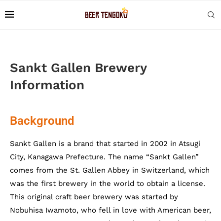
Sankt Gallen Brewery
Information
Background
Sankt Gallen is a brand that started in 2002 in Atsugi
City, Kanagawa Prefecture. The name “Sankt Gallen”
comes from the St. Gallen Abbey in Switzerland, which
was the first brewery in the world to obtain a license.
This original craft beer brewery was started by
Nobuhisa Iwamoto, who fell in love with American beer,