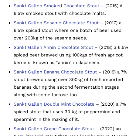
Sankt Gallen Smoked Chocolate Stout
– (2015) A
6.5% smoked stout with chocolate malts.
Sankt Gallen Sesame Chocolate Stout
– (2017) a
6.5% spiced stout where one batch of beer used
over 200kg of the sesame seeds.
Sankt Gallen Annin Chocolate Stout
– (2018) a 6.5%
spiced beer brewed using 100kgs of fresh apricot
kernels, known as “annin” in Japanese.
Sankt Gallen Banana Chocolate Stout
– (2019) a 7%
stout brewed using over 300kg of fresh imported
bananas during the second fermentation stages
along with some lactose too.
Sankt Gallen Double Mint Chocolate
– (2020) a 7%
spiced stout that uses 30 kg of peppermind and
spearmint in the making of it.
Sankt Gallen Grape Chocolate Stout
– (2022) an