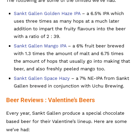
The following are some of the limited we’ve had:
Sankt Gallen Golden Haze IPA
– a 6.5% IPA which
uses three times as many hops at a much later
addition to impart the fruity flavours into the beer
with a ratio of 2 : 39.
Sankt Gallen Mango IPA
– a 6% fruit beer brewed
with 1.3 times the amount of malt and 6.75 times
the amount of hops that usually go into making that
beer, and also freshly peeled mango too.
Sankt Gallen Space Hazy
– a 7% NE-IPA from Sankt
Gallen brewed in conjunction with Uchu Brewing.
Beer Reviews : Valentine’s Beers
Every year, Sankt Gallen produce a special chocolate
based beer for their Valentine’s lineup. Here are some
we’ve had: