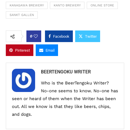
KANAGAWA BREWERY
KANTO BREWERY
ONLINE STORE
SANKT GALLEN
0
Facebook
Twitter
Pinterest
Email
BEERTENGOKU WRITER
Who is the BeerTengoku Writer?
No-one seems to know. No-one has
seen or heard of them when the Writer has been
out. All we know is that they like beers, chips,
and dogs.