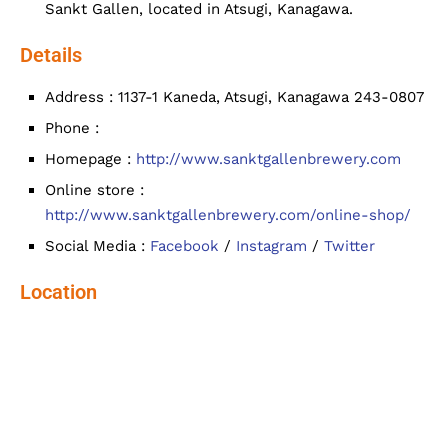
Sankt Gallen, located in Atsugi, Kanagawa.
Details
Address : 1137-1 Kaneda, Atsugi, Kanagawa 243-0807
Phone :
Homepage :
http://www.sanktgallenbrewery.com
Online store :
http://www.sanktgallenbrewery.com/online-shop/
Social Media :
Facebook
/
Instagram
/
Twitter
Location