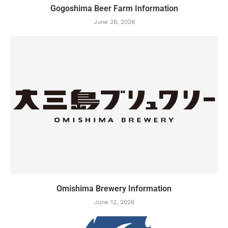
Gogoshima Beer Farm Information
June 26, 2026
Omishima Brewery Information
June 12, 2026