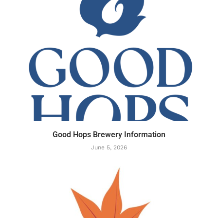
Good Hops Brewery Information
June 5, 2026