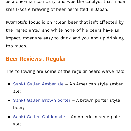
as a one-man company, and was the catalyst that made
small-scale brewing of beer permitted in Japan.
Iwamoto’s focus is on “clean beer that isn’t affected by
the ingredients,” and while none of his beers have an
impact, most are easy to drink and you end up drinking
too much.
Beer Reviews : Regular
The following are some of the regular beers we’ve had:
Sankt Gallen Amber ale
– An American style amber
ale;
Sankt Gallen Brown porter
– A brown porter style
beer;
Sankt Gallen Golden ale
– An American style pale
ale;