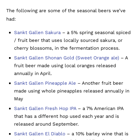
The following are some of the seasonal beers we’ve
had:
Sankt Gallen Sakura
– a 5% spring seasonal spiced
/ fruit beer that uses locally sourced sakura, or
cherry blossoms, in the fermentation process.
Sankt Gallen Shonan Gold (Sweet Orange ale)
– A
fruit beer made using local oranges released
annually in April.
Sankt Gallen Pineapple Ale
– Another fruit beer
made using whole pineapples released annually in
May
Sankt Gallen Fresh Hop IPA
– a 7% American IPA
that has a different hop used each year and is
released around September.
Sankt Gallen El Diablo
– a 10% barley wine that is