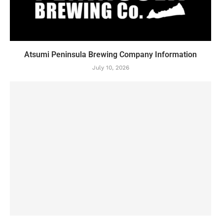
Atsumi Peninsula Brewing Company Information
July 10, 2026