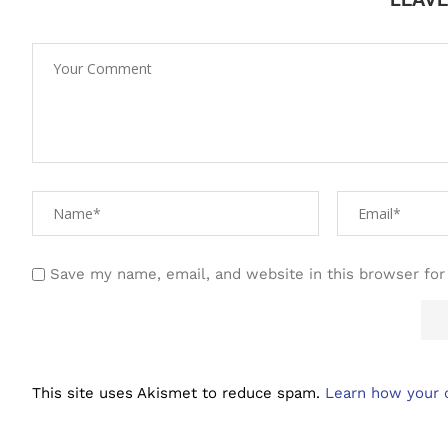
Save my name, email, and website in this browser for
This site uses Akismet to reduce spam.
Learn how your 