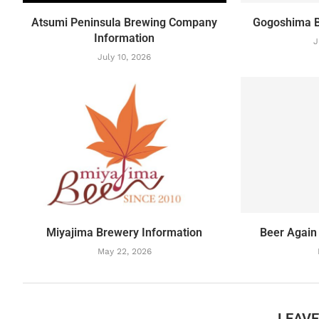
Atsumi Peninsula Brewing Company
Gogoshima B
Information
J
July 10, 2026
Miyajima Brewery Information
Beer Again
May 22, 2026
LEAV