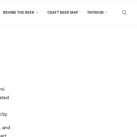
BEHIND THE BEER
CRAFT BEER MAP
PATREON
mi
ated
ity.
, and
art