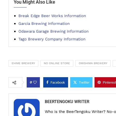
You Might Also Like
Break Edge Beer Works Information
Garcia Brewing Information
Odawara Garage Brewing Information
Tago Brewery Company Information
EHIME BREWERY
NO ONLINE STORE
OMISHIMA BREWERY
0
Facebook
Twitter
Pinterest
BEERTENGOKU WRITER
Who is the BeerTengoku Writer? No-