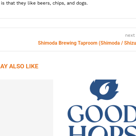
s that they like beers, chips, and dogs.
next
Shimoda Brewing Taproom (Shimoda / Shiz
AY ALSO LIKE