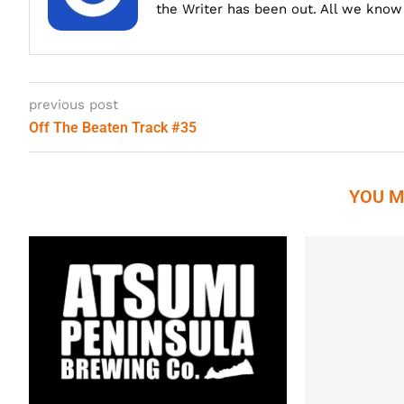
the Writer has been out. All we know i
previous post
Off The Beaten Track #35
YOU M