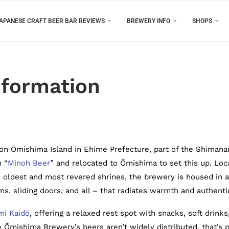
APANESE CRAFT BEER BAR REVIEWS
BREWERY INFO
SHOPS
formation
on Ōmishima Island in Ehime Prefecture, part of the Shimana
m “
Minoh Beer
” and relocated to Ōmishima to set this up. Loc
s oldest and most revered shrines, the brewery is housed in a
, sliding doors, and all – that radiates warmth and authentic
i Kaidō
, offering a relaxed rest spot with snacks, soft drinks
 Ōmishima Brewery’s beers aren’t widely distributed, that’s p