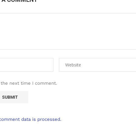
 the next time I comment.
comment data is processed.