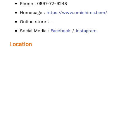
Phone : 0897-72-9248
Homepage :
https://www.omishima.beer/
Online store : –
Social Media :
Facebook
/
Instagram
Location