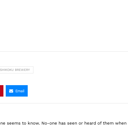
SHIKOKU BREWERY
Email
one seems to know. No-one has seen or heard of them when