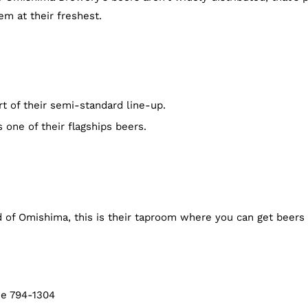
m at their freshest.
rt of their semi-standard line-up.
 one of their flagships beers.
 of Omishima, this is their taproom where you can get beers 
me 794-1304