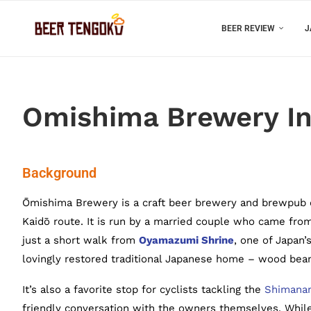
BEER REVIEW
J
Omishima Brewery In
Background
Ōmishima Brewery is a craft beer brewery and brewpub 
Kaidō route. It is run by a married couple who came fro
just a short walk from
Oyamazumi Shrine
, one of Japan’
lovingly restored traditional Japanese home – wood beams
It’s also a favorite stop for cyclists tackling the
Shimanam
friendly conversation with the owners themselves. While