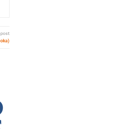
 post
uoka)