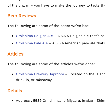
of the charm – you have to make the journey to taste the
Beer Reviews
The following are some of the beers we’ve had:
Omishima Belgian Ale
– A 5.5% Belgian ale that’s pa
Omishima Pale Ale
– A 5.5% American pale ale that’s
Articles
The following are some of the articles we’ve done:
Omishima Brewery Taproom
– Located on the island
drink in, or takeaway.
Details
Address : 5589 Omishimacho Miyaura, Imabari, Ehi