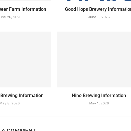
eer Farm Information
Good Hops Brewery Informatio
une 26, 2026
June 5, 2026
 Brewing Information
Hino Brewing Information
May 8, 2026
May 1, 2026
E A COMMENT