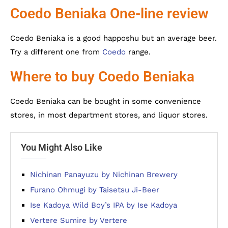
Coedo Beniaka One-line review
Coedo Beniaka is a good happoshu but an average beer.
Try a different one from
Coedo
range.
Where to buy Coedo Beniaka
Coedo Beniaka can be bought in some convenience
stores, in most department stores, and liquor stores.
You Might Also Like
Nichinan Panayuzu by Nichinan Brewery
Furano Ohmugi by Taisetsu Ji-Beer
Ise Kadoya Wild Boy’s IPA by Ise Kadoya
Vertere Sumire by Vertere