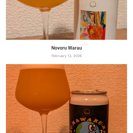
Novoru Warau
February 12, 2026