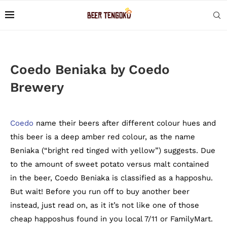
Coedo Beniaka by Coedo
Brewery
Coedo
name their beers after different colour hues and
this beer is a deep amber red colour, as the name
Beniaka (“bright red tinged with yellow”) suggests. Due
to the amount of sweet potato versus malt contained
in the beer, Coedo Beniaka is classified as a happoshu.
But wait! Before you run off to buy another beer
instead, just read on, as it it’s not like one of those
cheap happoshus found in you local 7/11 or FamilyMart.