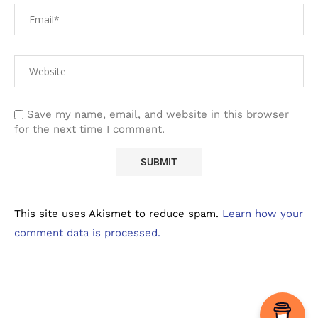
Save my name, email, and website in this browser
for the next time I comment.
This site uses Akismet to reduce spam.
Learn how your
comment data is processed.