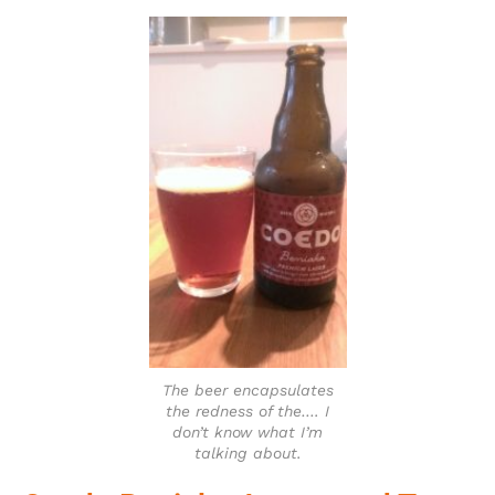
The beer encapsulates
the redness of the…. I
don’t know what I’m
talking about.