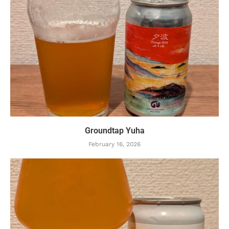
Groundtap Yuha
February 16, 2026