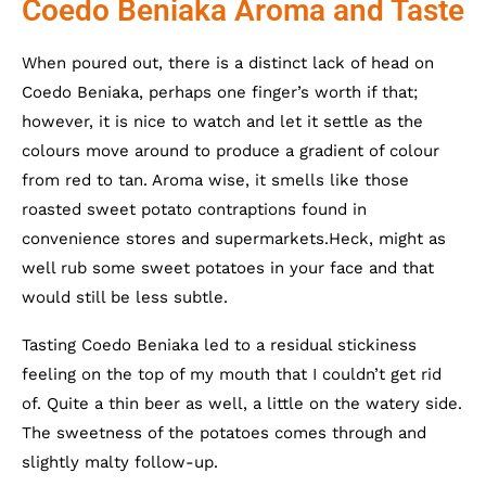
Coedo Beniaka Aroma and Taste
When poured out, there is a distinct lack of head on
Coedo Beniaka, perhaps one finger’s worth if that;
however, it is nice to watch and let it settle as the
colours move around to produce a gradient of colour
from red to tan. Aroma wise, it smells like those
roasted sweet potato contraptions found in
convenience stores and supermarkets.Heck, might as
well rub some sweet potatoes in your face and that
would still be less subtle.
Tasting Coedo Beniaka led to a residual stickiness
feeling on the top of my mouth that I couldn’t get rid
of. Quite a thin beer as well, a little on the watery side.
The sweetness of the potatoes comes through and
slightly malty follow-up.