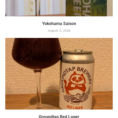
Yokohama Saison
August 3, 2026
Groundtap Red Lager