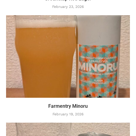
February 23, 2026
Farmentry Minoru
February 19, 2026