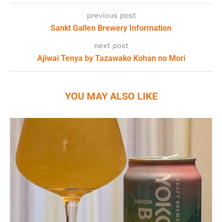
previous post
Sankt Gallen Brewery Information
next post
Ajiwai Tenya by Tazawako Kohan no Mori
YOU MAY ALSO LIKE