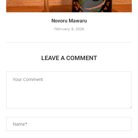
Novoru Mawaru
February 9, 2026
LEAVE A COMMENT