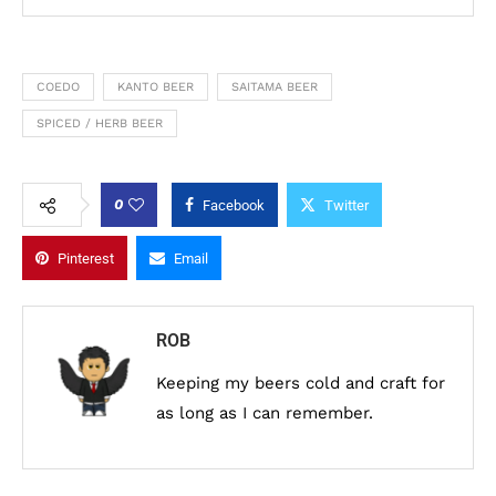
COEDO
KANTO BEER
SAITAMA BEER
SPICED / HERB BEER
0
Facebook
Twitter
Pinterest
Email
ROB
Keeping my beers cold and craft for
as long as I can remember.