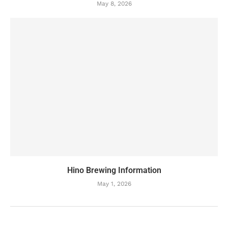
May 8, 2026
Hino Brewing Information
May 1, 2026