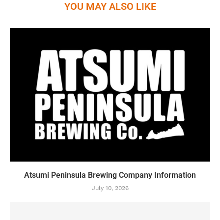
YOU MAY ALSO LIKE
Atsumi Peninsula Brewing Company Information
July 10, 2026