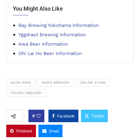
You Might Also Like
Bay Brewing Yokohama Information
Yggdrasil Brewing Information
Awa Beer Information
Oh! La! Ho Beer Information
GOOD HOPS
IWATE BREWERY
ONLINE STORE
TOHOKU BREWERY
0
Facebook
Twitter
Pinterest
Email