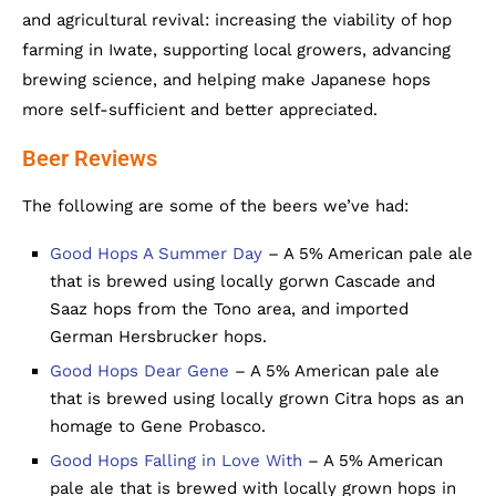
and agricultural revival: increasing the viability of hop
farming in Iwate, supporting local growers, advancing
brewing science, and helping make Japanese hops
more self-sufficient and better appreciated.
Beer Reviews
The following are some of the beers we’ve had:
Good Hops A Summer Day
– A 5% American pale ale
that is brewed using locally gorwn Cascade and
Saaz hops from the Tono area, and imported
German Hersbrucker hops.
Good Hops Dear Gene
– A 5% American pale ale
that is brewed using locally grown Citra hops as an
homage to Gene Probasco.
Good Hops Falling in Love With
– A 5% American
pale ale that is brewed with locally grown hops in