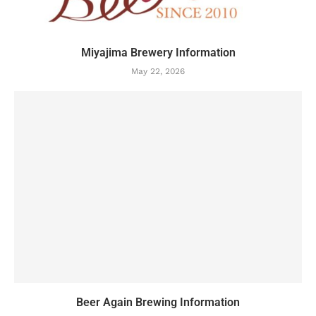
Miyajima Brewery Information
May 22, 2026
Beer Again Brewing Information