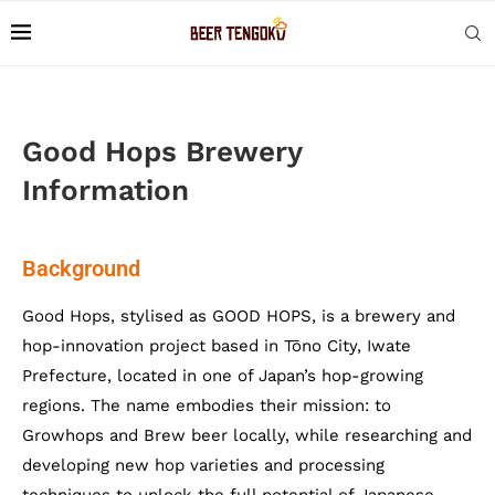
Good Hops Brewery
Information
Background
Good Hops, stylised as GOOD HOPS, is a brewery and
hop-innovation project based in Tōno City, Iwate
Prefecture, located in one of Japan’s hop-growing
regions. The name embodies their mission: to
Growhops and Brew beer locally, while researching and
developing new hop varieties and processing