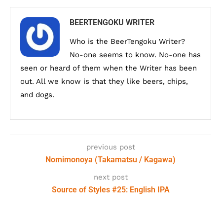
BEERTENGOKU WRITER
Who is the BeerTengoku Writer?
No-one seems to know. No-one has
seen or heard of them when the Writer has been
out. All we know is that they like beers, chips,
and dogs.
previous post
Nomimonoya (Takamatsu / Kagawa)
next post
Source of Styles #25: English IPA