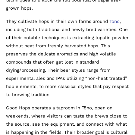
techniques to unlock the full potential of Japanese-
grown hops.
They cultivate hops in their own farms around
Tōno
,
including both traditional and newly bred varieties. One
of their notable techniques is extracting lupulin powder
without heat from freshly harvested hops. This
preserves the delicate aromatics and high volatile
compounds that often get lost in standard
drying/processing. Their beer styles range from
experimental ales and IPAs utilizing “non-heat treated”
hop elements, to more classical styles that pay respect
to brewing tradition.
Good Hops operates a taproom in Tōno, open on
weekends, where visitors can taste the brews close to
the source, see the equipment, and connect with what
is happening in the fields. Their broader goal is cultural