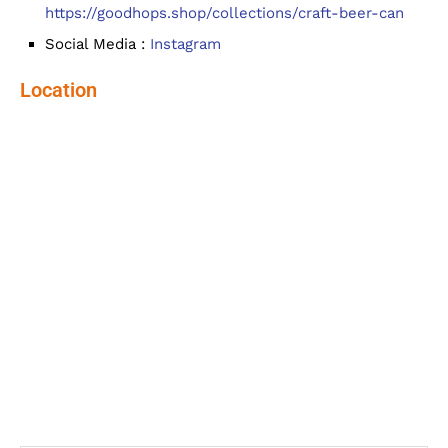
https://goodhops.shop/collections/craft-beer-can
Social Media :
Instagram
Location