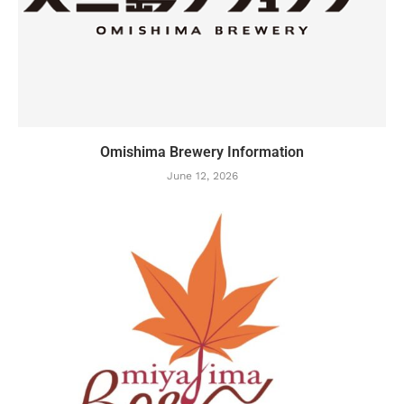
Omishima Brewery Information
June 12, 2026