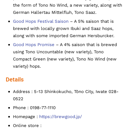
the form of Tono No Wind, a new variety, along with
German Hallertau Mittelfluh, Tono Saaz.
Good Hops Festival Saison
– A 5% saison that is
brewed with locally grown Ibuki and Saaz hops,
along with some imported German Hersburcker.
Good Hops Promise
– A 4% saison that is brewed
using Tono Uncountable (new variety), Tono
Compact Green (new variety), Tono No Wind (new
variety) hops.
Details
Address : 5-13 Shinkokucho, Tōno City, Iwate 028-
0522
Phone : 0198-77-1110
Homepage :
https://brewgood.jp/
Online store :