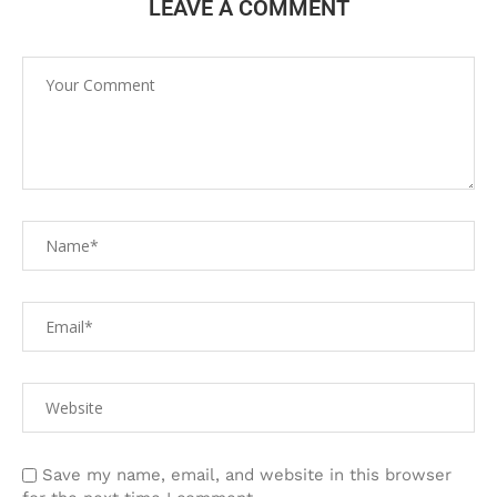
LEAVE A COMMENT
Save my name, email, and website in this browser