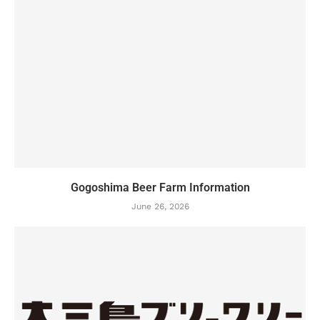
Gogoshima Beer Farm Information
June 26, 2026