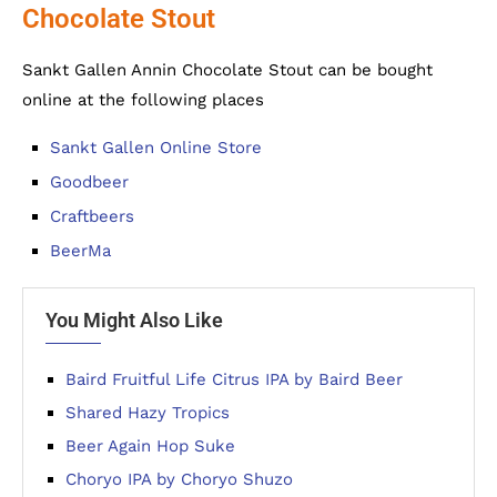
Chocolate Stout
Sankt Gallen Annin Chocolate Stout can be bought
online at the following places
Sankt Gallen Online Store
Goodbeer
Craftbeers
BeerMa
You Might Also Like
Baird Fruitful Life Citrus IPA by Baird Beer
Shared Hazy Tropics
Beer Again Hop Suke
Choryo IPA by Choryo Shuzo