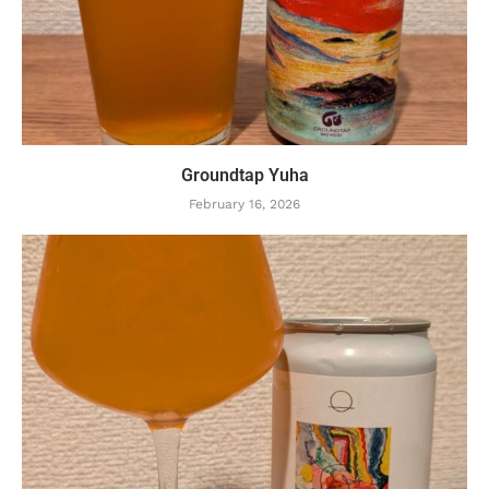
Groundtap Yuha
February 16, 2026