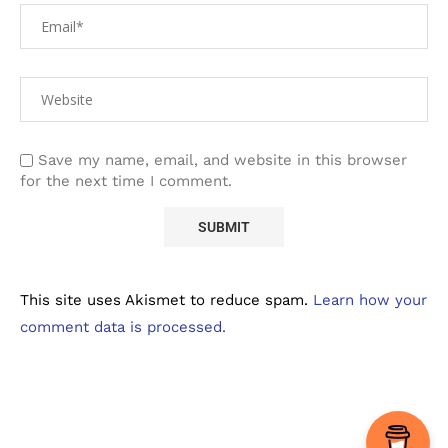
Save my name, email, and website in this browser
for the next time I comment.
This site uses Akismet to reduce spam.
Learn how your
comment data is processed.