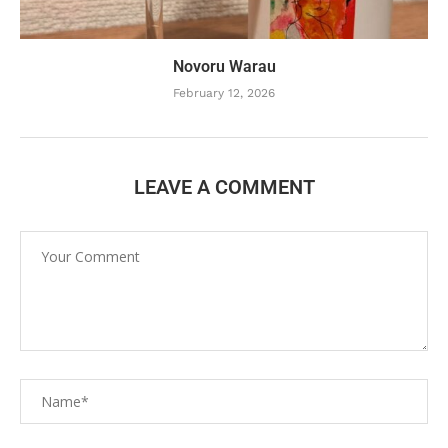
Novoru Warau
February 12, 2026
LEAVE A COMMENT