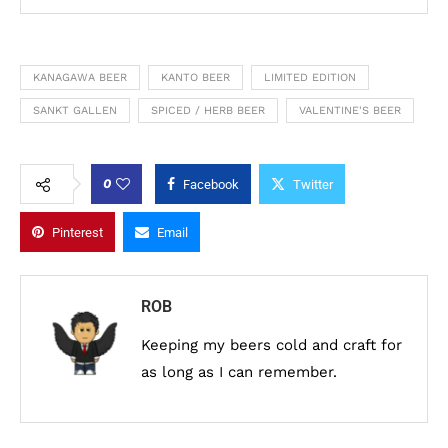
KANAGAWA BEER
KANTO BEER
LIMITED EDITION
SANKT GALLEN
SPICED / HERB BEER
VALENTINE'S BEER
0
Facebook
Twitter
Pinterest
Email
ROB
Keeping my beers cold and craft for
as long as I can remember.