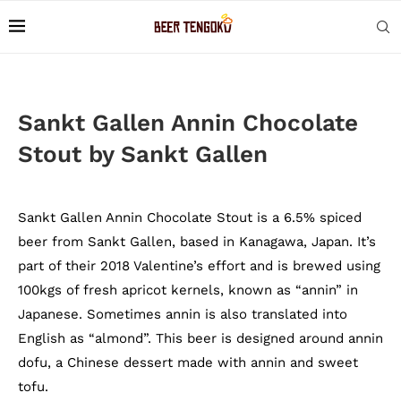
Sankt Gallen Annin Chocolate
Stout by Sankt Gallen
Sankt Gallen Annin Chocolate Stout is a 6.5% spiced
beer from Sankt Gallen, based in Kanagawa, Japan. It’s
part of their 2018 Valentine’s effort and is brewed using
100kgs of fresh apricot kernels, known as “annin” in
Japanese. Sometimes annin is also translated into
English as “almond”. This beer is designed around annin
dofu, a Chinese dessert made with annin and sweet
tofu.