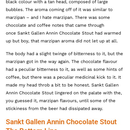
black colour with a tan head, composed of large
bubbles. The aroma coming off of it was similar to
marzipan – and I hate marzipan. There was some
chocolate and coffee notes that came through
once Sankt Gallen Annin Chocolate Stout had warmed
up but boy, that marzipan aroma did not let up at all.
The body had a slight twinge of bitterness to it, but the
marzipan got in the way again. The chocolate flavour
had a peculiar bitterness to it, as well as some hints of
coffee, but there was a peculiar medicinal kick to it. It
made my head throb a bit to be honest. Sankt Gallen
Annin Chocolate Stout lingered on the palate with the,
you guessed it, marzipan flavours, until some of the
stickiness from the beer had dissipated away.
Sankt Gallen Annin Chocolate Stout