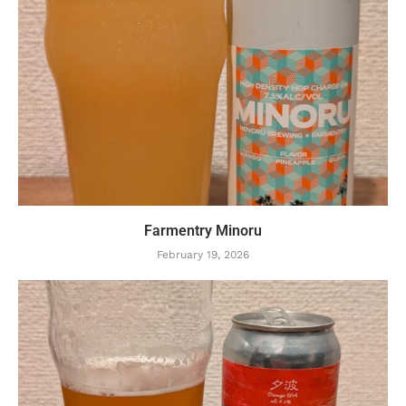
Farmentry Minoru
February 19, 2026