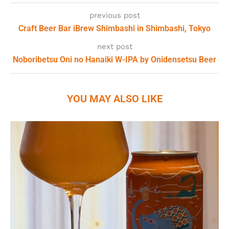
previous post
Craft Beer Bar iBrew Shimbashi in Shimbashi, Tokyo
next post
Noboribetsu Oni no Hanaiki W-IPA by Onidensetsu Beer
YOU MAY ALSO LIKE