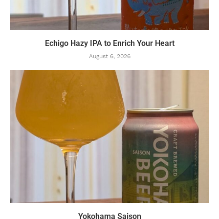
Echigo Hazy IPA to Enrich Your Heart
August 6, 2026
Yokohama Saison