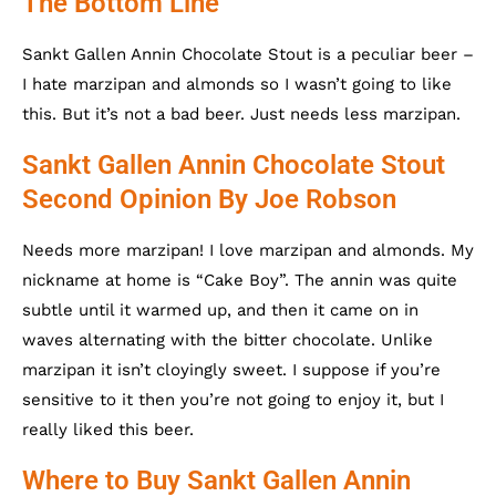
The Bottom Line
Sankt Gallen Annin Chocolate Stout is a peculiar beer –
I hate marzipan and almonds so I wasn’t going to like
this. But it’s not a bad beer. Just needs less marzipan.
Sankt Gallen Annin Chocolate Stout
Second Opinion By Joe Robson
Needs more marzipan! I love marzipan and almonds. My
nickname at home is “Cake Boy”. The annin was quite
subtle until it warmed up, and then it came on in
waves alternating with the bitter chocolate. Unlike
marzipan it isn’t cloyingly sweet. I suppose if you’re
sensitive to it then you’re not going to enjoy it, but I
really liked this beer.
Where to Buy Sankt Gallen Annin