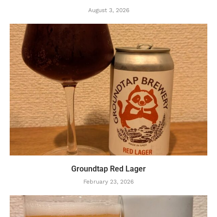
August 3, 2026
Groundtap Red Lager
February 23, 2026