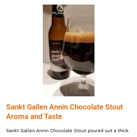
Sankt Gallen Annin Chocolate Stout
Aroma and Taste
Sankt Gallen Annin Chocolate Stout poured out a thick