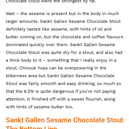
Chocolate Stout were the strongest by far.
Wait – the sesame is present but in the body in much
larger amounts. Sankt Gallen Sesame Chocolate Stout
definitely tasted like sesame, with hints of oil and
butter coming on, but the chocolate and coffee flavours
dominated quickly over them. Sankt Gallen Sesame
Chocolate Stout was quite dry for a stout, and also had
a thick body to it – something that I really enjoy in a
stout. Chinook hops can be overpowering in the
bitterness area but Sankt Gallen Sesame Chocolate
Stout was fairly smooth and easy drinking, so much so
that the 6.5% is quite dangerous if you’re not paying
attention. It finished off with a sweet flourish, along
with hints of sesame butter too.
Sankt Gallen Sesame Chocolate Stout
The Bottom Line