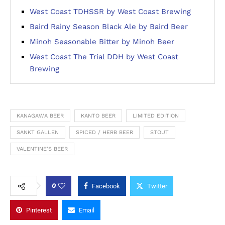
West Coast TDHSSR by West Coast Brewing
Baird Rainy Season Black Ale by Baird Beer
Minoh Seasonable Bitter by Minoh Beer
West Coast The Trial DDH by West Coast
Brewing
KANAGAWA BEER
KANTO BEER
LIMITED EDITION
SANKT GALLEN
SPICED / HERB BEER
STOUT
VALENTINE'S BEER
0
Facebook
Twitter
Pinterest
Email