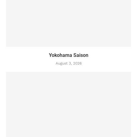
Yokohama Saison
August 3, 2026