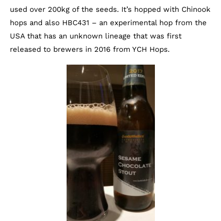
used over 200kg of the seeds. It’s hopped with Chinook
hops and also HBC431 – an experimental hop from the
USA that has an unknown lineage that was first
released to brewers in 2016 from YCH Hops.