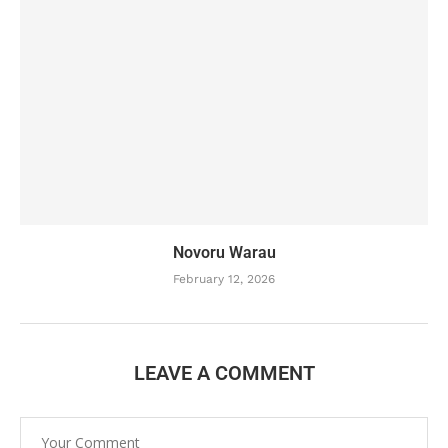
Novoru Warau
February 12, 2026
LEAVE A COMMENT