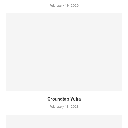
February 19, 2026
Groundtap Yuha
February 16, 2026