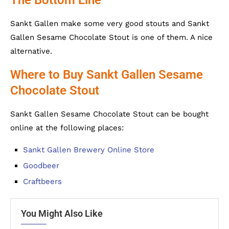
Sankt Gallen make some very good stouts and Sankt
Gallen Sesame Chocolate Stout is one of them. A nice
alternative.
Where to Buy Sankt Gallen Sesame
Chocolate Stout
Sankt Gallen Sesame Chocolate Stout can be bought
online at the following places:
Sankt Gallen Brewery Online Store
Goodbeer
Craftbeers
You Might Also Like