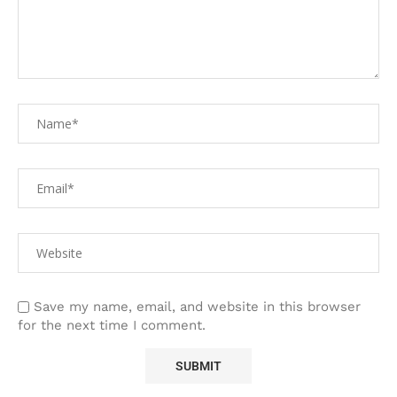
Save my name, email, and website in this browser
for the next time I comment.