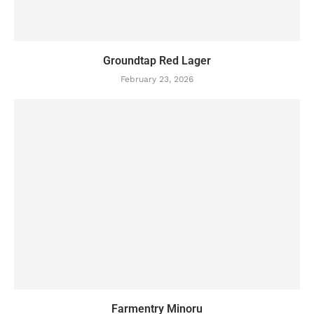
Groundtap Red Lager
February 23, 2026
Farmentry Minoru