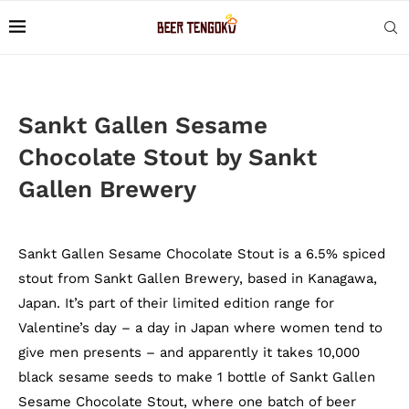
Sankt Gallen Sesame
Chocolate Stout by Sankt
Gallen Brewery
Sankt Gallen Sesame Chocolate Stout is a 6.5% spiced
stout from Sankt Gallen Brewery, based in Kanagawa,
Japan. It’s part of their limited edition range for
Valentine’s day – a day in Japan where women tend to
give men presents – and apparently it takes 10,000
black sesame seeds to make 1 bottle of Sankt Gallen
Sesame Chocolate Stout, where one batch of beer