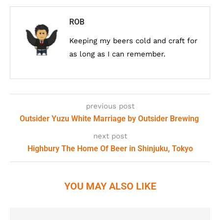
ROB
Keeping my beers cold and craft for
as long as I can remember.
previous post
Outsider Yuzu White Marriage by Outsider Brewing
next post
Highbury The Home Of Beer in Shinjuku, Tokyo
YOU MAY ALSO LIKE