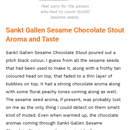
Feel sorry for the person
who had to count 10,000
sesame seeds.
Sankt Gallen Sesame Chocolate Stout
Aroma and Taste
Sankt Gallen Sesame Chocolate Stout poured out a
pitch black colour, I guess from all the sesame seeds
that had been used to make it, along with a frothy tan
coloured head on top, that faded to a thin layer of
bubbles on top. It had a strong chocolate aroma along
with some floral peachy tones coming along as well.
The sesame seed aroma, if present, was probably lost
on me as the only thing I could detect on them smelt
kind of muted. Even when warmed up, the chocolate
aromas coming through Sankt Gallen Sesame