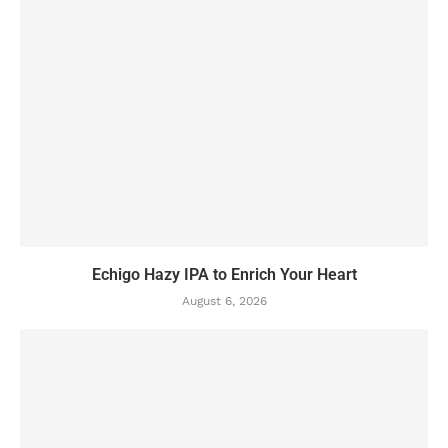
Echigo Hazy IPA to Enrich Your Heart
August 6, 2026