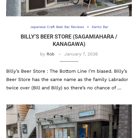
Japanese Craft Beer Bar Reviews
Kanto Bar
BILLY’S BEER STORE (SAGAMIAHARA /
KANAGAWA)
by
Rob
January 7, 2026
Billy’s Beer Store : The Bottom Line I’m biased. Billy’s
Beer Store has the same name as the family Labrador
twice over (Bill and Billy) so there’s no chance of …