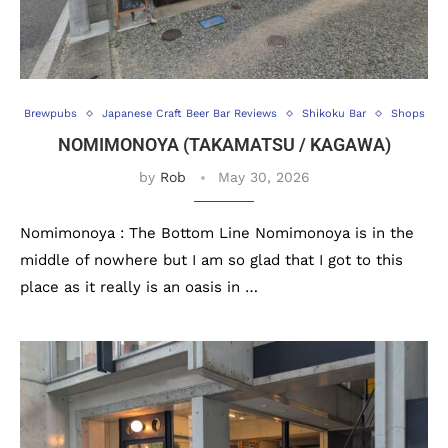
Brewpubs
Japanese Craft Beer Bar Reviews
Shikoku Bar
Shops
NOMIMONOYA (TAKAMATSU / KAGAWA)
by
Rob
May 30, 2026
Nomimonoya : The Bottom Line Nomimonoya is in the
middle of nowhere but I am so glad that I got to this
place as it really is an oasis in …