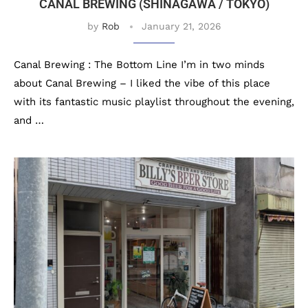
CANAL BREWING (SHINAGAWA / TOKYO)
by
Rob
January 21, 2026
Canal Brewing : The Bottom Line I’m in two minds
about Canal Brewing – I liked the vibe of this place
with its fantastic music playlist throughout the evening,
and …