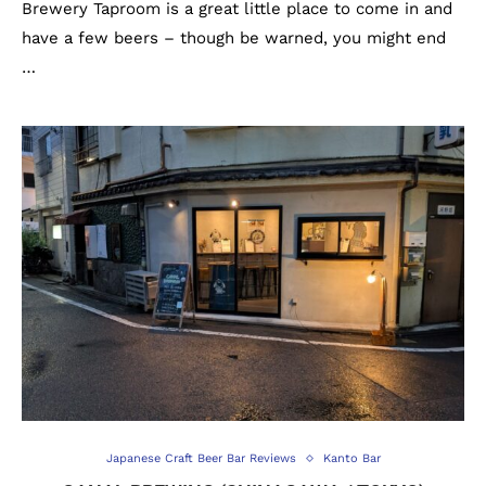
Brewery Taproom is a great little place to come in and
have a few beers – though be warned, you might end
…
Japanese Craft Beer Bar Reviews
Kanto Bar