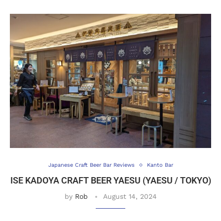
Japanese Craft Beer Bar Reviews
Kanto Bar
ISE KADOYA CRAFT BEER YAESU (YAESU / TOKYO)
by
Rob
August 14, 2024