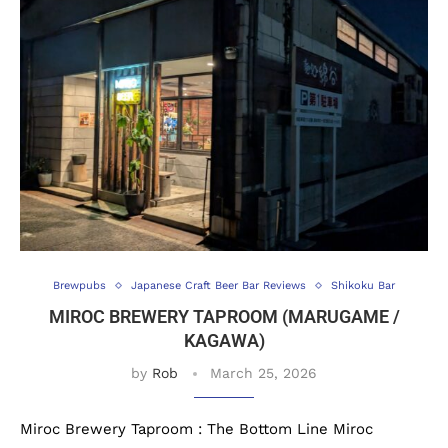
Brewpubs
Japanese Craft Beer Bar Reviews
Shikoku Bar
MIROC BREWERY TAPROOM (MARUGAME /
KAGAWA)
by
Rob
March 25, 2026
Miroc Brewery Taproom : The Bottom Line Miroc