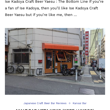
Ise Kadoya Craft Beer Yaesu : The Bottom Line If you’re
a fan of Ise Kadoya, then you’ll like Ise Kadoya Craft
Beer Yaesu but if you’re like me, then …
Japanese Craft Beer Bar Reviews
Kansai Bar