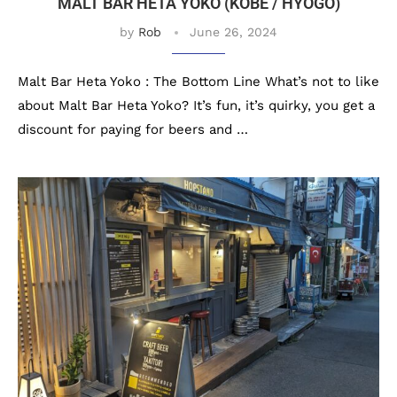
MALT BAR HETA YOKO (KOBE / HYOGO)
by
Rob
June 26, 2024
Malt Bar Heta Yoko : The Bottom Line What’s not to like
about Malt Bar Heta Yoko? It’s fun, it’s quirky, you get a
discount for paying for beers and …