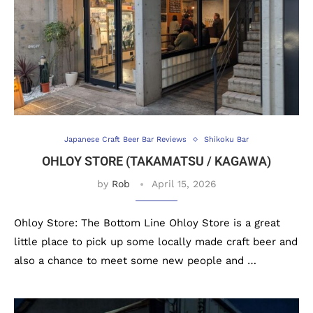
Japanese Craft Beer Bar Reviews
Shikoku Bar
OHLOY STORE (TAKAMATSU / KAGAWA)
by
Rob
April 15, 2026
Ohloy Store: The Bottom Line Ohloy Store is a great
little place to pick up some locally made craft beer and
also a chance to meet some new people and …