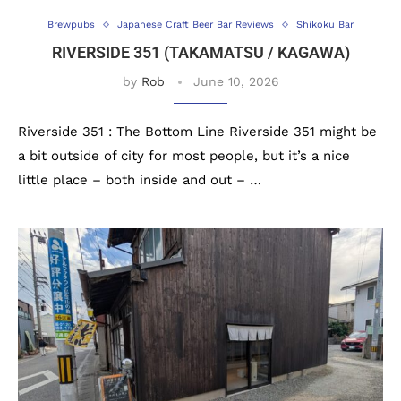
Brewpubs
Japanese Craft Beer Bar Reviews
Shikoku Bar
RIVERSIDE 351 (TAKAMATSU / KAGAWA)
by
Rob
June 10, 2026
Riverside 351 : The Bottom Line Riverside 351 might be
a bit outside of city for most people, but it’s a nice
little place – both inside and out – …