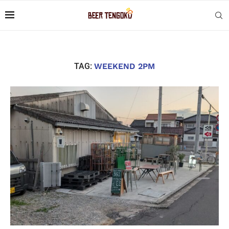
TAG:
WEEKEND 2PM