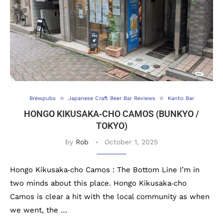
Brewpubs
Japanese Craft Beer Bar Reviews
Kanto Bar
HONGO KIKUSAKA‐CHO CAMOS (BUNKYO /
TOKYO)
by
Rob
October 1, 2025
Hongo Kikusaka‐cho Camos : The Bottom Line I’m in
two minds about this place. Hongo Kikusaka‐cho
Camos is clear a hit with the local community as when
we went, the …