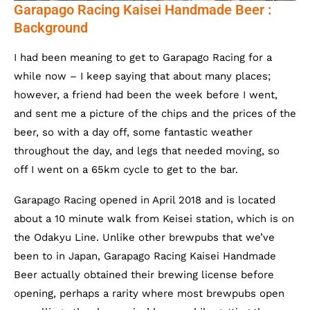
Garapago Racing Kaisei Handmade Beer :
Background
I had been meaning to get to Garapago Racing for a
while now – I keep saying that about many places;
however, a friend had been the week before I went,
and sent me a picture of the chips and the prices of the
beer, so with a day off, some fantastic weather
throughout the day, and legs that needed moving, so
off I went on a 65km cycle to get to the bar.
Garapago Racing opened in April 2018 and is located
about a 10 minute walk from Keisei station, which is on
the Odakyu Line. Unlike other brewpubs that we’ve
been to in Japan, Garapago Racing Kaisei Handmade
Beer actually obtained their brewing license before
opening, perhaps a rarity where most brewpubs open