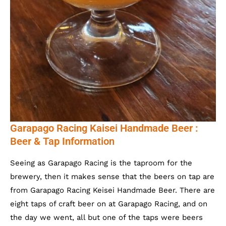
Garapago Racing Kaisei Handmade Beer :
Beer & Tap Information
Seeing as Garapago Racing is the taproom for the
brewery, then it makes sense that the beers on tap are
from Garapago Racing Keisei Handmade Beer. There are
eight taps of craft beer on at Garapago Racing, and on
the day we went, all but one of the taps were beers