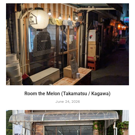
Room the Melon (Takamatsu / Kagawa)
June 24, 2026