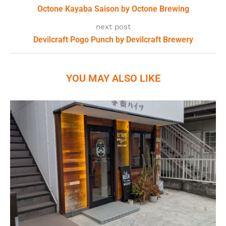
Octone Kayaba Saison by Octone Brewing
next post
Devilcraft Pogo Punch by Devilcraft Brewery
YOU MAY ALSO LIKE