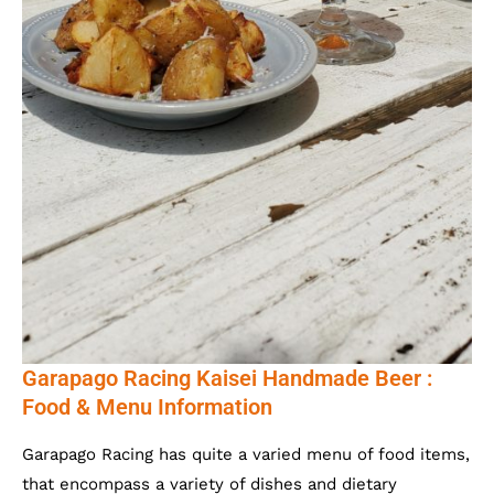
Garapago Racing Kaisei Handmade Beer :
Food & Menu Information
Garapago Racing has quite a varied menu of food items,
that encompass a variety of dishes and dietary