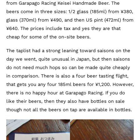
from Garapago Racing Keisei Handmade Beer. The
beers come in three sizes: 1/2 glass (185ml) from ¥380,
glass (370ml) from ¥490, and then US pint (472ml) from
¥640. The prices include tax and yes they are that
cheap for some of the on-site beers.
The taplist had a strong leaning toward saisons on the
day we went, quite unusual in Japan, but then saisons
do not need much hops so can be made quite cheaply
in comparison. There is also a four beer tasting flight,
that gets you any four 185ml beers for ¥1,200. However,
there is no happy hour at Garapago Racing. If you do
like their beers, then they also have bottles on sale
though not all the beers on tap are available in bottles.