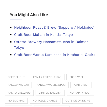
You Might Also Like
Neighbour Roast & Brew (Sapporo / Hokkaido)
Craft Beer Maltan in Kanda, Tokyo
Ottotto Brewery Hamamatsucho in Daimon,
Tokyo
Craft Beer Works Kamikaze in Kitahorie, Osaka
BEER FLIGHT
FAMILY FRIENDLY BAR
FREE WIFI
KANAGAWA BAR
KANAGAWA BREWPUB
KANTO BAR
KANTO BREWPUB
LIMITED ENGLISH
NO HAPPY HOUR
NO SMOKING
NO TABLE CHARGE
OUTSIDE DRINKING