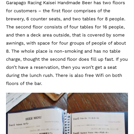
Garapago Racing Kaisei Handmade Beer has two floors
for customers – the first floor comprises of the
brewery, 6 counter seats, and two tables for 8 people.
The second floor consists of four tables for 16 people,
and then a deck area outside, that is covered by some
awnings, with space for four groups of people of about
8. The whole place is non-smoking and has no table
charge, thought the second floor does fill up fast. If you
don’t have a reservation, then you won’t get a seat
during the lunch rush. There is also free Wifi on both
floors of the bar.