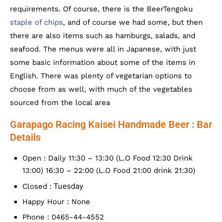
requirements. Of course, there is the BeerTengoku
staple of chips
, and of course we had some, but then
there are also items such as hamburgs, salads, and
seafood. The menus were all in Japanese, with just
some basic information about some of the items in
English. There was plenty of vegetarian options to
choose from as well, with much of the vegetables
sourced from the local area
Garapago Racing Kaisei Handmade Beer : Bar
Details
Open : Daily 11:30 – 13:30 (L.O Food 12:30 Drink
13:00) 16:30 – 22:00 (L.O Food 21:00 drink 21:30)
Tuesday
Closed :
Happy Hour : None
Phone : 0465-44-4552