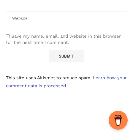
Save my name, email, and website in this browser
for the next time I comment.
This site uses Akismet to reduce spam.
Learn how your
comment data is processed.