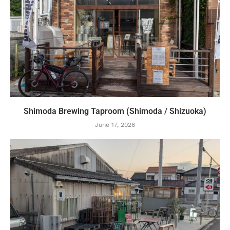
Shimoda Brewing Taproom (Shimoda / Shizuoka)
June 17, 2026