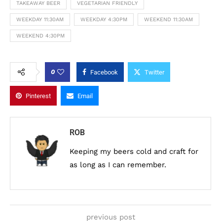
TAKEAWAY BEER
VEGETARIAN FRIENDLY
WEEKDAY 11:30AM
WEEKDAY 4:30PM
WEEKEND 11:30AM
WEEKEND 4:30PM
0
Facebook
Twitter
Pinterest
Email
ROB
Keeping my beers cold and craft for
as long as I can remember.
previous post