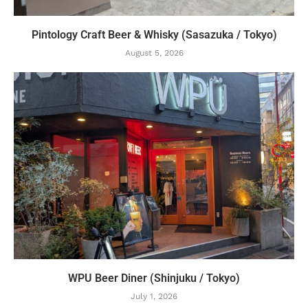
Pintology Craft Beer & Whisky (Sasazuka / Tokyo)
August 5, 2026
WPU Beer Diner (Shinjuku / Tokyo)
July 1, 2026