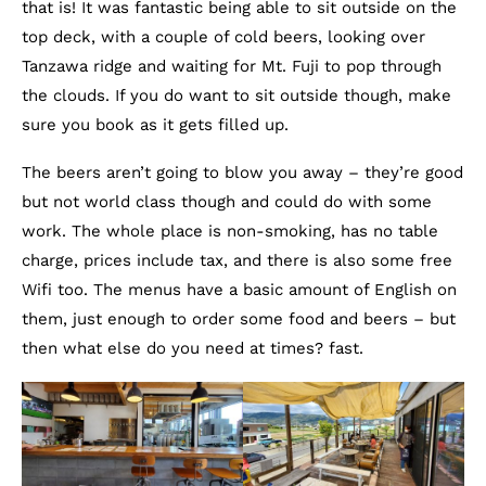
that is! It was fantastic being able to sit outside on the
top deck, with a couple of cold beers, looking over
Tanzawa ridge and waiting for Mt. Fuji to pop through
the clouds. If you do want to sit outside though, make
sure you book as it gets filled up.
The beers aren’t going to blow you away – they’re good
but not world class though and could do with some
work. The whole place is non-smoking, has no table
charge, prices include tax, and there is also some free
Wifi too. The menus have a basic amount of English on
them, just enough to order some food and beers – but
then what else do you need at times? fast.