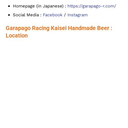
Homepage (in Japanese) :
https://garapago-r.com/
Social Media :
Facebook
/
Instagram
Garapago Racing Kaisei Handmade Beer :
Location