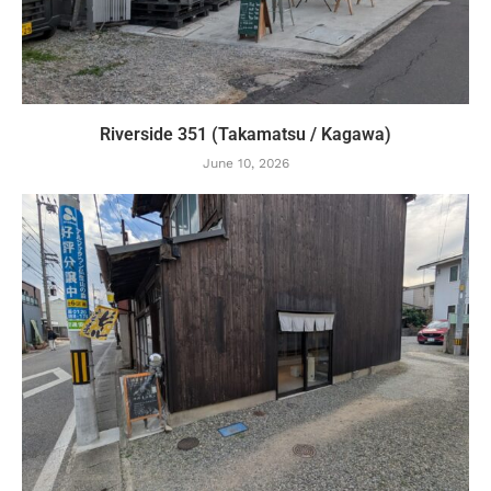
Riverside 351 (Takamatsu / Kagawa)
June 10, 2026