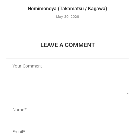
Nomimonoya (Takamatsu / Kagawa)
May 30, 2026
LEAVE A COMMENT