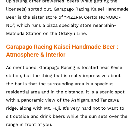
up selling other breweries’ beers while getting the
license(s) sorted out. Garapago Racing Kaisei Handmade
Beer is the sister store of “PIZZRIA Certo! HONOBO-
NO”, which runs a pizza specialty store near Shin-
Matsuda Station on the Odakyu Line.
Garapago Racing Kaisei Handmade Beer :
Atmosphere & Interior
As mentioned, Garapago Racing is located near Keisei
station, but the thing that is really impressive about
the bar is that the surrounding area is a spacious
residential area and in the distance, it is a scenic spot
with a panoramic view of the Ashigara and Tanzawa
ridge, along with Mt. Fuji. It’s very hard not to want to
sit outside and drink beers while the sun sets over the
range in front of you.