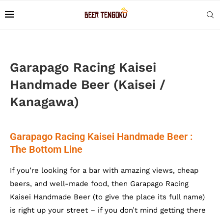
Garapago Racing Kaisei
Handmade Beer (Kaisei /
Kanagawa)
Garapago Racing Kaisei Handmade Beer :
The Bottom Line
If you’re looking for a bar with amazing views, cheap
beers, and well-made food, then Garapago Racing
Kaisei Handmade Beer (to give the place its full name)
is right up your street – if you don’t mind getting there