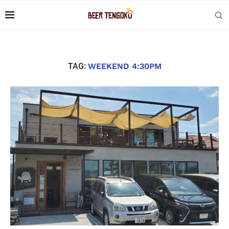
TAG:
WEEKEND 4:30PM