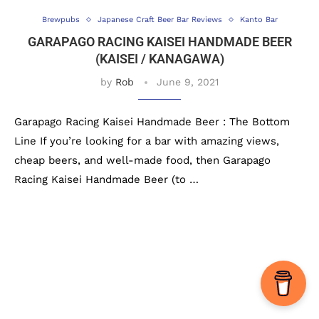
Brewpubs
Japanese Craft Beer Bar Reviews
Kanto Bar
GARAPAGO RACING KAISEI HANDMADE BEER
(KAISEI / KANAGAWA)
by
Rob
June 9, 2021
Garapago Racing Kaisei Handmade Beer : The Bottom
Line If you’re looking for a bar with amazing views,
cheap beers, and well-made food, then Garapago
Racing Kaisei Handmade Beer (to …