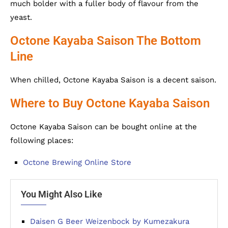
much bolder with a fuller body of flavour from the
yeast.
Octone Kayaba Saison The Bottom
Line
When chilled, Octone Kayaba Saison is a decent saison.
Where to Buy Octone Kayaba Saison
Octone Kayaba Saison can be bought online at the
following places:
Octone Brewing Online Store
You Might Also Like
Daisen G Beer Weizenbock by Kumezakura