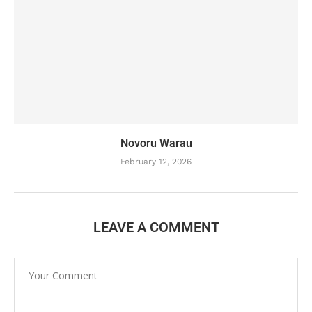
Novoru Warau
February 12, 2026
LEAVE A COMMENT