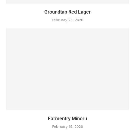
Groundtap Red Lager
February 23, 2026
Farmentry Minoru
February 19, 2026