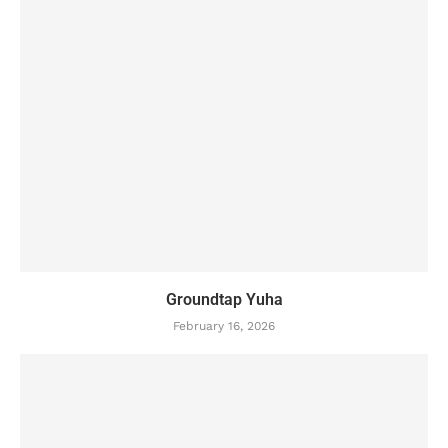
Groundtap Yuha
February 16, 2026