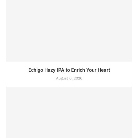
Echigo Hazy IPA to Enrich Your Heart
August 6, 2026