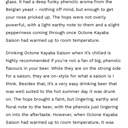
glass. It had a deep funky phenolic aroma from the
Belgian yeast – nothing off mind, but enough to get
your nose pricked up. The hops were not overly
powerful, with a light earthy note to them and a slight
pepperiness coming through once Octone Kayaba
Saison had warmed up to room temperature.
Drinking Octone Kayaba Saison when it’s chilled is
highly recommended if you’re not a fan of big, phenolic
flavours in your beer. While they are on the strong side
for a saison, they are on-style for what a saison is I
think. Besides that, it’s a very easy drinking beer that
was well suited to the hot summer day it was drunk
on. The hops brought a faint, but lingering, earthy and
floral note to the beer, with the phenols just lingering
on into the aftertaste. However, when Octone Kayaba
Saison had warmed up to room temperature, it was