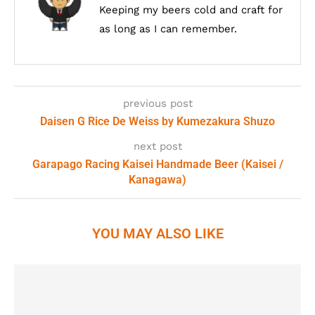
Keeping my beers cold and craft for
as long as I can remember.
previous post
Daisen G Rice De Weiss by Kumezakura Shuzo
next post
Garapago Racing Kaisei Handmade Beer (Kaisei /
Kanagawa)
YOU MAY ALSO LIKE