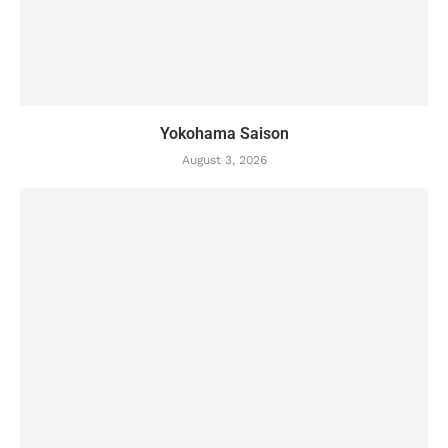
Yokohama Saison
August 3, 2026