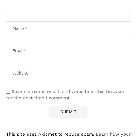
Save my name, email, and website in this browser
for the next time I comment.
This site uses Akismet to reduce spam.
Learn how your