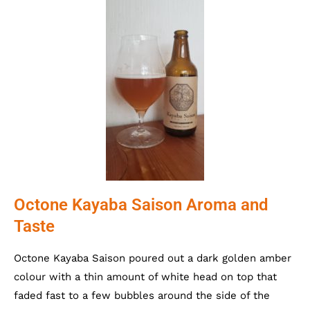
Octone Kayaba Saison Aroma and
Taste
Octone Kayaba Saison poured out a dark golden amber
colour with a thin amount of white head on top that
faded fast to a few bubbles around the side of the