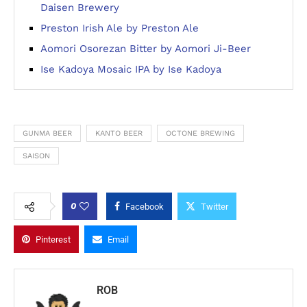
Daisen Brewery
Preston Irish Ale by Preston Ale
Aomori Osorezan Bitter by Aomori Ji-Beer
Ise Kadoya Mosaic IPA by Ise Kadoya
GUNMA BEER
KANTO BEER
OCTONE BREWING
SAISON
0
Facebook
Twitter
Pinterest
Email
ROB