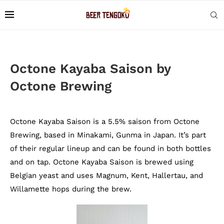
Octone Kayaba Saison by
Octone Brewing
Octone Kayaba Saison is a 5.5% saison from Octone
Brewing, based in Minakami, Gunma in Japan. It’s part
of their regular lineup and can be found in both bottles
and on tap. Octone Kayaba Saison is brewed using
Belgian yeast and uses Magnum, Kent, Hallertau, and
Willamette hops during the brew.