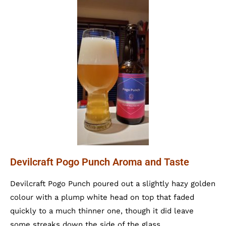
Devilcraft Pogo Punch Aroma and Taste
Devilcraft Pogo Punch poured out a slightly hazy golden
colour with a plump white head on top that faded
quickly to a much thinner one, though it did leave
some streaks down the side of the glass.