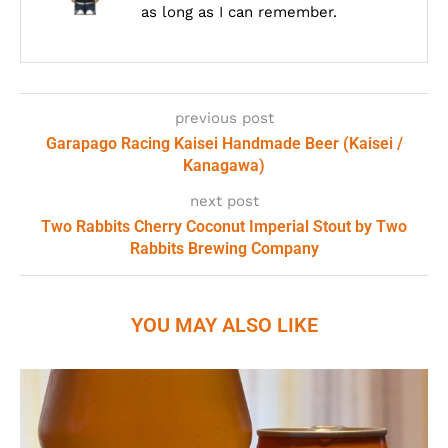
as long as I can remember.
previous post
Garapago Racing Kaisei Handmade Beer (Kaisei /
Kanagawa)
next post
Two Rabbits Cherry Coconut Imperial Stout by Two
Rabbits Brewing Company
YOU MAY ALSO LIKE