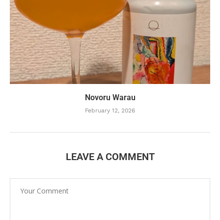
Novoru Warau
February 12, 2026
LEAVE A COMMENT