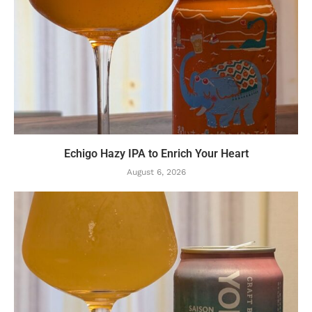
Echigo Hazy IPA to Enrich Your Heart
August 6, 2026