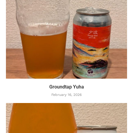
Groundtap Yuha
February 16, 2026