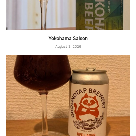
Yokohama Saison
August 3, 2026