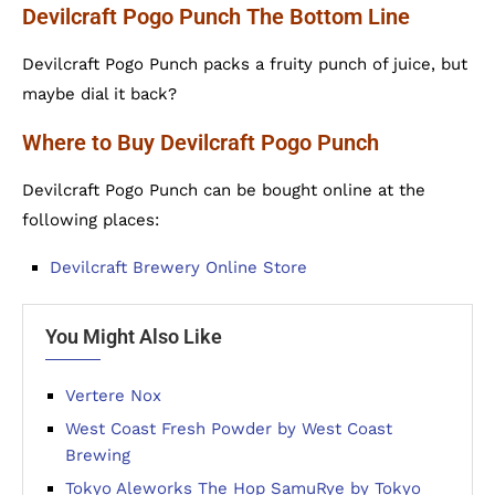
Devilcraft Pogo Punch The Bottom Line
Devilcraft Pogo Punch packs a fruity punch of juice, but
maybe dial it back?
Where to Buy Devilcraft Pogo Punch
Devilcraft Pogo Punch can be bought online at the
following places:
Devilcraft Brewery Online Store
You Might Also Like
Vertere Nox
West Coast Fresh Powder by West Coast
Brewing
Tokyo Aleworks The Hop SamuRye by Tokyo