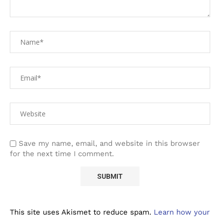
Save my name, email, and website in this browser
for the next time I comment.
This site uses Akismet to reduce spam.
Learn how your