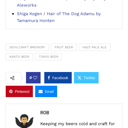
Aleworks
Shiga Kogen / Hair of The Dog Adamu by
Tamamura Honten
DEVILCRAFT BREWERY
FRUIT BEER
HAZY PALE ALE
KANTO BEER
TOKYO BEER
0
Facebook
Twitter
Pinterest
Email
ROB
Keeping my beers cold and craft for