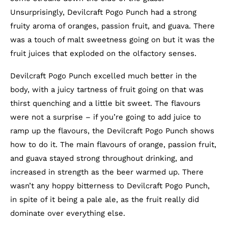
Unsurprisingly, Devilcraft Pogo Punch had a strong
fruity aroma of oranges, passion fruit, and guava. There
was a touch of malt sweetness going on but it was the
fruit juices that exploded on the olfactory senses.
Devilcraft Pogo Punch excelled much better in the
body, with a juicy tartness of fruit going on that was
thirst quenching and a little bit sweet. The flavours
were not a surprise – if you’re going to add juice to
ramp up the flavours, the Devilcraft Pogo Punch shows
how to do it. The main flavours of orange, passion fruit,
and guava stayed strong throughout drinking, and
increased in strength as the beer warmed up. There
wasn’t any hoppy bitterness to Devilcraft Pogo Punch,
in spite of it being a pale ale, as the fruit really did
dominate over everything else.