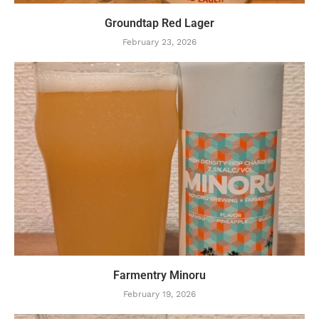
Groundtap Red Lager
February 23, 2026
Farmentry Minoru
February 19, 2026