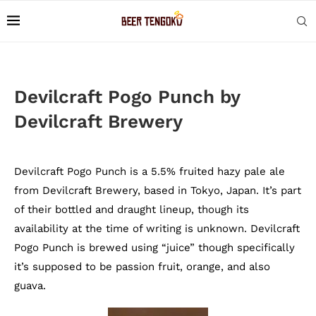
Devilcraft Pogo Punch by
Devilcraft Brewery
Devilcraft Pogo Punch is a 5.5% fruited hazy pale ale
from Devilcraft Brewery, based in Tokyo, Japan. It’s part
of their bottled and draught lineup, though its
availability at the time of writing is unknown. Devilcraft
Pogo Punch is brewed using “juice” though specifically
it’s supposed to be passion fruit, orange, and also
guava.