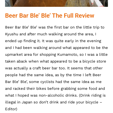
Beer Bar Ble’ Ble’ The Full Review
Beer Bar Ble’ Ble’ was the first bar on the little trip to
Kyushu and after much walking around the area, I
ended up finding it. It was quite early in the evening
and I had been walking around what appeared to be the
upmarket area for shopping Kumamoto, so I was a little
taken aback when what appeared to be a bicycle store
was actually a craft beer bar too. It seems that other
people had the same idea, as by the time I left Beer
Bar Ble’ Ble’, some cyclists had the same idea as me
and racked their bikes before grabbing some food and
what I hoped was non-alcoholic drinks. (Drink riding is
illegal in Japan so don’t drink and ride your bicycle –
Editor)