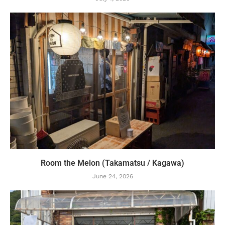
Room the Melon (Takamatsu / Kagawa)
June 24, 2026