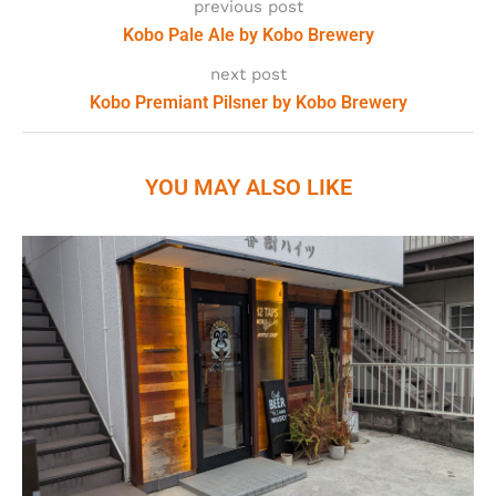
previous post
Kobo Pale Ale by Kobo Brewery
next post
Kobo Premiant Pilsner by Kobo Brewery
YOU MAY ALSO LIKE