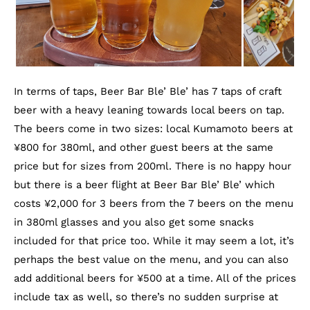
In terms of taps, Beer Bar Ble’ Ble’ has 7 taps of craft
beer with a heavy leaning towards local beers on tap.
The beers come in two sizes: local Kumamoto beers at
¥800 for 380ml, and other guest beers at the same
price but for sizes from 200ml. There is no happy hour
but there is a beer flight at Beer Bar Ble’ Ble’ which
costs ¥2,000 for 3 beers from the 7 beers on the menu
in 380ml glasses and you also get some snacks
included for that price too. While it may seem a lot, it’s
perhaps the best value on the menu, and you can also
add additional beers for ¥500 at a time. All of the prices
include tax as well, so there’s no sudden surprise at