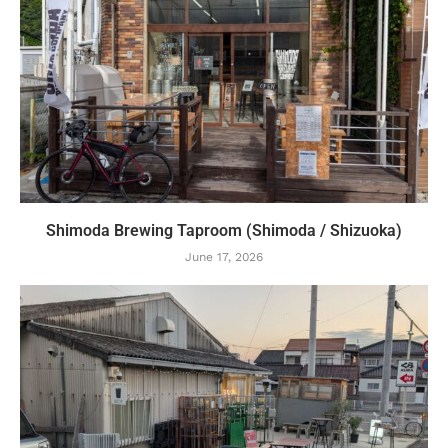
Shimoda Brewing Taproom (Shimoda / Shizuoka)
June 17, 2026