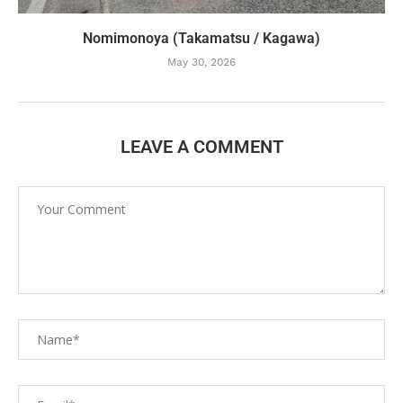
Nomimonoya (Takamatsu / Kagawa)
May 30, 2026
LEAVE A COMMENT