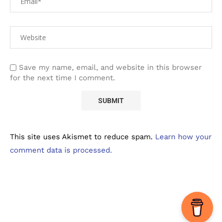
Save my name, email, and website in this browser
for the next time I comment.
This site uses Akismet to reduce spam.
Learn how your
comment data is processed.