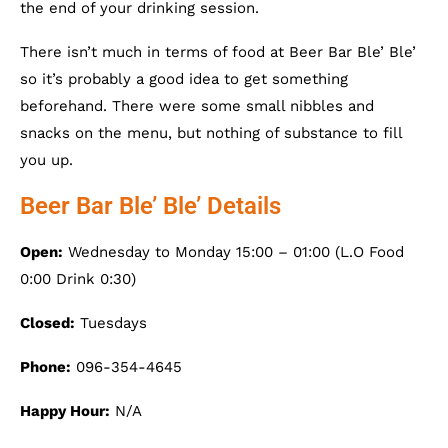
the end of your drinking session.
There isn’t much in terms of food at Beer Bar Ble’ Ble’
so it’s probably a good idea to get something
beforehand. There were some small nibbles and
snacks on the menu, but nothing of substance to fill
you up.
Beer Bar Ble’ Ble’ Details
Open:
Wednesday to Monday 15:00 – 01:00 (L.O Food
0:00 Drink 0:30)
Closed:
Tuesdays
Phone:
096-354-4645
Happy Hour:
N/A