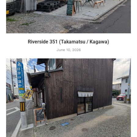
Riverside 351 (Takamatsu / Kagawa)
June 10, 2026