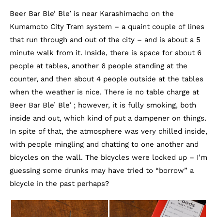
Beer Bar Ble’ Ble’ is near Karashimacho on the
Kumamoto City Tram system – a quaint couple of lines
that run through and out of the city – and is about a 5
minute walk from it. Inside, there is space for about 6
people at tables, another 6 people standing at the
counter, and then about 4 people outside at the tables
when the weather is nice. There is no table charge at
Beer Bar Ble’ Ble’ ; however, it is fully smoking, both
inside and out, which kind of put a dampener on things.
In spite of that, the atmosphere was very chilled inside,
with people mingling and chatting to one another and
bicycles on the wall. The bicycles were locked up – I’m
guessing some drunks may have tried to “borrow” a
bicycle in the past perhaps?