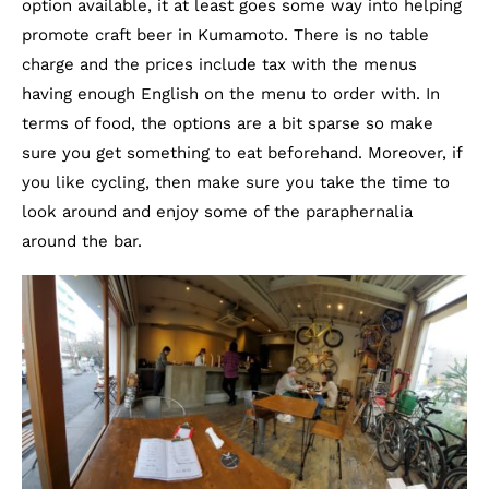
option available, it at least goes some way into helping
promote craft beer in Kumamoto. There is no table
charge and the prices include tax with the menus
having enough English on the menu to order with. In
terms of food, the options are a bit sparse so make
sure you get something to eat beforehand. Moreover, if
you like cycling, then make sure you take the time to
look around and enjoy some of the paraphernalia
around the bar.