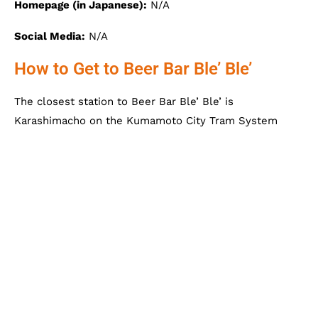
Homepage (in Japanese):
N/A
Social Media:
N/A
How to Get to Beer Bar Ble’ Ble’
The closest station to Beer Bar Ble’ Ble’ is
Karashimacho on the Kumamoto City Tram System