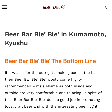
Beer Bar Ble’ Ble’ in Kumamoto,
Kyushu
Beer Bar Ble’ Ble’ The Bottom Line
If it wasn’t for the outright smoking across the bar,
then Beer Bar Ble’ Ble’ would come highly
recommended – it’s a shame as both inside and
outside are very comfortable and relaxing. In spite of
this, Beer Bar Ble’ Ble’ does a good job in promoting
local craft beer and with the interesting beer flight