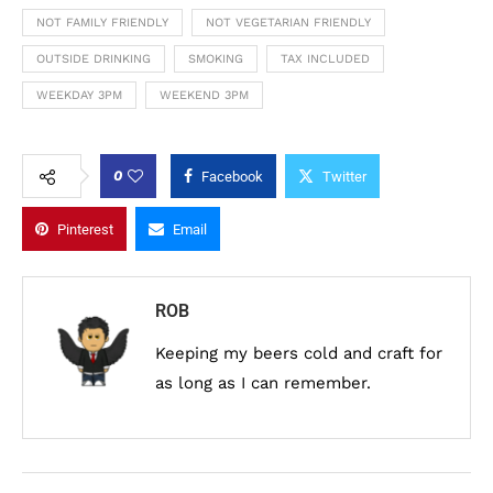
NOT FAMILY FRIENDLY
NOT VEGETARIAN FRIENDLY
OUTSIDE DRINKING
SMOKING
TAX INCLUDED
WEEKDAY 3PM
WEEKEND 3PM
0
Facebook
Twitter
Pinterest
Email
ROB
Keeping my beers cold and craft for
as long as I can remember.