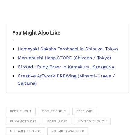
You Might Also Like
Hamayaki Sakaba Torohachi in Shibuya, Tokyo
Marunouchi Happ.STORE (Chiyoda / Tokyo)
Closed : Rudy Brew in Kamakura, Kanagawa
Creative ArTwork BREWing (Minami-Urawa /
Saitama)
BEER FLIGHT
DOG FRIENDLY
FREE WIFI
KUMAMOTO BAR
KYUSHU BAR
LIMITED ENGLISH
NO TABLE CHARGE
NO TAKEAWAY BEER