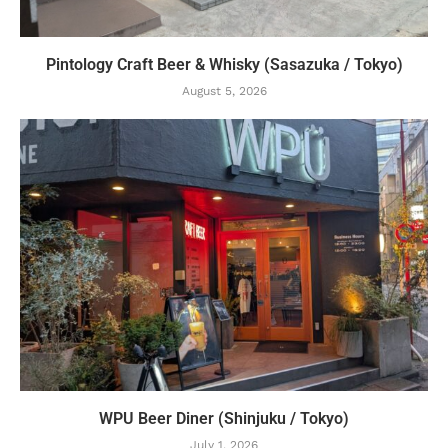
Pintology Craft Beer & Whisky (Sasazuka / Tokyo)
August 5, 2026
WPU Beer Diner (Shinjuku / Tokyo)
July 1, 2026