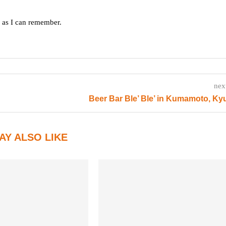
g as I can remember.
nex
Beer Bar Ble’ Ble’ in Kumamoto, K
AY ALSO LIKE