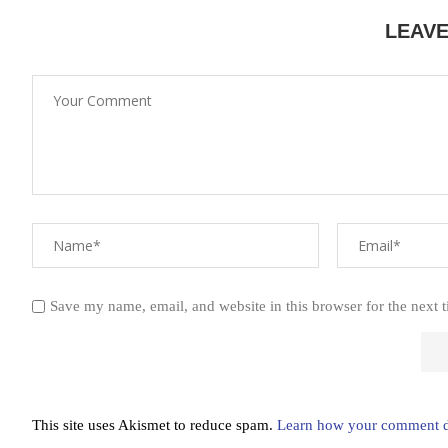
LEAV
Save my name, email, and website in this browser for the next 
This site uses Akismet to reduce spam.
Learn how your comment da