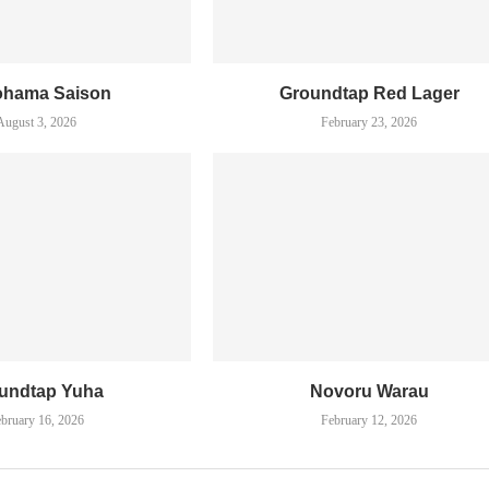
ohama Saison
Groundtap Red Lager
August 3, 2026
February 23, 2026
undtap Yuha
Novoru Warau
bruary 16, 2026
February 12, 2026