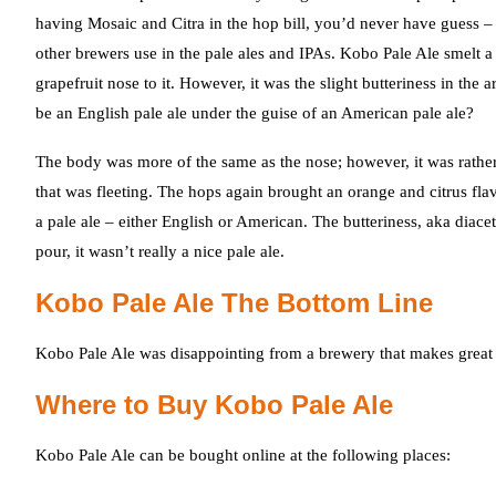
having Mosaic and Citra in the hop bill, you’d never have guess 
other brewers use in the pale ales and IPAs. Kobo Pale Ale smelt a
grapefruit nose to it. However, it was the slight butteriness in th
be an English pale ale under the guise of an American pale ale?
The body was more of the same as the nose; however, it was rather “so
that was fleeting. The hops again brought an orange and citrus flav
a pale ale – either English or American. The butteriness, aka dia
pour, it wasn’t really a nice pale ale.
Kobo Pale Ale The Bottom Line
Kobo Pale Ale was disappointing from a brewery that makes great 
Where to Buy Kobo Pale Ale
Kobo Pale Ale can be bought online at the following places: