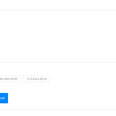
BO BREWERY
TOYAMA BEER
mail