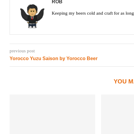
ROB
Keeping my beers cold and craft for as lon
previous post
Yorocco Yuzu Saison by Yorocco Beer
YOU M