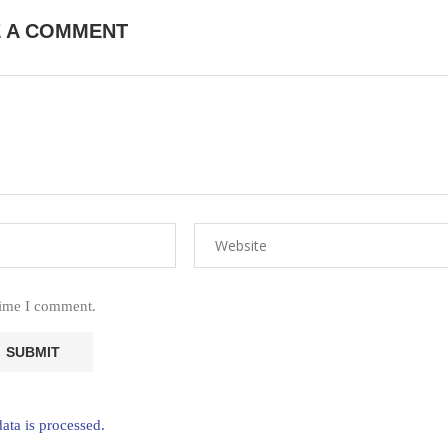
E A COMMENT
time I comment.
ta is processed.