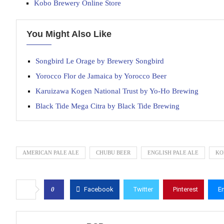
Kobo Brewery Online Store
You Might Also Like
Songbird Le Orage by Brewery Songbird
Yorocco Flor de Jamaica by Yorocco Beer
Karuizawa Kogen National Trust by Yo-Ho Brewing
Black Tide Mega Citra by Black Tide Brewing
AMERICAN PALE ALE
CHUBU BEER
ENGLISH PALE ALE
KO
0
Facebook
Twitter
Pinterest
E