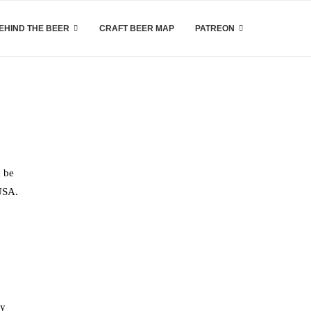
EHIND THE BEER
CRAFT BEER MAP
PATREON
n be
 USA.
ly