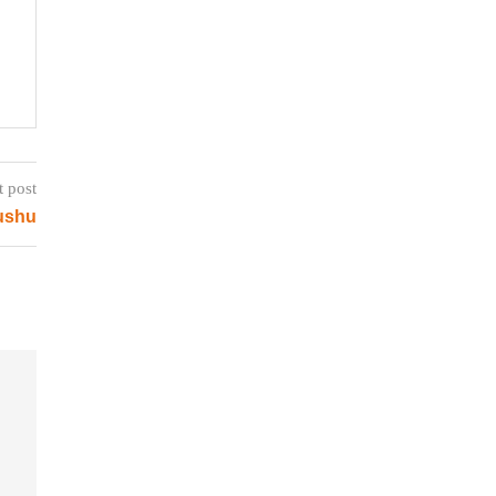
t post
yushu