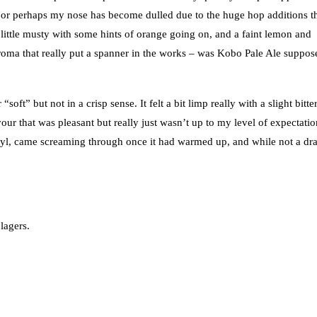
– or perhaps my nose has become dulled due to the huge hop additions t
 little musty with some hints of orange going on, and a faint lemon and
e aroma that really put a spanner in the works – was Kobo Pale Ale suppos
ft” but not in a crisp sense. It felt a bit limp really with a slight bitte
our that was pleasant but really just wasn’t up to my level of expectatio
cetyl, came screaming through once it had warmed up, and while not a dr
lagers.