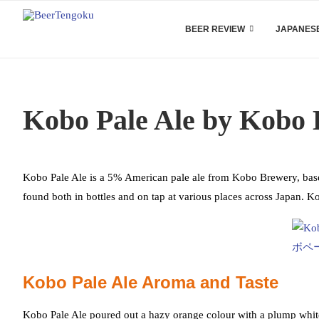
BEER REVIEW
JAPANESE
Kobo Pale Ale by Kobo
Kobo Pale Ale is a 5% American pale ale from Kobo Brewery, based
found both in bottles and on tap at various places across Japan.
Kobo Pale Ale Aroma and Taste
Kobo Pale Ale poured out a hazy orange colour with a plump white h