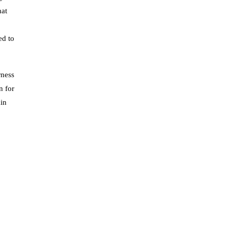
hat
ed to
rness
n for
ain