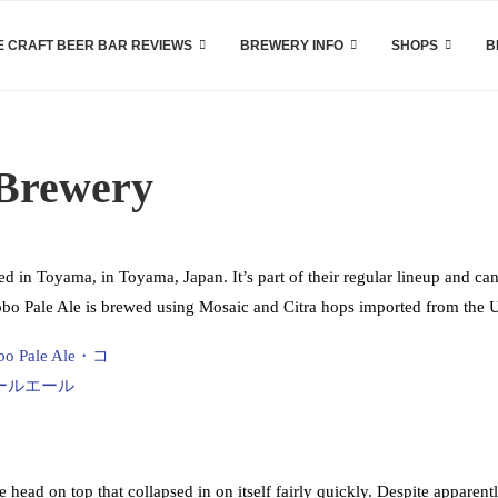
 CRAFT BEER BAR REVIEWS
BREWERY INFO
SHOPS
B
 Brewery
 in Toyama, in Toyama, Japan. It’s part of their regular lineup and ca
 Kobo Pale Ale is brewed using Mosaic and Citra hops imported from the
ead on top that collapsed in on itself fairly quickly. Despite apparent