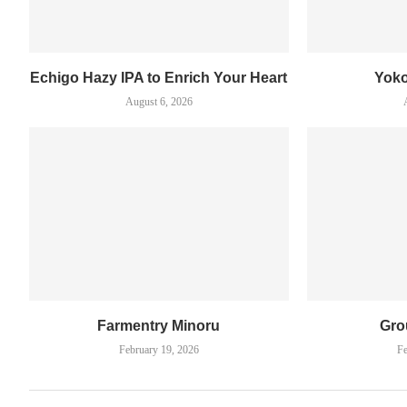
Echigo Hazy IPA to Enrich Your Heart
Yok
August 6, 2026
Farmentry Minoru
Gro
February 19, 2026
Fe