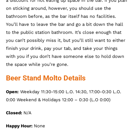
a discount for not eating up space in the bar. If you plan
on sticking around, however, you should use the
bathroom before, as the bar itself has no facilities.
You’ll have to leave the bar and go a bit down the hall
to the public station bathroom. It’s close enough that
you can’t possibly miss it, but you’ll still want to either
finish your drink, pay your tab, and take your things
with you if you don’t have someone else to hold down
the space while you’re gone.
Beer Stand Molto Details
Open:
Weekday 11:30-15:00 L.O. 14:30, 17:00-0:30 L.O.
0:00 Weekend & Holidays 12:00 – 0:30 (L.O 0:00)
Closed:
N/A
Happy Hour:
None