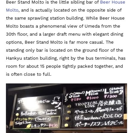
Beer Stand Molto is the little sibling bar of
Beer House
Molto
, and is actually located on the opposite side of
the same sprawling station building. While Beer House
Molto boasts a phenomenal view of Umeda from the
30th floor, and a larger draft menu with elegant dining
options, Beer Stand Molto is far more casual. The
standing only bar is located on the ground floor of the
Hankyu station building, right by the bus terminals, has
room for about 15 people tightly packed together, and
is often close to full.