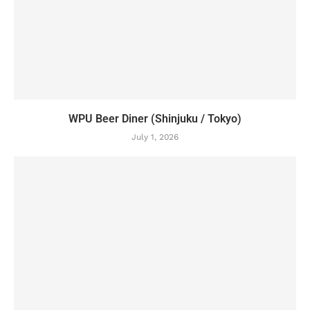
WPU Beer Diner (Shinjuku / Tokyo)
July 1, 2026