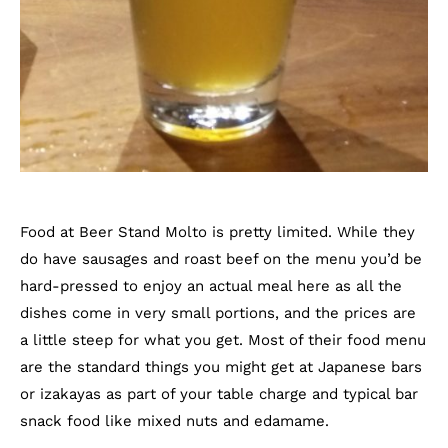
Food at Beer Stand Molto is pretty limited. While they
do have sausages and roast beef on the menu you’d be
hard-pressed to enjoy an actual meal here as all the
dishes come in very small portions, and the prices are
a little steep for what you get. Most of their food menu
are the standard things you might get at Japanese bars
or izakayas as part of your table charge and typical bar
snack food like mixed nuts and edamame.