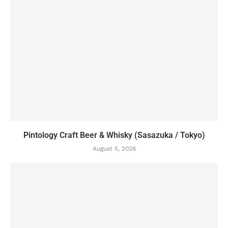
Pintology Craft Beer & Whisky (Sasazuka / Tokyo)
August 5, 2026