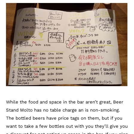
While the food and space in the bar aren’t great, Beer
Stand Molto has no table charge an is non-smoking.
The bottled beers have price tags on them, but if you
want to take a few bottles out with you they’ll give you