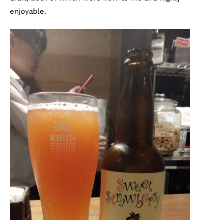
enjoyable.