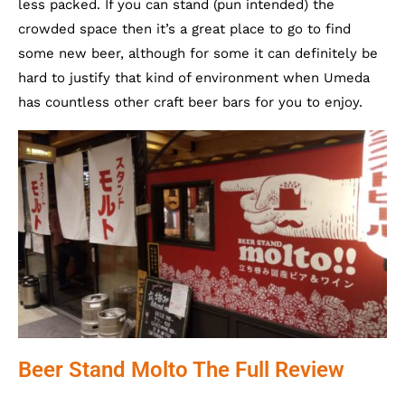
less packed. If you can stand (pun intended) the
crowded space then it’s a great place to go to find
some new beer, although for some it can definitely be
hard to justify that kind of environment when Umeda
has countless other craft beer bars for you to enjoy.
Beer Stand Molto The Full Review