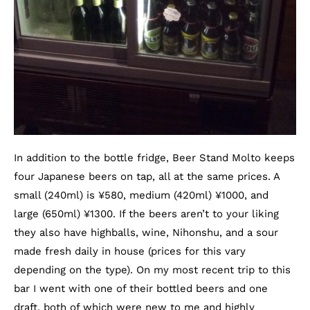
In addition to the bottle fridge, Beer Stand Molto keeps
four Japanese beers on tap, all at the same prices. A
small (240ml) is
¥
580, medium (420ml)
¥
1000, and
large (650ml)
¥
1300. If the beers aren’t to your liking
they also have highballs, wine, Nihonshu, and a sour
made fresh daily in house (prices for this vary
depending on the type). On my most recent trip to this
bar I went with one of their bottled beers and one
draft, both of which were new to me and highly