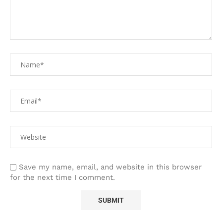
Save my name, email, and website in this browser
for the next time I comment.