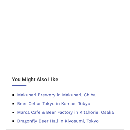
You Might Also Like
Makuhari Brewery in Makuhari, Chiba
Beer Cellar Tokyo in Komae, Tokyo
Marca Cafe & Beer Factory in Kitahorie, Osaka
Dragonfly Beer Hall in Kiyosumi, Tokyo