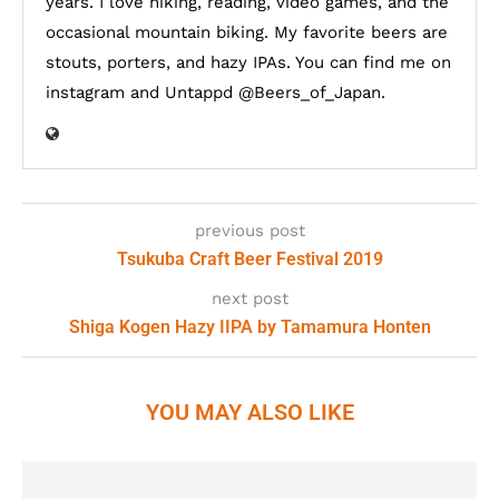
years. I love hiking, reading, video games, and the
occasional mountain biking. My favorite beers are
stouts, porters, and hazy IPAs. You can find me on
instagram and Untappd @Beers_of_Japan.
previous post
Tsukuba Craft Beer Festival 2019
next post
Shiga Kogen Hazy IIPA by Tamamura Honten
YOU MAY ALSO LIKE