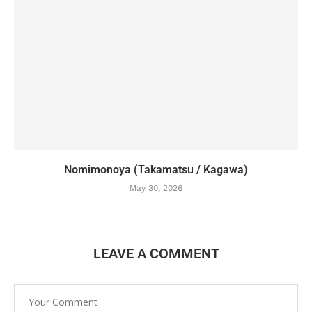
Nomimonoya (Takamatsu / Kagawa)
May 30, 2026
LEAVE A COMMENT