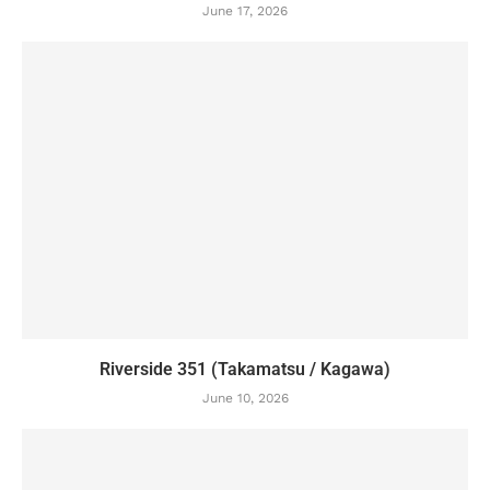
June 17, 2026
Riverside 351 (Takamatsu / Kagawa)
June 10, 2026