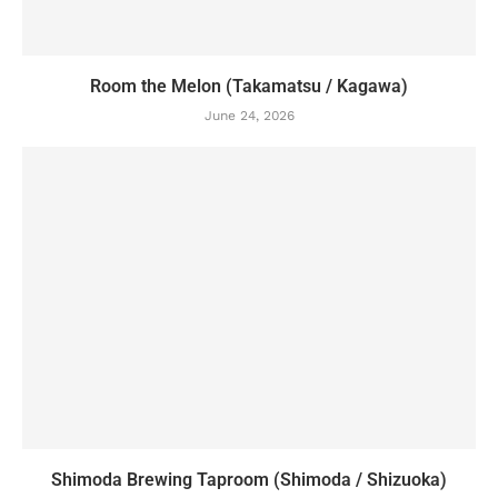
Room the Melon (Takamatsu / Kagawa)
June 24, 2026
Shimoda Brewing Taproom (Shimoda / Shizuoka)