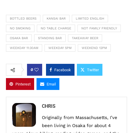
BOTTLED BEERS
KANSAI BAR
LIMITED ENGLISH
NO SMOKING
NO TABLE CHARGE
NOT FAMILY FRIENDLY
OSAKA BAR
STANDING BAR
TAKEAWAY BEER
WEEKDAY 11:30AM
WEEKDAY 5PM
WEEKEND 12PM
0
Facebook
Twitter
Pinterest
Email
CHRIS
Originally from Massachusetts, I’ve
been living in Osaka for about 4