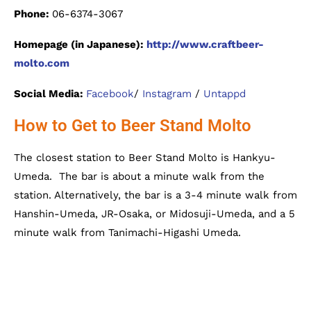
Phone:
06-6374-3067
Homepage (in Japanese):
http://www.craftbeer-
molto.com
Social Media:
Facebook
/
Instagram
/
Untappd
How to Get to Beer Stand Molto
The closest station to Beer Stand Molto is Hankyu-
Umeda. The bar is about a minute walk from the
station. Alternatively, the bar is a 3-4 minute walk from
Hanshin-Umeda, JR-Osaka, or Midosuji-Umeda, and a 5
minute walk from Tanimachi-Higashi Umeda.