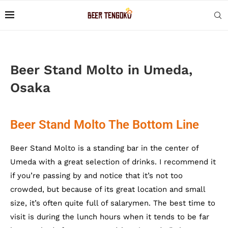
Beer Stand Molto in Umeda,
Osaka
Beer Stand Molto The Bottom Line
Beer Stand Molto is a standing bar in the center of
Umeda with a great selection of drinks. I recommend it
if you’re passing by and notice that it’s not too
crowded, but because of its great location and small
size, it’s often quite full of salarymen. The best time to
visit is during the lunch hours when it tends to be far