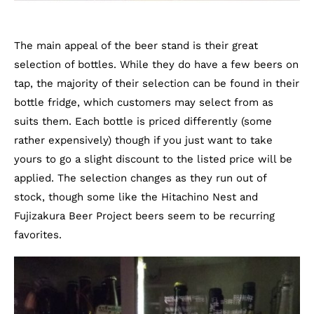
The main appeal of the beer stand is their great
selection of bottles. While they do have a few beers on
tap, the majority of their selection can be found in their
bottle fridge, which customers may select from as
suits them. Each bottle is priced differently (some
rather expensively) though if you just want to take
yours to go a slight discount to the listed price will be
applied. The selection changes as they run out of
stock, though some like the Hitachino Nest and
Fujizakura Beer Project beers seem to be recurring
favorites.