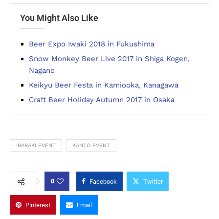
You Might Also Like
Beer Expo Iwaki 2018 in Fukushima
Snow Monkey Beer Live 2017 in Shiga Kogen,
Nagano
Keikyu Beer Festa in Kamiooka, Kanagawa
Craft Beer Holiday Autumn 2017 in Osaka
IBARAKI EVENT
KANTO EVENT
0
Facebook
Twitter
Pinterest
Email