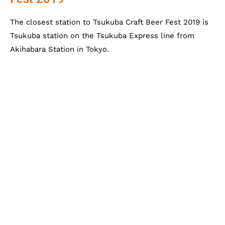
The closest station to Tsukuba Craft Beer Fest 2019 is
Tsukuba station on the Tsukuba Express line from
Akihabara Station in Tokyo.