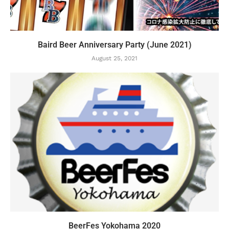
Baird Beer Anniversary Party (June 2021)
August 25, 2021
BeerFes Yokohama 2020