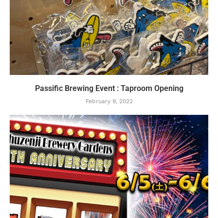
Passific Brewing Event : Taproom Opening
February 9, 2022