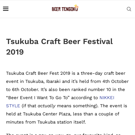
Tsukuba Craft Beer Festival
2019
Tsukuba Craft Beer Fest 2019 is a three-day craft beer
event in Tsukuba, Ibaraki and it’s held from 4th October
to 6th October. It’s also been ranked number 10 in the
“Beer Event I Want To Go To” according to
NIKKEI
STYLE
(if that
actually
means something). The event is
held at Tsukuba Center Plaza, less than a couple of
minutes from Tsukuba station itself.