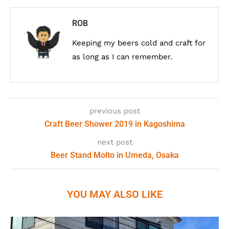
ROB
Keeping my beers cold and craft for
as long as I can remember.
previous post
Craft Beer Shower 2019 in Kagoshima
next post
Beer Stand Molto in Umeda, Osaka
YOU MAY ALSO LIKE