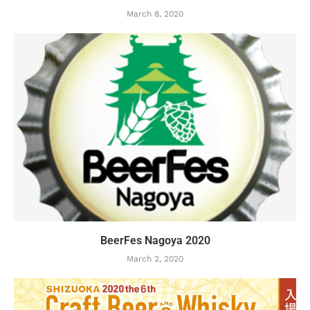
March 8, 2020
BeerFes Nagoya 2020
March 2, 2020