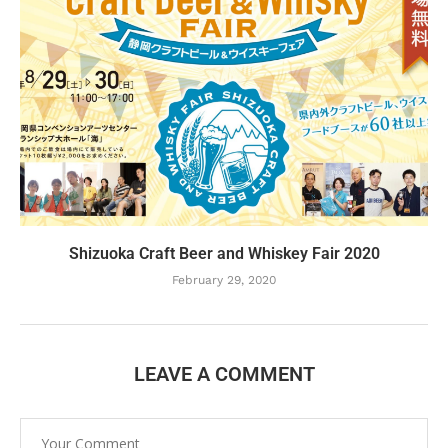
Shizuoka Craft Beer and Whiskey Fair 2020
February 29, 2020
LEAVE A COMMENT