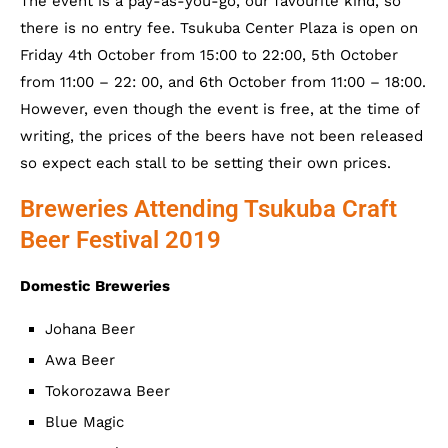
The event is a pay-as-you-go, our favourite kind, so
there is no entry fee. Tsukuba Center Plaza is open on
Friday 4th October from 15:00 to 22:00, 5th October
from 11:00 – 22: 00, and 6th October from 11:00 – 18:00.
However, even though the event is free, at the time of
writing, the prices of the beers have not been released
so expect each stall to be setting their own prices.
Breweries Attending Tsukuba Craft
Beer Festival 2019
Domestic Breweries
Johana Beer
Awa Beer
Tokorozawa Beer
Blue Magic