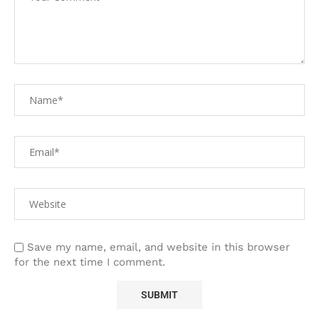
Save my name, email, and website in this browser
for the next time I comment.