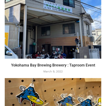
Yokohama Bay Brewing Brewery : Taproom Event
March 9, 2022