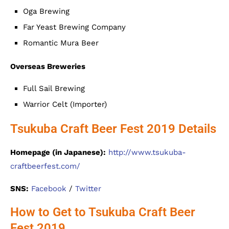
Oga Brewing
Far Yeast Brewing Company
Romantic Mura Beer
Overseas Breweries
Full Sail Brewing
Warrior Celt (Importer)
Tsukuba Craft Beer Fest 2019 Details
Homepage (in Japanese):
http://www.tsukuba-
craftbeerfest.com/
SNS:
Facebook
/
Twitter
How to Get to Tsukuba Craft Beer
Fest 2019