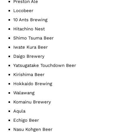
Preston Ale
Locobeer
10 Ants Brewing
Hitachino Nest
Shimo Tsuma Beer
Iwate Kura Beer
Daigo Brewery
Yatsugatake Touchdown Beer
Kirishima Beer
Hokkaido Brewing
Walawang
Komainu Brewery
Aqula
Echigo Beer
Nasu Kohgen Beer