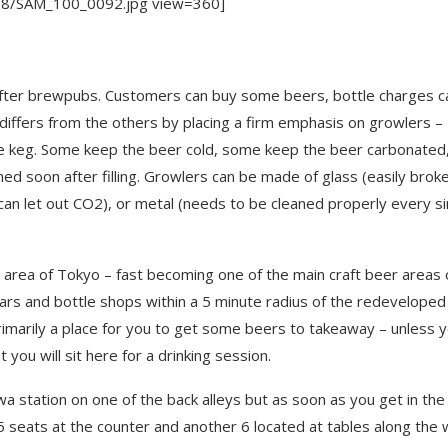
/08/SAM_100_0092.jpg view=360]
 after brewpubs. Customers can buy some beers, bottle charges c
fers from the others by placing a firm emphasis on growlers –
he keg. Some keep the beer cold, some keep the beer carbonated
d soon after filling. Growlers can be made of glass (easily brok
 can let out CO2), or metal (needs to be cleaned properly every si
rea of Tokyo – fast becoming one of the main craft beer areas 
ars and bottle shops within a 5 minute radius of the redeveloped
rimarily a place for you to get some beers to takeaway – unless 
ou will sit here for a drinking session.
wa station on one of the back alleys but as soon as you get in the
5 seats at the counter and another 6 located at tables along the w