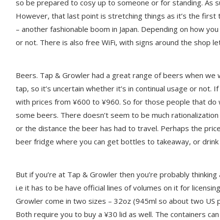
so be prepared to cosy up to someone or for standing. As s
However, that last point is stretching things as it’s the fir
– another fashionable boom in Japan. Depending on how you f
or not. There is also free WiFi, with signs around the shop 
Beers. Tap & Growler had a great range of beers when we we
tap, so it’s uncertain whether it’s in continual usage or not. I
with prices from ¥600 to ¥960. So for those people that d
some beers. There doesn’t seem to be much rationalization be
or the distance the beer has had to travel. Perhaps the price
beer fridge where you can get bottles to takeaway, or drink 
But if you’re at Tap & Growler then you’re probably thinking
i.e it has to be have official lines of volumes on it for lice
Growler come in two sizes – 32oz (945ml so about two US p
Both require you to buy a ¥30 lid as well. The containers ca