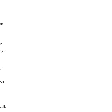
an
,
en
ngle
of
you
all,