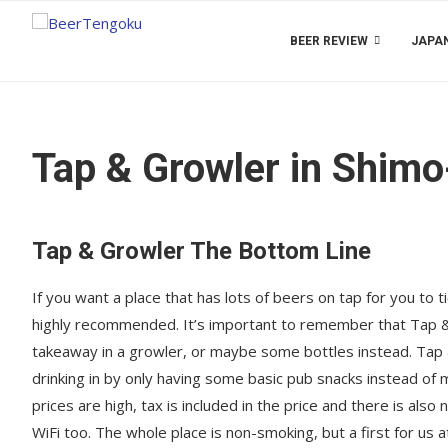
BEER REVIEW
JAPAN
Tap & Growler in Shimo
Tap & Growler The Bottom Line
If you want a place that has lots of beers on tap for you to 
highly recommended. It’s important to remember that Tap & G
takeaway in a growler, or maybe some bottles instead. Tap &
drinking in by only having some basic pub snacks instead of
prices are high, tax is included in the price and there is als
WiFi too. The whole place is non-smoking, but a first for us