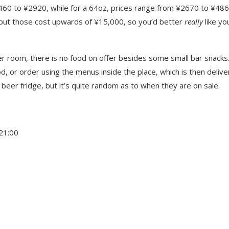
1460 to ¥2920, while for a 64oz, prices range from ¥2670 to ¥486
 but those cost upwards of ¥15,000, so you’d better
really
like yo
r room, there is no food on offer besides some small bar snacks.
d, or order using the menus inside the place, which is then delive
 beer fridge, but it’s quite random as to when they are on sale.
21:00