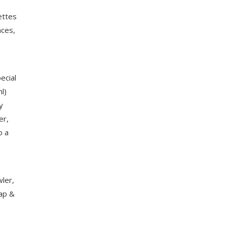
ettes
aces,
ecial
ml)
y
er,
o a
wler,
Tap &