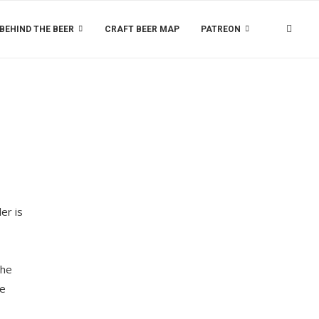
BEHIND THE BEER
CRAFT BEER MAP
PATREON
er is
the
ee