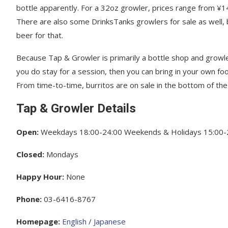
bottle apparently. For a 32oz growler, prices range from ¥
There are also some DrinksTanks growlers for sale as well,
beer for that.
Because Tap & Growler is primarily a bottle shop and growle
you do stay for a session, then you can bring in your own foo
From time-to-time, burritos are on sale in the bottom of the
Tap & Growler Details
Open:
Weekdays 18:00-24:00 Weekends & Holidays 15:00-
Closed:
Mondays
Happy Hour:
None
Phone:
03-6416-8767
Homepage:
English
/
Japanese