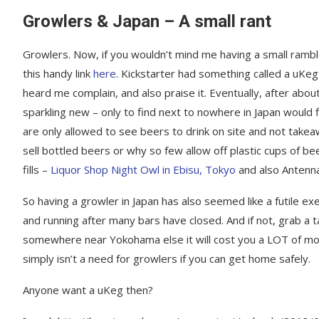
Growlers & Japan – A small rant
Growlers. Now, if you wouldn’t mind me having a small ramble
this handy link
here
. Kickstarter had something called a uKeg
heard me complain, and also praise it. Eventually, after abou
sparkling new – only to find next to nowhere in Japan would fi
are only allowed to see beers to drink on site and not take
sell bottled beers or why so few allow off plastic cups of be
fills –
Liquor Shop Night Owl in Ebisu, Tokyo
and also Antenna
So having a growler in Japan has also seemed like a futile exer
and running after many bars have closed. And if not, grab a t
somewhere near Yokohama else it will cost you a LOT of mon
simply isn’t a need for growlers if you can get home safely.
Anyone want a uKeg then?