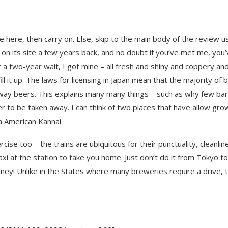
 here, then carry on. Else, skip to the main body of the review u
 on its site a few years back, and no doubt if you’ve met me, you
t a two-year wait, I got mine – all fresh and shiny and coppery an
ll it up. The laws for licensing in Japan mean that the majority of 
away beers. This explains many many things – such as why few ba
er to be taken away. I can think of two places that have allow gro
 American Kannai.
cise too – the trains are ubiquitous for their punctuality, cleanlin
axi at the station to take you home. Just don’t do it from Tokyo to
ey! Unlike in the States where many breweries require a drive, t