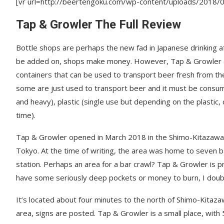
[vr url=http://beertengoku.com/wp-content/uploads/2018
Tap & Growler The Full Review
Bottle shops are perhaps the new fad in Japanese drinking
be added on, shops make money. However, Tap & Growler dif
containers that can be used to transport beer fresh from t
some are just used to transport beer and it must be consume
and heavy), plastic (single use but depending on the plastic,
time).
Tap & Growler opened in March 2018 in the Shimo-Kitazawa a
Tokyo. At the time of writing, the area was home to seven b
station. Perhaps an area for a bar crawl? Tap & Growler is p
have some seriously deep pockets or money to burn, I doubt y
It’s located about four minutes to the north of Shimo-Kitaza
area, signs are posted. Tap & Growler is a small place, with 