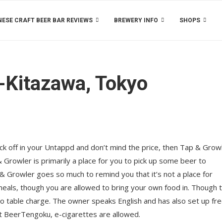
ESE CRAFT BEER BAR REVIEWS
BREWERY INFO
SHOPS
-Kitazawa, Tokyo
tick off in your Untappd and don’t mind the price, then Tap & Growl
rowler is primarily a place for you to pick up some beer to
 Growler goes so much to remind you that it’s not a place for
 meals, though you are allowed to bring your own food in. Though 
o no table charge. The owner speaks English and has also set up fr
 at BeerTengoku, e-cigarettes are allowed.