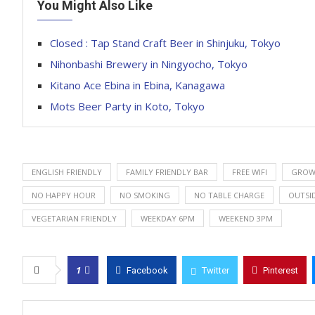
You Might Also Like
Closed : Tap Stand Craft Beer in Shinjuku, Tokyo
Nihonbashi Brewery in Ningyocho, Tokyo
Kitano Ace Ebina in Ebina, Kanagawa
Mots Beer Party in Koto, Tokyo
ENGLISH FRIENDLY
FAMILY FRIENDLY BAR
FREE WIFI
GROWL
NO HAPPY HOUR
NO SMOKING
NO TABLE CHARGE
OUTSI
VEGETARIAN FRIENDLY
WEEKDAY 6PM
WEEKEND 3PM
1
Facebook
Twitter
Pinterest