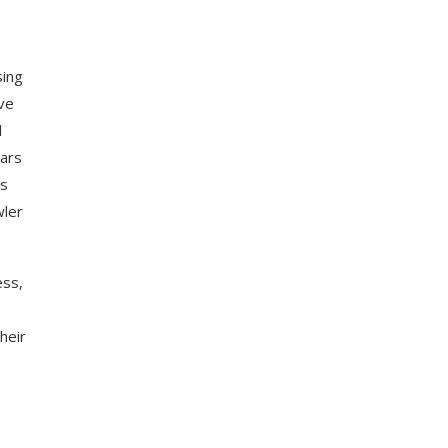
sing
’ve
d
bars
rs
wler
ess,
heir