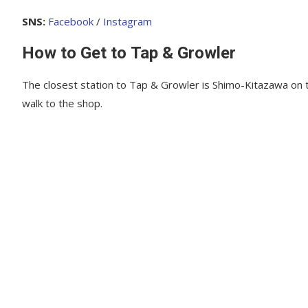
SNS:
Facebook
/
Instagram
How to Get to Tap & Growler
The closest station to Tap & Growler is Shimo-Kitazawa on t
walk to the shop.