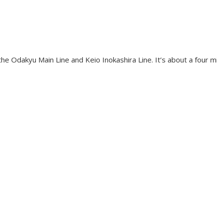
he Odakyu Main Line and Keio Inokashira Line. It’s about a four m