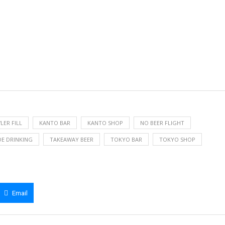
ER FILL
KANTO BAR
KANTO SHOP
NO BEER FLIGHT
DE DRINKING
TAKEAWAY BEER
TOKYO BAR
TOKYO SHOP
Email