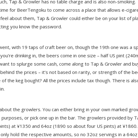
uch, Tap & Growler has no table charge and is also non-smoking.
st time for BeerTengoku to come across a place that allows e-cigar
eel about them, Tap & Growler could either be on your list of pl
letting you know the password.
nt, with 19 taps of craft beer on, though the 19th one was a sp
f you’re drinking in, the beers come in one size – half US pint (240
o want to splurge some cash, come along to Tap & Growler and bu
hind the prices – it’s not based on rarity, or strength of the be
 of the keg bought? All the prices include tax though. There is als
in.
 about the growlers. You can either bring in your own marked gro
nsing purposes, or pick one up in the bar. The growlers provided by 
ints) at ¥1350 and 64oz (1890 so about four US pints) at ¥1860.
n only hold the respective amounts, so no 32oz servings in a 64oz