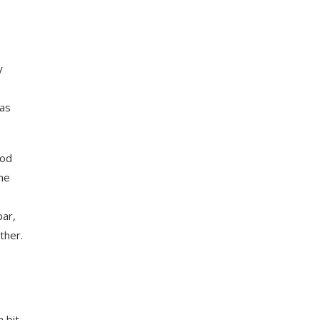
y
 as
ood
the
bar,
ther.
 bit