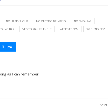
NO HAPPY HOUR
NO OUTSIDE DRINKING
NO SMOKING
TOKYO BAR
VEGETARIAN FRIENDLY
WEEKDAY 5PM
WEEKEND 5PM
Email
 long as I can remember.
next