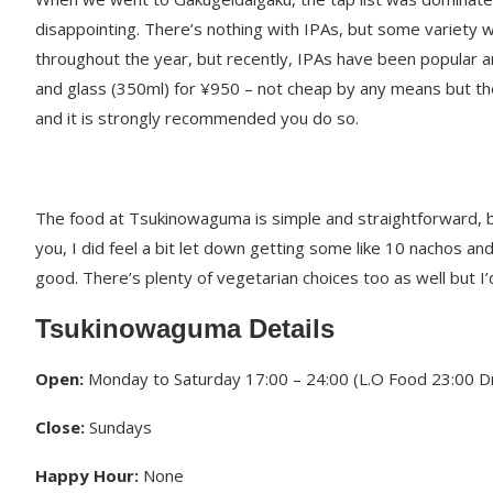
disappointing. There’s nothing with IPAs, but some variety 
throughout the year, but recently, IPAs have been popular an
and glass (350ml) for ¥950 – not cheap by any means but the
and it is strongly recommended you do so.
The food at Tsukinowaguma is simple and straightforward, but 
you, I did feel a bit let down getting some like 10 nachos and
good. There’s plenty of vegetarian choices too as well but 
Tsukinowaguma Details
Open:
Monday to Saturday 17:00 – 24:00 (L.O Food 23:00 Dr
Close:
Sundays
Happy Hour:
None