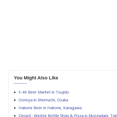
You Might Also Like
S-46 Beer Market in Tsujido
Oonoya in Shinmachi, Osaka
Hakone Beer in Hakone, Kanagawa
Closed : Wedge Bottle Shop & Pizza in Myogadani, To