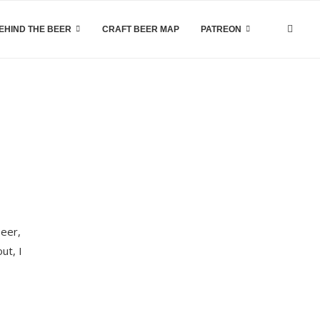
EHIND THE BEER
CRAFT BEER MAP
PATREON
beer,
ut, I