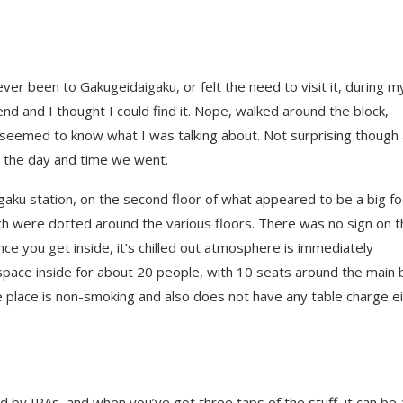
never been to Gakugeidaigaku, or felt the need to visit it, during m
nd and I thought I could find it. Nope, walked around the block,
e seemed to know what I was talking about. Not surprising though
the day and time we went.
ku station, on the second floor of what appeared to be a big f
uch were dotted around the various floors. There was no sign on 
ce you get inside, it’s chilled out atmosphere is immediately
 space inside for about 20 people, with 10 seats around the main 
 place is non-smoking and also does not have any table charge ei
by IPAs, and when you’ve got three taps of the stuff, it can be a