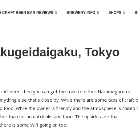
 CRAFT BEER BAR REVIEWS
BREWERY INFO
SHOPS
B
kugeidaigaku, Tokyo
craft beer, then you can get the train to either Nakameguro or
ything else that’s close by. While there are some taps of craft 
d food. While the owner is friendly and the atmosphere is chilled o
ther than for actual drinks and food. The upsides are that
there is some Wifi going on too.