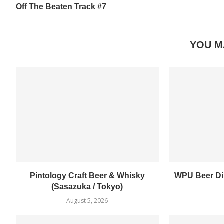
Off The Beaten Track #7
YOU M
Pintology Craft Beer & Whisky
WPU Beer Din
(Sasazuka / Tokyo)
August 5, 2026