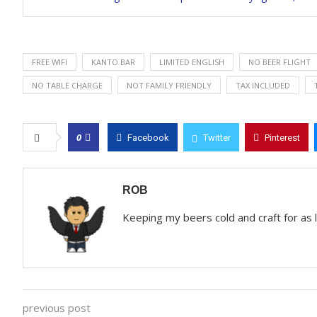
FREE WIFI
KANTO BAR
LIMITED ENGLISH
NO BEER FLIGHT
NO TABLE CHARGE
NOT FAMILY FRIENDLY
TAX INCLUDED
0
Facebook
Twitter
Pinterest
ROB
Keeping my beers cold and craft for as
previous post