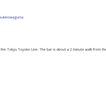
tsukinowaguma
the Tokyu Toyoko Line. The bar is about a 2 minute walk from th