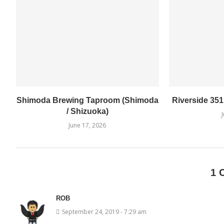
Shimoda Brewing Taproom (Shimoda
Riverside 35
/ Shizuoka)
June 17, 2026
1 
ROB
September 24, 2019 - 7:29 am