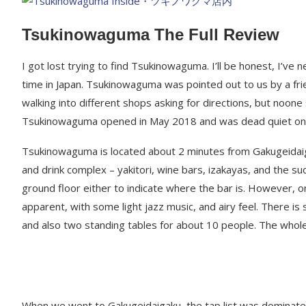
Tsukinowaguma The Full Review
I got lost trying to find Tsukinowaguma. I’ll be honest, I’ve 
time in Japan. Tsukinowaguma was pointed out to us by a frie
walking into different shops asking for directions, but noon
Tsukinowaguma opened in May 2018 and was dead quiet on 
Tsukinowaguma is located about 2 minutes from Gakugeidaiga
and drink complex – yakitori, wine bars, izakayas, and the s
ground floor either to indicate where the bar is. However, on
apparent, with some light jazz music, and airy feel. There is
and also two standing tables for about 10 people. The whole
When we went to Gakugeidaigaku, the tap list was dominated 