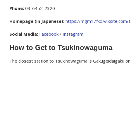
Phone:
03-6452-2320
Homepage (in Japanese):
https://mgm17fkd.wixsite.com/
Social Media:
Facebook
/
Instagram
How to Get to Tsukinowaguma
The closest station to Tsukinowaguma is Gakugeidaigaku on 