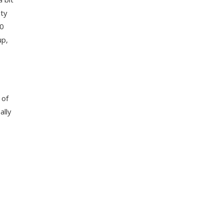
ety
30
up,
 of
ally