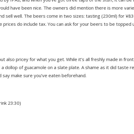
would have been nice. The owners did mention there is more vari
d sell well. The beers come in two sizes: tasting (230ml) for ¥8
 prices do include tax. You can ask for your beers to be topped 
also pricey for what you get. While it’s all freshly made in front
 a dollop of guacamole on a slate plate. A shame as it did taste re
I’d say make sure you’ve eaten beforehand.
ink 23:30)