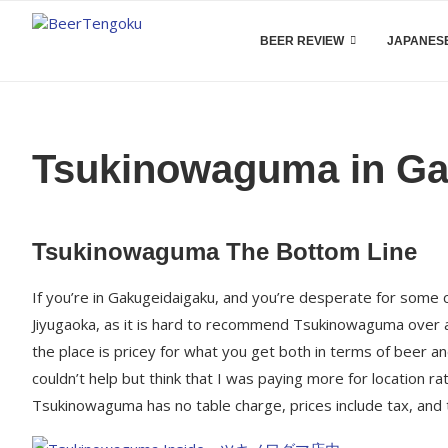
BEER REVIEW
JAPANESE
Tsukinowaguma in Ga
Tsukinowaguma The Bottom Line
If you’re in Gakugeidaigaku, and you’re desperate for some 
Jiyugaoka, as it is hard to recommend Tsukinowaguma over an
the place is pricey for what you get both in terms of beer an
couldn’t help but think that I was paying more for location ra
Tsukinowaguma has no table charge, prices include tax, and 