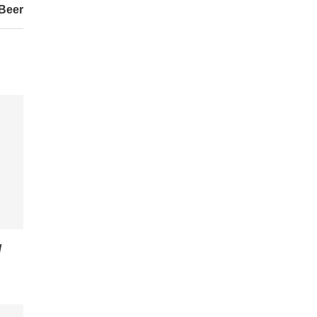
Beer
/