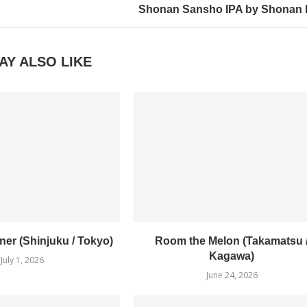
Shonan Sansho IPA by Shonan 
AY ALSO LIKE
er (Shinjuku / Tokyo)
Room the Melon (Takamatsu 
Kagawa)
July 1, 2026
June 24, 2026