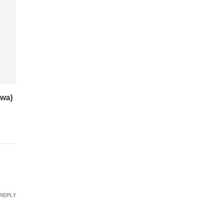
wa)
REPLY