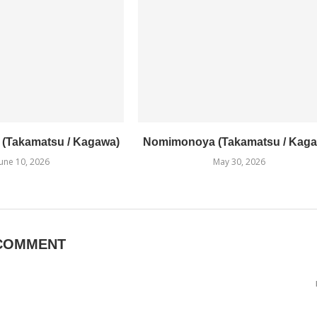
1 (Takamatsu / Kagawa)
Nomimonoya (Takamatsu / Kaga
June 10, 2026
May 30, 2026
COMMENT