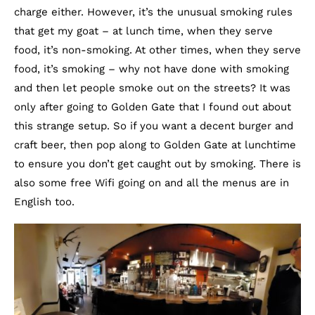
charge either. However, it’s the unusual smoking rules
that get my goat – at lunch time, when they serve
food, it’s non-smoking. At other times, when they serve
food, it’s smoking – why not have done with smoking
and then let people smoke out on the streets? It was
only after going to Golden Gate that I found out about
this strange setup. So if you want a decent burger and
craft beer, then pop along to Golden Gate at lunchtime
to ensure you don’t get caught out by smoking. There is
also some free Wifi going on and all the menus are in
English too.