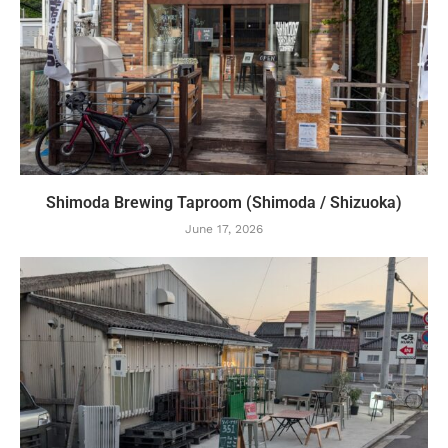
Shimoda Brewing Taproom (Shimoda / Shizuoka)
June 17, 2026