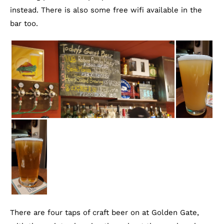
instead. There is also some free wifi available in the
bar too.
There are four taps of craft beer on at Golden Gate,