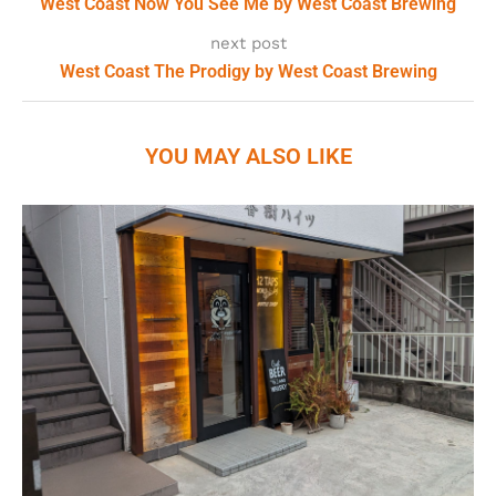
West Coast Now You See Me by West Coast Brewing
next post
West Coast The Prodigy by West Coast Brewing
YOU MAY ALSO LIKE