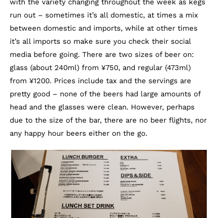
with the variety changing throughout the week as kegs
run out – sometimes it’s all domestic, at times a mix
between domestic and imports, while at other times
it’s all imports so make sure you check their social
media before going. There are two sizes of beer on:
glass (about 240ml) from ¥750, and regular (473ml)
from ¥1200. Prices include tax and the servings are
pretty good – none of the beers had large amounts of
head and the glasses were clean. However, perhaps
due to the size of the bar, there are no beer flights, nor
any happy hour beers either on the go.