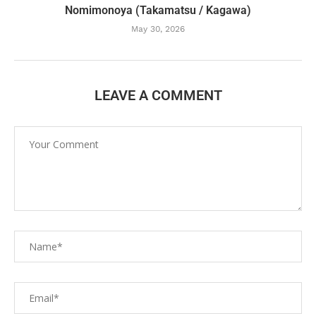
Nomimonoya (Takamatsu / Kagawa)
May 30, 2026
LEAVE A COMMENT