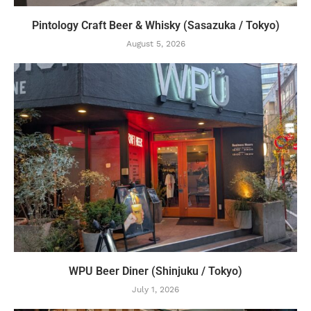
Pintology Craft Beer & Whisky (Sasazuka / Tokyo)
August 5, 2026
WPU Beer Diner (Shinjuku / Tokyo)
July 1, 2026