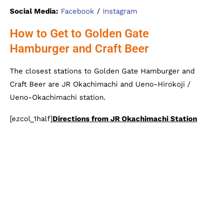
Social Media:
Facebook
/
Instagram
How to Get to Golden Gate
Hamburger and Craft Beer
The closest stations to Golden Gate Hamburger and
Craft Beer are JR Okachimachi and Ueno-Hirokoji /
Ueno-Okachimachi station.
[ezcol_1half]
Directions from JR Okachimachi Station