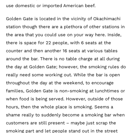
use domestic or imported American beef.
Golden Gate is located in the vicinity of Okachimachi
station though there are a plethora of other stations in
the area that you could use on your way here. Inside,
there is space for 22 people, with 6 seats at the
counter and then another 16 seats at various tables
around the bar. There is no table charge at all during
the day at Golden Gate; however, the smoking rules do
really need some working out. While the bar is open
throughout the day at the weekend, to encourage
families, Golden Gate is non-smoking at lunchtimes or
when food is being served. However, outside of those
hours, then the whole place is smoking. Seems a
shame really to suddenly become a smoking bar when
customers are still present – maybe just scrap the
smoking part and let people stand out in the street