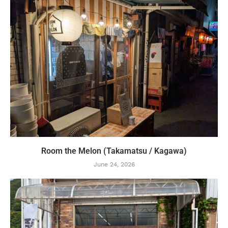
Room the Melon (Takamatsu / Kagawa)
June 24, 2026