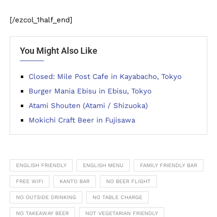
[/ezcol_1half_end]
You Might Also Like
Closed: Mile Post Cafe in Kayabacho, Tokyo
Burger Mania Ebisu in Ebisu, Tokyo
Atami Shouten (Atami / Shizuoka)
Mokichi Craft Beer in Fujisawa
ENGLISH FRIENDLY
ENGLISH MENU
FAMILY FRIENDLY BAR
FREE WIFI
KANTO BAR
NO BEER FLIGHT
NO OUTSIDE DRINKING
NO TABLE CHARGE
NO TAKEAWAY BEER
NOT VEGETARIAN FRIENDLY