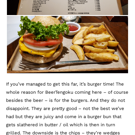
If you’ve managed to get this far, it’s burger time! The
whole reason for BeerTengoku coming here – of course
besides the beer – is for the burgers. And they do not
disappoint. They are pretty good – not the best we’ve
had but they are juicy and come in a burger bun that
gets slathered in butter / oil which is then in turn
grilled. The downside is the chips – they’re wedges