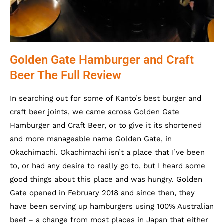
Golden Gate Hamburger and Craft
Beer The Full Review
In searching out for some of Kanto’s best burger and
craft beer joints, we came across Golden Gate
Hamburger and Craft Beer, or to give it its shortened
and more manageable name Golden Gate, in
Okachimachi. Okachimachi isn’t a place that I’ve been
to, or had any desire to really go to, but I heard some
good things about this place and was hungry. Golden
Gate opened in February 2018 and since then, they
have been serving up hamburgers using 100% Australian
beef – a change from most places in Japan that either