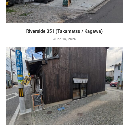
Riverside 351 (Takamatsu / Kagawa)
June 10, 2026