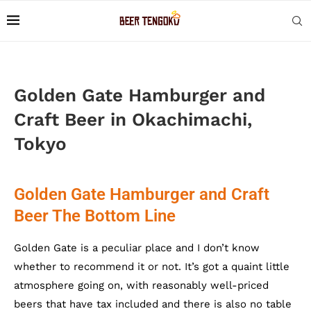
Golden Gate Hamburger and
Craft Beer in Okachimachi,
Tokyo
Golden Gate Hamburger and Craft
Beer The Bottom Line
Golden Gate is a peculiar place and I don’t know
whether to recommend it or not. It’s got a quaint little
atmosphere going on, with reasonably well-priced
beers that have tax included and there is also no table