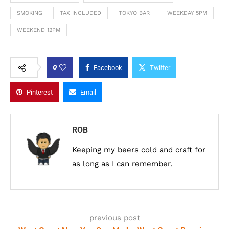
SMOKING
TAX INCLUDED
TOKYO BAR
WEEKDAY 5PM
WEEKEND 12PM
0
Facebook
Twitter
Pinterest
Email
ROB
Keeping my beers cold and craft for
as long as I can remember.
previous post