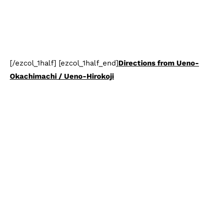
[/ezcol_1half] [ezcol_1half_end]
Directions from Ueno-
Okachimachi / Ueno-Hirokoji