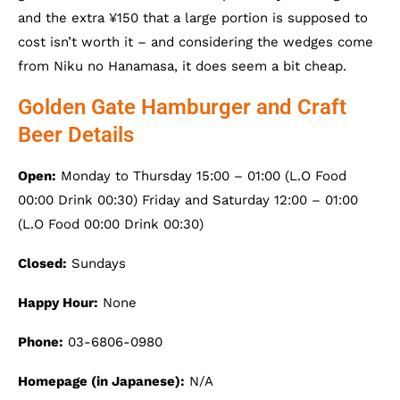
and the extra ¥150 that a large portion is supposed to
cost isn’t worth it – and considering the wedges come
from Niku no Hanamasa, it does seem a bit cheap.
Golden Gate Hamburger and Craft
Beer Details
Open:
Monday to Thursday 15:00 – 01:00 (L.O Food
00:00 Drink 00:30) Friday and Saturday 12:00 – 01:00
(L.O Food 00:00 Drink 00:30)
Closed:
Sundays
Happy Hour:
None
Phone:
03-6806-0980
Homepage (in Japanese):
N/A