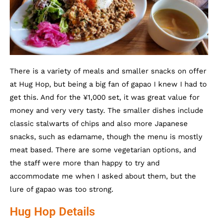
There is a variety of meals and smaller snacks on offer
at Hug Hop, but being a big fan of gapao I knew I had to
get this. And for the ¥1,000 set, it was great value for
money and very very tasty. The smaller dishes include
classic stalwarts of chips and also more Japanese
snacks, such as edamame, though the menu is mostly
meat based. There are some vegetarian options, and
the staff were more than happy to try and
accommodate me when I asked about them, but the
lure of gapao was too strong.
Hug Hop Details