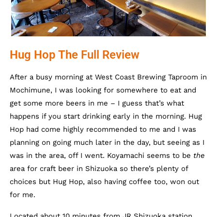
Hug Hop The Full Review
After a busy morning at West Coast Brewing Taproom in
Mochimune, I was looking for somewhere to eat and
get some more beers in me – I guess that’s what
happens if you start drinking early in the morning. Hug
Hop had come highly recommended to me and I was
planning on going much later in the day, but seeing as I
was in the area, off I went. Koyamachi seems to be
the
area for craft beer in Shizuoka so there’s plenty of
choices but Hug Hop, also having coffee too, won out
for me.
Located about 10 minutes from JR Shizuoka station,