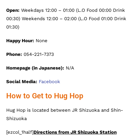
Open:
Weekdays 12:00 – 01:00 (L.O Food 00:00 Drink
00:30) Weekends 12:00 – 02:00 (L.O Food 01:00 Drink
01:30)
Happy Hour:
None
Phone:
054-221-7373
Homepage (in Japanese):
N/A
Social Media:
Facebook
How to Get to Hug Hop
Hug Hop is located between JR Shizuoka and Shin-
Shizuoka
[ezcol_1half]
Directions from JR Shizuoka Station