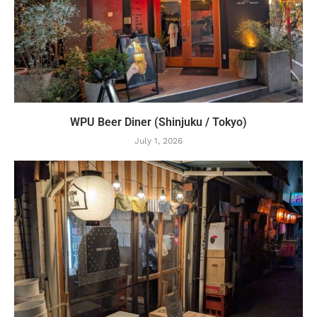
WPU Beer Diner (Shinjuku / Tokyo)
July 1, 2026