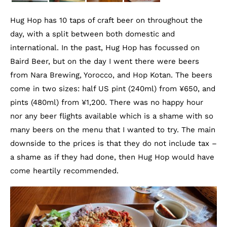
Hug Hop has 10 taps of craft beer on throughout the
day, with a split between both domestic and
international. In the past, Hug Hop has focussed on
Baird Beer, but on the day I went there were beers
from Nara Brewing, Yorocco, and Hop Kotan. The beers
come in two sizes: half US pint (240ml) from ¥650, and
pints (480ml) from ¥1,200. There was no happy hour
nor any beer flights available which is a shame with so
many beers on the menu that I wanted to try. The main
downside to the prices is that they do not include tax –
a shame as if they had done, then Hug Hop would have
come heartily recommended.