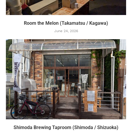
Room the Melon (Takamatsu / Kagawa)
June 24, 2026
Shimoda Brewing Taproom (Shimoda / Shizuoka)