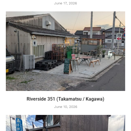
June 17, 2026
Riverside 351 (Takamatsu / Kagawa)
June 10, 2026