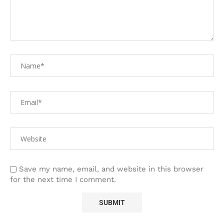
Save my name, email, and website in this browser
for the next time I comment.