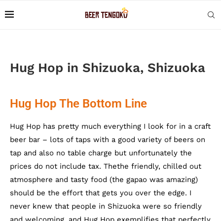
Hug Hop in Shizuoka, Shizuoka
Hug Hop The Bottom Line
Hug Hop has pretty much everything I look for in a craft
beer bar – lots of taps with a good variety of beers on
tap and also no table charge but unfortunately the
prices do not include tax. Thethe friendly, chilled out
atmosphere and tasty food (the gapao was amazing)
should be the effort that gets you over the edge. I
never knew that people in Shizuoka were so friendly
and welcoming, and Hug Hop exemplifies that perfectly