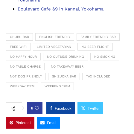
Yokohama
Boulevard Cafe &9 in Kannai, Yokohama
CHUBU BAR
ENGLISH FRIENDLY
FAMILY FRIENDLY BAR
FREE WIFI
LIMITED VEGETARIAN
NO BEER FLIGHT
NO HAPPY HOUR
NO OUTSIDE DRINKING
NO SMOKING
NO TABLE CHARGE
NO TAKEAWAY BEER
NOT DOG FRIENDLY
SHIZUOKA BAR
TAX INCLUDED
WEEKDAY 12PM
WEEKEND 12PM
0
Facebook
Twitter
Pinterest
Email