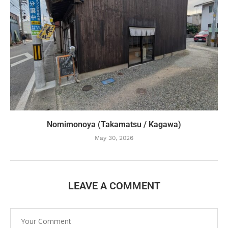
Nomimonoya (Takamatsu / Kagawa)
May 30, 2026
LEAVE A COMMENT