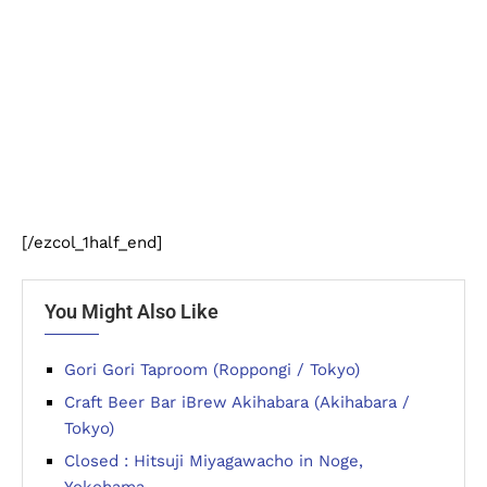
[/ezcol_1half_end]
You Might Also Like
Gori Gori Taproom (Roppongi / Tokyo)
Craft Beer Bar iBrew Akihabara (Akihabara /
Tokyo)
Closed : Hitsuji Miyagawacho in Noge,