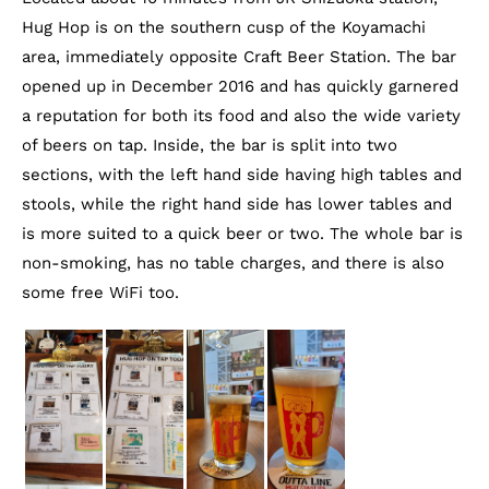
Hug Hop is on the southern cusp of the Koyamachi
area, immediately opposite Craft Beer Station. The bar
opened up in December 2016 and has quickly garnered
a reputation for both its food and also the wide variety
of beers on tap. Inside, the bar is split into two
sections, with the left hand side having high tables and
stools, while the right hand side has lower tables and
is more suited to a quick beer or two. The whole bar is
non-smoking, has no table charges, and there is also
some free WiFi too.