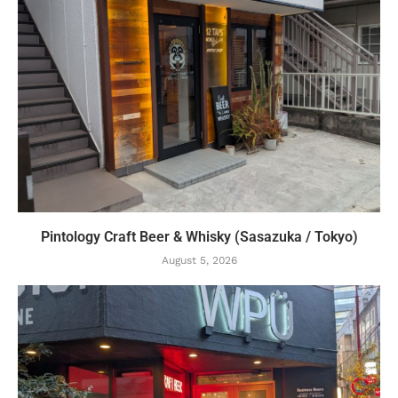
Pintology Craft Beer & Whisky (Sasazuka / Tokyo)
August 5, 2026