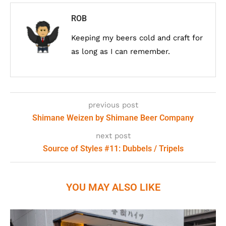
ROB
Keeping my beers cold and craft for
as long as I can remember.
previous post
Shimane Weizen by Shimane Beer Company
next post
Source of Styles #11: Dubbels / Tripels
YOU MAY ALSO LIKE