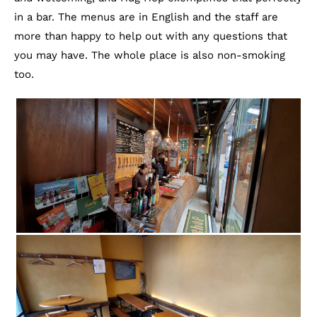
in a bar. The menus are in English and the staff are
more than happy to help out with any questions that
you may have. The whole place is also non-smoking
too.