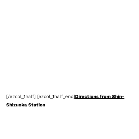
[/ezcol_1half] [ezcol_1half_end]
Directions from Shin-
Shizuoka Station