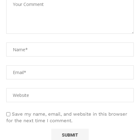
Save my name, email, and website in this browser
for the next time I comment.