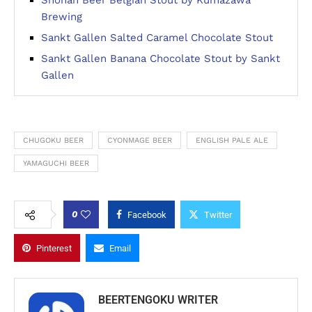
Shonan Beer Belgian Stout by Kumazawa
Brewing
Sankt Gallen Salted Caramel Chocolate Stout
Sankt Gallen Banana Chocolate Stout by Sankt
Gallen
CHUGOKU BEER
CYONMAGE BEER
ENGLISH PALE ALE
YAMAGUCHI BEER
0
Facebook
Twitter
Pinterest
Email
BEERTENGOKU WRITER