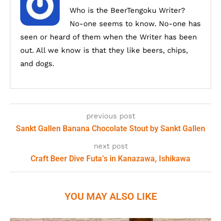
Who is the BeerTengoku Writer?
No-one seems to know. No-one has
seen or heard of them when the Writer has been
out. All we know is that they like beers, chips,
and dogs.
previous post
Sankt Gallen Banana Chocolate Stout by Sankt Gallen
next post
Craft Beer Dive Futa’s in Kanazawa, Ishikawa
YOU MAY ALSO LIKE