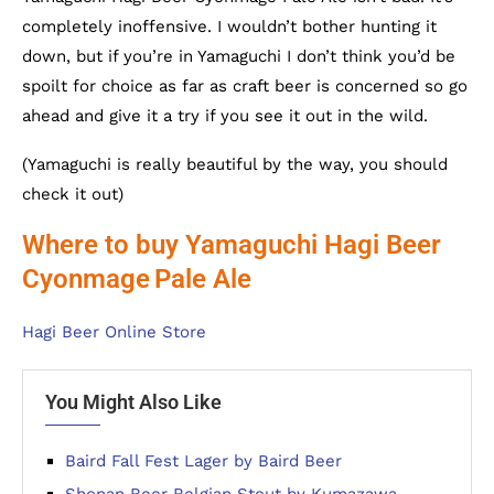
completely inoffensive. I wouldn’t bother hunting it
down, but if you’re in Yamaguchi I don’t think you’d be
spoilt for choice as far as craft beer is concerned so go
ahead and give it a try if you see it out in the wild.
(Yamaguchi is really beautiful by the way, you should
check it out)
Where to buy Yamaguchi Hagi Beer
Cyonmage
Pale Ale
Hagi Beer Online Store
You Might Also Like
Baird Fall Fest Lager by Baird Beer