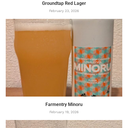
Groundtap Red Lager
February 23, 2026
Farmentry Minoru
February 19, 2026