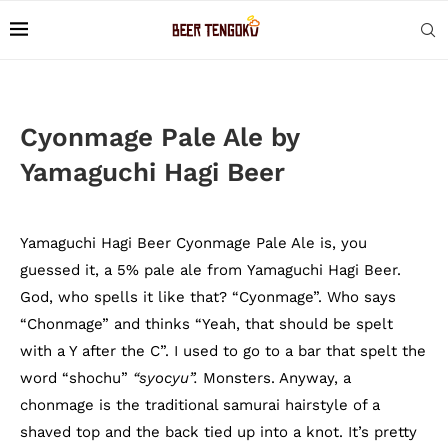
Cyonmage Pale Ale by
Yamaguchi Hagi Beer
Yamaguchi Hagi Beer Cyonmage Pale Ale is, you
guessed it, a 5% pale ale from Yamaguchi Hagi Beer.
God, who spells it like that? “Cyonmage”. Who says
“Chonmage” and thinks “Yeah, that should be spelt
with a Y after the C”. I used to go to a bar that spelt the
word “shochu”
“syocyu”.
Monsters. Anyway, a
chonmage is the traditional samurai hairstyle of a
shaved top and the back tied up into a knot. It’s pretty