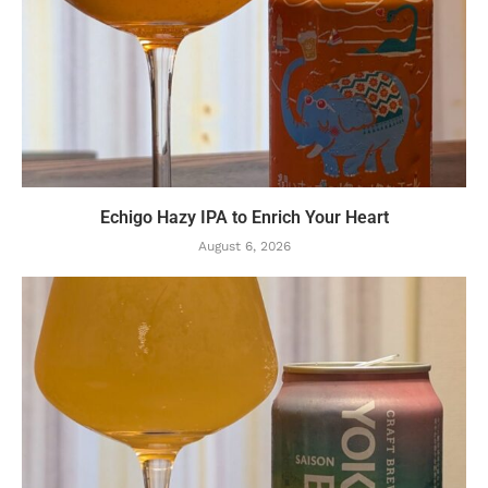
Echigo Hazy IPA to Enrich Your Heart
August 6, 2026