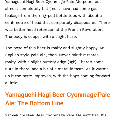
Yamaguchi Hagi Beer Cyonmage Pale Ale pours out
almost completely flat (must have had some gas
leakage from the ring-pull bottle top), with about a
centimetre of head that completely disappeared. There
was better head retention at the French Revolution.
The body is copper with a slight haze.
The nose of this beer is malty and slightly hoppy. An
English style pale ale, then. Never mind! It tastes
malty, with a slight buttery edge (ugh). There’s some
nuts in there, and a bit of a metallic taste. As it warms
up it the taste improves, with the hops coming forward
a little.
Yamaguchi Hagi Beer Cyonmage
Pale
Ale: The Bottom Line
Yamaguchi Hagi Beer Cyonmage Pale Ale isn’t bad. It’s