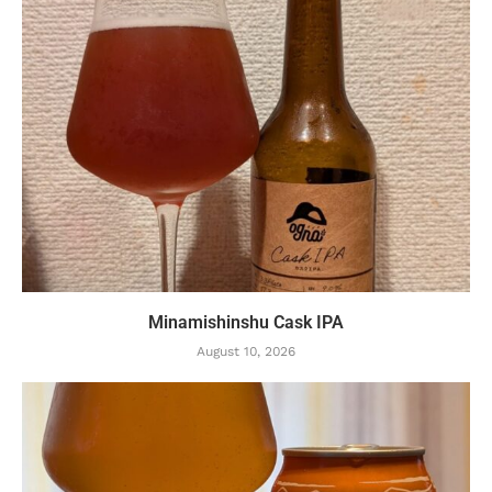
Minamishinshu Cask IPA
August 10, 2026