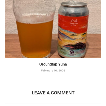
Groundtap Yuha
February 16, 2026
LEAVE A COMMENT