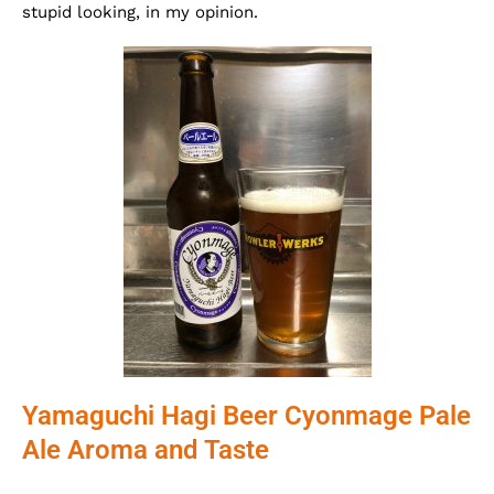
stupid looking, in my opinion.
Yamaguchi Hagi Beer Cyonmage Pale
Ale Aroma and Taste