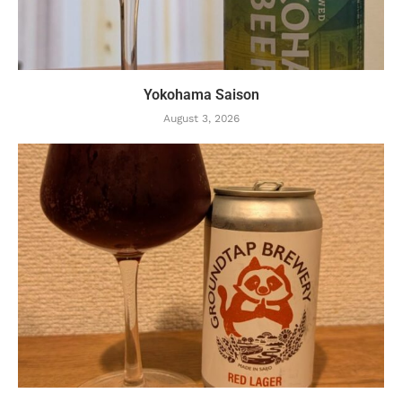
Yokohama Saison
August 3, 2026