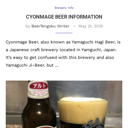
Brewery Info
CYONMAGE BEER INFORMATION
by
BeerTengoku Writer
May 31, 2019
Cyonmage Beer, also known as Yamaguchi Hagi Beer, is
a Japanese craft brewery located in Yamguchi, Japan.
It’s easy to get confused with this brewery and also
Yamaguchi Ji-Beer, but …