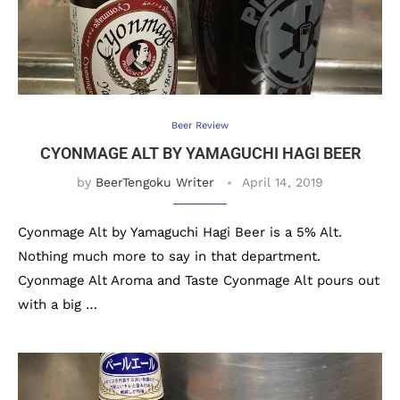
Beer Review
CYONMAGE ALT BY YAMAGUCHI HAGI BEER
by
BeerTengoku Writer
April 14, 2019
Cyonmage Alt by Yamaguchi Hagi Beer is a 5% Alt.
Nothing much more to say in that department.
Cyonmage Alt Aroma and Taste Cyonmage Alt pours out
with a big …