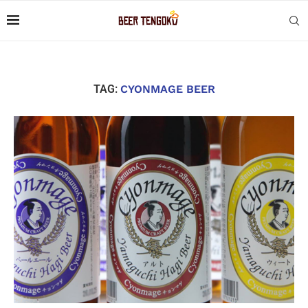
TAG:
CYONMAGE BEER