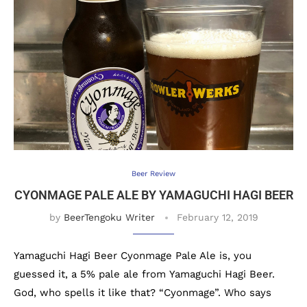
Beer Review
CYONMAGE PALE ALE BY YAMAGUCHI HAGI BEER
by
BeerTengoku Writer
February 12, 2019
Yamaguchi Hagi Beer Cyonmage Pale Ale is, you
guessed it, a 5% pale ale from Yamaguchi Hagi Beer.
God, who spells it like that? “Cyonmage”. Who says