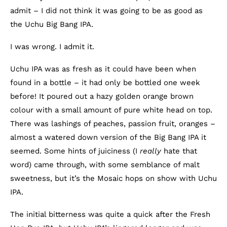
admit – I did not think it was going to be as good as
the Uchu Big Bang IPA.
I was wrong. I admit it.
Uchu IPA was as fresh as it could have been when
found in a bottle – it had only be bottled one week
before! It poured out a hazy golden orange brown
colour with a small amount of pure white head on top.
There was lashings of peaches, passion fruit, oranges –
almost a watered down version of the Big Bang IPA it
seemed. Some hints of juiciness (I
really
hate that
word) came through, with some semblance of malt
sweetness, but it’s the Mosaic hops on show with Uchu
IPA.
The initial bitterness was quite a quick after the Fresh