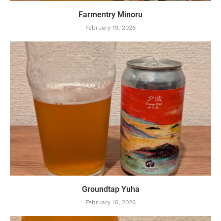
Farmentry Minoru
February 19, 2026
Groundtap Yuha
February 16, 2026