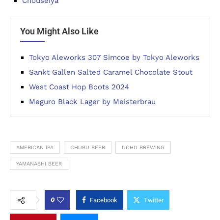
Chouseiya
You Might Also Like
Tokyo Aleworks 307 Simcoe by Tokyo Aleworks
Sankt Gallen Salted Caramel Chocolate Stout
West Coast Hop Boots 2024
Meguro Black Lager by Meisterbrau
AMERICAN IPA
CHUBU BEER
UCHU BREWING
YAMANASHI BEER
0
Facebook
Twitter