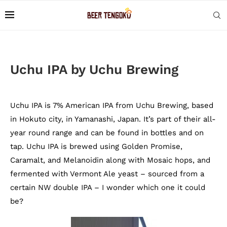
Uchu IPA by Uchu Brewing
Uchu IPA is 7% American IPA from Uchu Brewing, based
in Hokuto city, in Yamanashi, Japan. It’s part of their all-
year round range and can be found in bottles and on
tap. Uchu IPA is brewed using Golden Promise,
Caramalt, and Melanoidin along with Mosaic hops, and
fermented with Vermont Ale yeast – sourced from a
certain NW double IPA – I wonder which one it could
be?