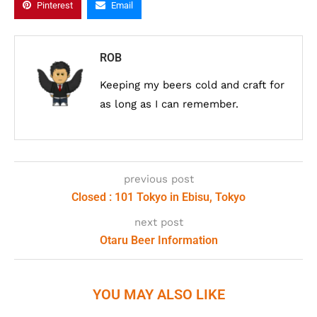
Pinterest
Email
ROB
Keeping my beers cold and craft for
as long as I can remember.
previous post
Closed : 101 Tokyo in Ebisu, Tokyo
next post
Otaru Beer Information
YOU MAY ALSO LIKE