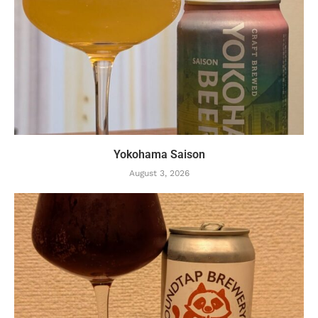
Yokohama Saison
August 3, 2026