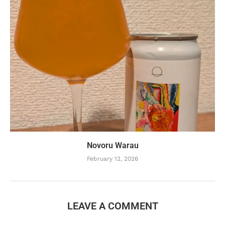
Novoru Warau
February 12, 2026
LEAVE A COMMENT