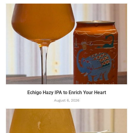
Echigo Hazy IPA to Enrich Your Heart
August 6, 2026