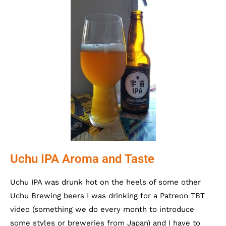
Uchu IPA Aroma and Taste
Uchu IPA was drunk hot on the heels of some other
Uchu Brewing beers I was drinking for a Patreon TBT
video (something we do every month to introduce
some styles or breweries from Japan) and I have to