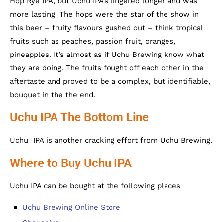
Hop Rye IPA, but Uchu IPA’s lingered longer and was
more lasting. The hops were the star of the show in
this beer – fruity flavours gushed out – think tropical
fruits such as peaches, passion fruit, oranges,
pineapples. It’s almost as if Uchu Brewing know what
they are doing. The fruits fought off each other in the
aftertaste and proved to be a complex, but identifiable,
bouquet in the the end.
Uchu IPA The Bottom Line
Uchu IPA is another cracking effort from Uchu Brewing.
Where to Buy Uchu IPA
Uchu IPA can be bought at the following places
Uchu Brewing Online Store