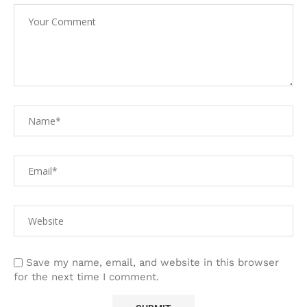
Save my name, email, and website in this browser
for the next time I comment.