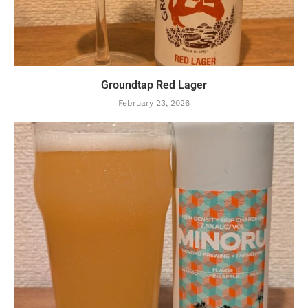
Groundtap Red Lager
February 23, 2026