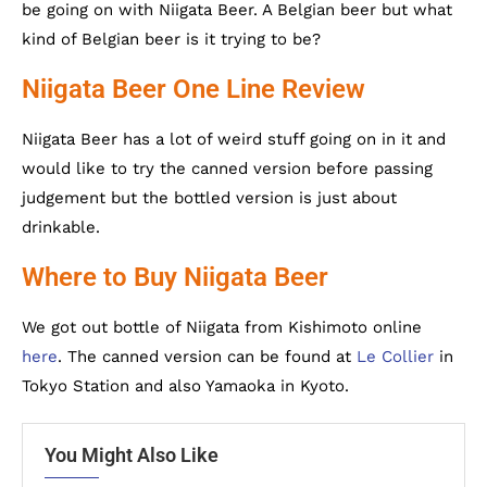
be going on with Niigata Beer. A Belgian beer but what
kind of Belgian beer is it trying to be?
Niigata Beer One Line Review
Niigata Beer has a lot of weird stuff going on in it and
would like to try the canned version before passing
judgement but the bottled version is just about
drinkable.
Where to Buy Niigata Beer
We got out bottle of Niigata from Kishimoto online
here
. The canned version can be found at
Le Collier
in
Tokyo Station and also Yamaoka in Kyoto.
You Might Also Like