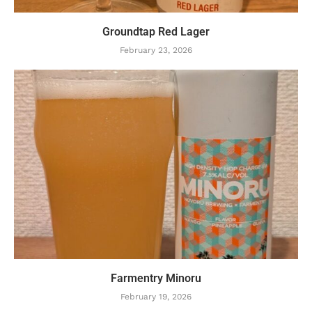
Groundtap Red Lager
February 23, 2026
Farmentry Minoru
February 19, 2026