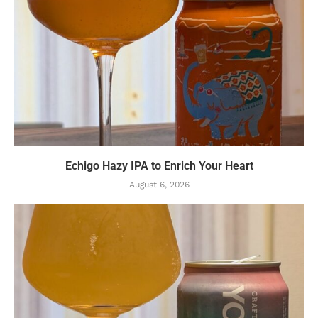
Echigo Hazy IPA to Enrich Your Heart
August 6, 2026