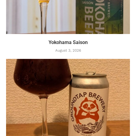
Yokohama Saison
August 3, 2026