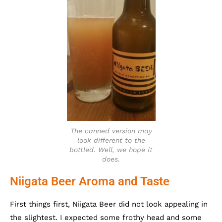
The canned version may
look different to the
bottled. Well, we hope it
does.
Niigata Beer Aroma and Taste
First things first, Niigata Beer did not look appealing in
the slightest. I expected some frothy head and some