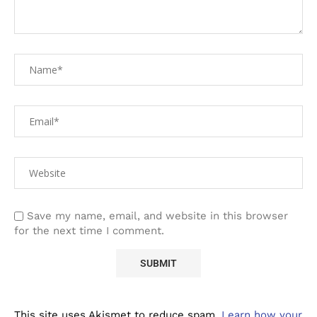
Save my name, email, and website in this browser
for the next time I comment.
This site uses Akismet to reduce spam.
Learn how your