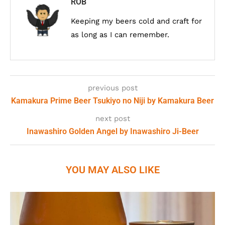
ROB
Keeping my beers cold and craft for
as long as I can remember.
previous post
Kamakura Prime Beer Tsukiyo no Niji by Kamakura Beer
next post
Inawashiro Golden Angel by Inawashiro Ji-Beer
YOU MAY ALSO LIKE