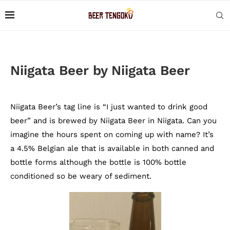
Niigata Beer by Niigata Beer
Niigata Beer’s tag line is “I just wanted to drink good
beer” and is brewed by Niigata Beer in Niigata. Can you
imagine the hours spent on coming up with name? It’s
a 4.5% Belgian ale that is available in both canned and
bottle forms although the bottle is 100% bottle
conditioned so be weary of sediment.