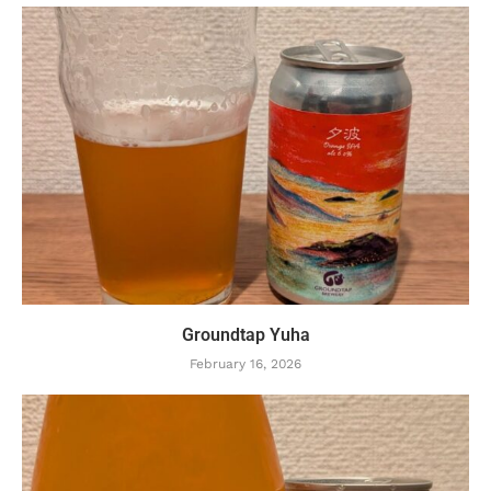
Groundtap Yuha
February 16, 2026