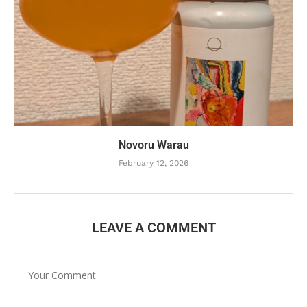
Novoru Warau
February 12, 2026
LEAVE A COMMENT