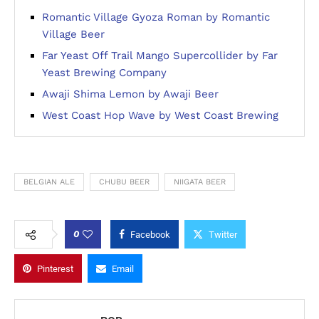
Romantic Village Gyoza Roman by Romantic
Village Beer
Far Yeast Off Trail Mango Supercollider by Far
Yeast Brewing Company
Awaji Shima Lemon by Awaji Beer
West Coast Hop Wave by West Coast Brewing
BELGIAN ALE
CHUBU BEER
NIIGATA BEER
0
Facebook
Twitter
Pinterest
Email