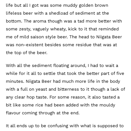
life but all I got was some muddy golden brown
lifeless beer with a shedload of sediment at the
bottom. The aroma though was a tad more better with
some zesty, vaguely wheaty, kick to it that reminded
me of mild saison style beer. The head to Niigata Beer
was non-existent besides some residue that was at
the top of the beer.
With all the sediment floating around, I had to wait a
while for it all to settle that took the better part of five
minutes. Niigata Beer had much more life in the body
with a full on yeast and bitterness to it though a lack of
any clear hop taste. For some reason, it also tasted a
bit like some rice had been added with the mouldy
flavour coming through at the end.
It all ends up to be confusing with what is supposed to