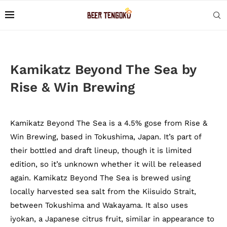
Kamikatz Beyond The Sea by
Rise & Win Brewing
Kamikatz Beyond The Sea is a 4.5% gose from Rise &
Win Brewing, based in Tokushima, Japan. It’s part of
their bottled and draft lineup, though it is limited
edition, so it’s unknown whether it will be released
again. Kamikatz Beyond The Sea is brewed using
locally harvested sea salt from the Kiisuido Strait,
between Tokushima and Wakayama. It also uses
iyokan, a Japanese citrus fruit, similar in appearance to