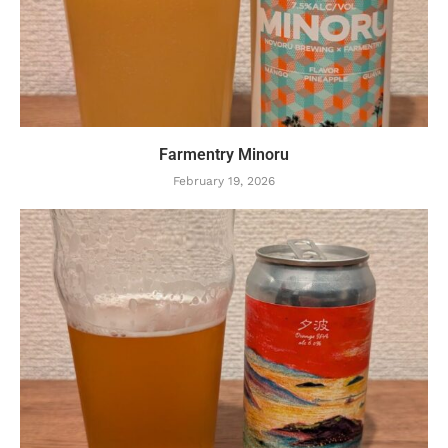
Farmentry Minoru
February 19, 2026