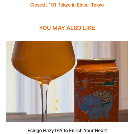
Closed : 101 Tokyo in Ebisu, Tokyo
YOU MAY ALSO LIKE
Echigo Hazy IPA to Enrich Your Heart