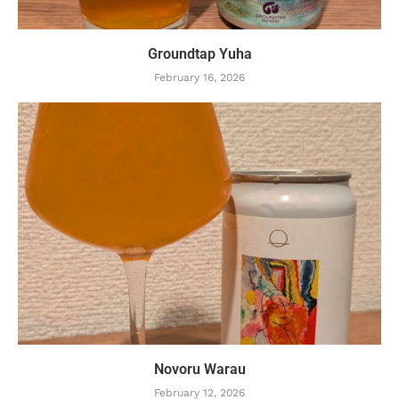
Groundtap Yuha
February 16, 2026
Novoru Warau
February 12, 2026