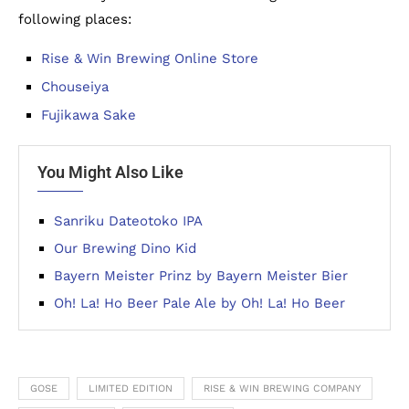
following places:
Rise & Win Brewing Online Store
Chouseiya
Fujikawa Sake
You Might Also Like
Sanriku Dateotoko IPA
Our Brewing Dino Kid
Bayern Meister Prinz by Bayern Meister Bier
Oh! La! Ho Beer Pale Ale by Oh! La! Ho Beer
GOSE
LIMITED EDITION
RISE & WIN BREWING COMPANY