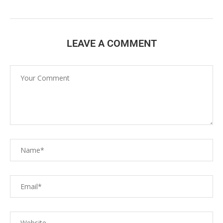
LEAVE A COMMENT