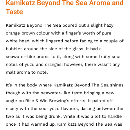
Kamikatz Beyond The Sea Aroma and
Taste
Kamikatz Beyond The Sea poured out a slight hazy
orange brown colour with a finger’s worth of pure
white head, which lingered before fading to a couple of
bubbles around the side of the glass. It had a
seawater-like aroma to it, along with some fruity sour
notes of yuzu and oranges; however, there wasn’t any
malt aroma to note.
It’s in the body where Kamikatz Beyond The Sea shines
though with the seawater-like taste bringing a new
angle on Rise & Win Brewing’s efforts. It paired off
nicely with the sour yuzu flavours, darting between the
two as it was being drunk. While it was a lot to handle
once it had warmed up, Kamikatz Beyond The Sea was