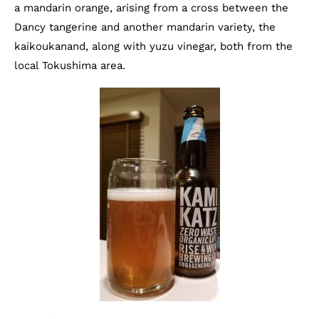
a mandarin orange, arising from a cross between the
Dancy tangerine and another mandarin variety, the
kaikoukanand, along with yuzu vinegar, both from the
local Tokushima area.