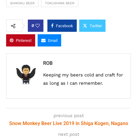
SHIKOKU BEER
TOKUSHIMA BEER
0
Facebook
Twitter
Pinterest
Email
ROB
Keeping my beers cold and craft for
as long as I can remember.
previous post
Snow Monkey Beer Live 2019 in Shiga Kogen, Nagano
next post