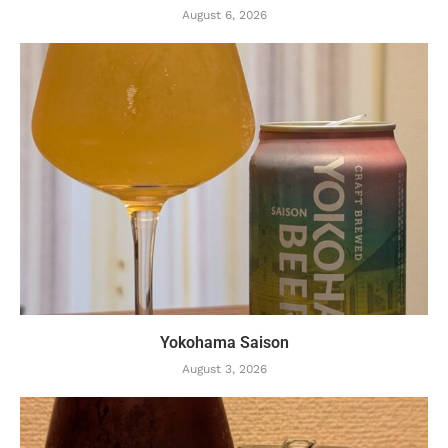
August 6, 2026
Yokohama Saison
August 3, 2026