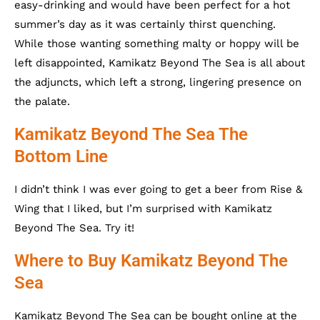
easy-drinking and would have been perfect for a hot
summer’s day as it was certainly thirst quenching.
While those wanting something malty or hoppy will be
left disappointed, Kamikatz Beyond The Sea is all about
the adjuncts, which left a strong, lingering presence on
the palate.
Kamikatz Beyond The Sea The
Bottom Line
I didn’t think I was ever going to get a beer from Rise &
Wing that I liked, but I’m surprised with Kamikatz
Beyond The Sea. Try it!
Where to Buy Kamikatz Beyond The
Sea
Kamikatz Beyond The Sea can be bought online at the