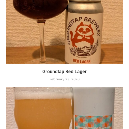
Groundtap Red Lager
February 23, 2026