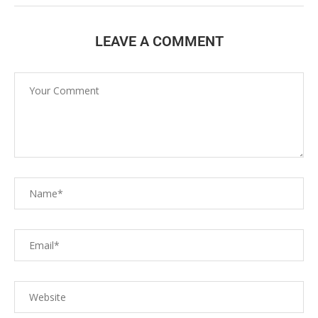
LEAVE A COMMENT