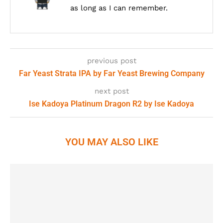
as long as I can remember.
previous post
Far Yeast Strata IPA by Far Yeast Brewing Company
next post
Ise Kadoya Platinum Dragon R2 by Ise Kadoya
YOU MAY ALSO LIKE