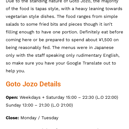
Due to the standing nature of Goto Jozo, the majority
of the food is tapas style, with a heavy leaning towards
vegetarian style dishes. The food ranges from simple
salads to some fried bits and pieces though it isn’t
filling enough to have one portion. Definitely eat before
coming here or be prepared to spend about ¥1,500 on
being reasonably fed. The menus were in Japanese
only with the staff speaking only rudimentary English,
so make sure you have your Google Translate out to
help you.
Goto Jozo Details
Open:
Weekdays + Saturday 15:00 – 22:30 (L.O 22:00)
Sunday 13:00 – 21:30 (L.O 21:00)
Close:
Monday / Tuesday