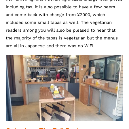
including tax, it is also possible to have a few beers
and come back with change from ¥2000, which
includes some small tapas as well. The vegetarian
readers among you will also be pleased to hear that
the majority of the tapas is vegetarian but the menus
are all in Japanese and there was no WiFi.