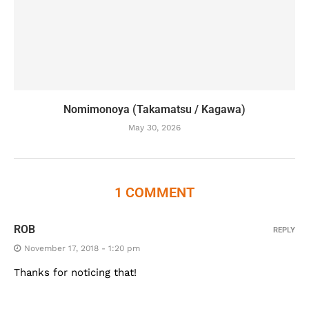
Nomimonoya (Takamatsu / Kagawa)
May 30, 2026
1 COMMENT
ROB
REPLY
November 17, 2018 - 1:20 pm
Thanks for noticing that!