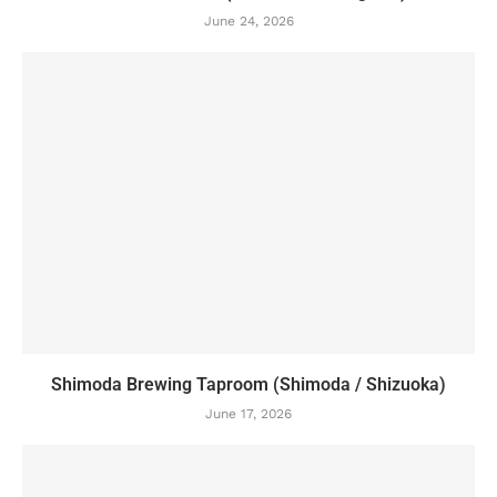
June 24, 2026
Shimoda Brewing Taproom (Shimoda / Shizuoka)
June 17, 2026