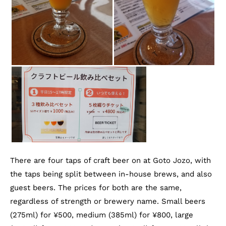
There are four taps of craft beer on at Goto Jozo, with
the taps being split between in-house brews, and also
guest beers. The prices for both are the same,
regardless of strength or brewery name. Small beers
(275ml) for ¥500, medium (385ml) for ¥800, large