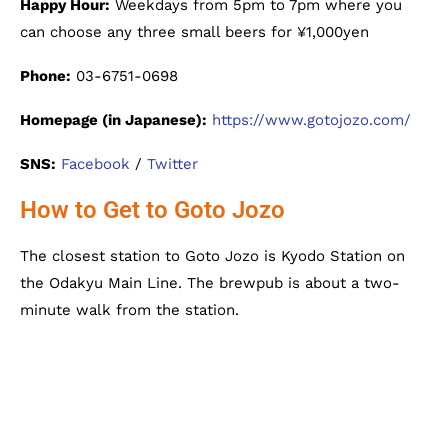
Happy Hour:
Weekdays from 5pm to 7pm where you
can choose any three small beers for ¥1,000yen
Phone:
03-6751-0698
Homepage (in Japanese):
https://www.gotojozo.com/
SNS:
Facebook
/
Twitter
How to Get to Goto Jozo
The closest station to Goto Jozo is Kyodo Station on
the Odakyu Main Line. The brewpub is about a two-
minute walk from the station.