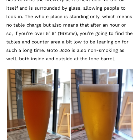
itself and is surrounded by glass, allowing people to
look in. The whole place is standing only, which means
no table charge but also means that after an hour or
so, if you’re over 5′ 6″ (167cms), you’re going to find the
tables and counter area a bit low to be leaning on for
such a long time. Goto Jozo is also non-smoking as
well, both inside and outside at the lone barrel.