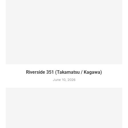
Riverside 351 (Takamatsu / Kagawa)
June 10, 2026