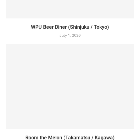
WPU Beer Diner (Shinjuku / Tokyo)
July 1, 2026
Room the Melon (Takamatsu / Kagawa)