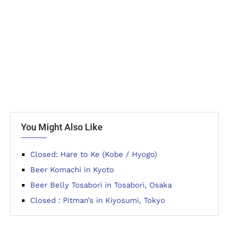
You Might Also Like
Closed: Hare to Ke (Kobe / Hyogo)
Beer Komachi in Kyoto
Beer Belly Tosabori in Tosabori, Osaka
Closed : Pitman’s in Kiyosumi, Tokyo