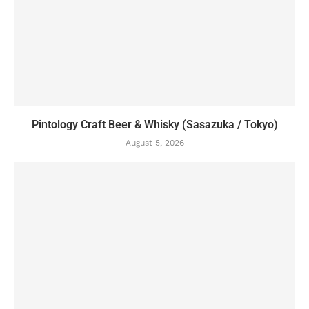
Pintology Craft Beer & Whisky (Sasazuka / Tokyo)
August 5, 2026