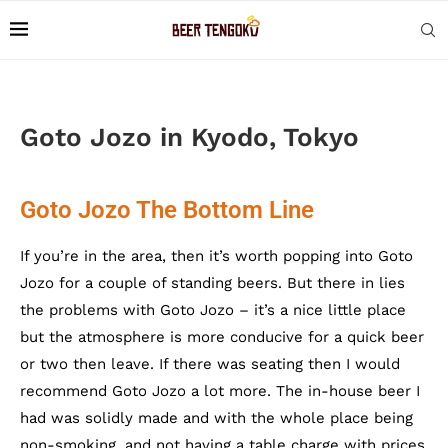
Goto Jozo in Kyodo, Tokyo
Goto Jozo The Bottom Line
If you’re in the area, then it’s worth popping into Goto
Jozo for a couple of standing beers. But there in lies
the problems with Goto Jozo – it’s a nice little place
but the atmosphere is more conducive for a quick beer
or two then leave. If there was seating then I would
recommend Goto Jozo a lot more. The in-house beer I
had was solidly made and with the whole place being
non-smoking, and not having a table charge with prices