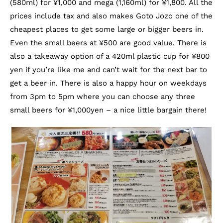
(580ml) for ¥1,000 and mega (1,160ml) for ¥1,800. All the
prices include tax and also makes Goto Jozo one of the
cheapest places to get some large or bigger beers in.
Even the small beers at ¥500 are good value. There is
also a takeaway option of a 420ml plastic cup for ¥800
yen if you’re like me and can’t wait for the next bar to
get a beer in. There is also a happy hour on weekdays
from 3pm to 5pm where you can choose any three
small beers for ¥1,000yen – a nice little bargain there!