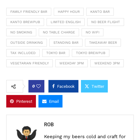
FAMILY FRIENDLY BAR
HAPPY HOUR
KANTO BAR
KANTO BREWPUB
LIMITED ENGLISH
NO BEER FLIGHT
NO SMOKING
NO TABLE CHARGE
NO WIFI
OUTSIDE DRINKING
STANDING BAR
TAKEAWAY BEER
TAX INCLUDED
TOKYO BAR
TOKYO BREWPUB
VEGETARIAN FRIENDLY
WEEKDAY 3PM
WEEKEND 3PM
0
Facebook
Twitter
Pinterest
Email
ROB
Keeping my beers cold and craft for