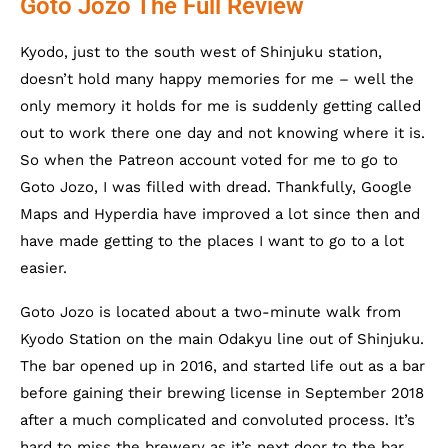
Goto Jozo The Full Review
Kyodo, just to the south west of Shinjuku station,
doesn’t hold many happy memories for me – well the
only memory it holds for me is suddenly getting called
out to work there one day and not knowing where it is.
So when the Patreon account voted for me to go to
Goto Jozo, I was filled with dread. Thankfully, Google
Maps and Hyperdia have improved a lot since then and
have made getting to the places I want to go to a lot
easier.
Goto Jozo is located about a two-minute walk from
Kyodo Station on the main Odakyu line out of Shinjuku.
The bar opened up in 2016, and started life out as a bar
before gaining their brewing license in September 2018
after a much complicated and convoluted process. It’s
hard to miss the brewery as it’s next door to the bar