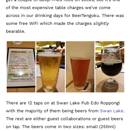
of the most expensive table charges we’ve come
across in our drinking days for BeerTengoku. There was
some free WiFi which made the charges
slightly
bearable.
There are 12 taps on at Swan Lake Pub Edo Roppongi
with the majority of them being beers from
Swan Lake
.
The rest are either guest collaborations or guest beers
on tap. The beers come in two sizes: small (250ml)