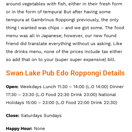
around vegetables with fish, either in their fresh form
or in the form of tempura! But after having some
tempura at Gambrinus Roppongi previously, the only
thing I wanted was chips – and we got some. The food
menu was all in Japanese; however, our new found
friend did translate everything without us asking. Like
the drinks menu, none of the prices include tax either
so add that on to your (super super expensive) bill.
Swan Lake Pub Edo Roppongi Details
Open:
Weekdays Lunch 11:30 – 14:00 (L.O 14:00) Dinner
17:30 – 23:30 (L.O Food 22:30 Drink 23:00) National
Holidays 15:00 – 23:00 (L.O Food 22:00 Drink 22:30)
Close:
Saturdays Sundays
Happy Hour:
None