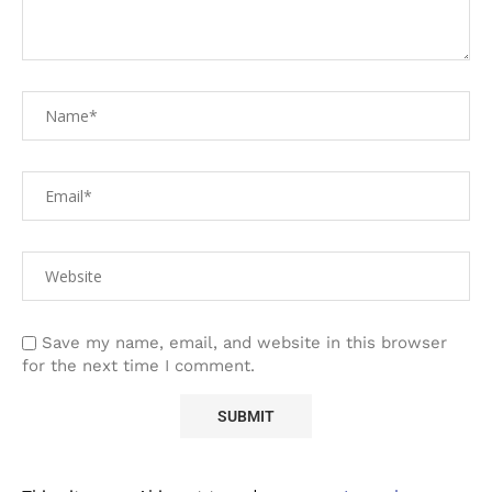
Save my name, email, and website in this browser
for the next time I comment.