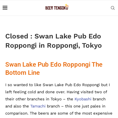
Closed : Swan Lake Pub Edo
Roppongi in Roppongi, Tokyo
Swan Lake Pub Edo Roppongi The
Bottom Line
I so wanted to like Swan Lake Pub Edo Roppongi but I
left feeling cold and done over. Having visited two of
their other branches in Tokyo – the
Kyobashi
branch
and also the
Tamachi
branch – this one just pales in
comparison. The beers are some of the most expensive