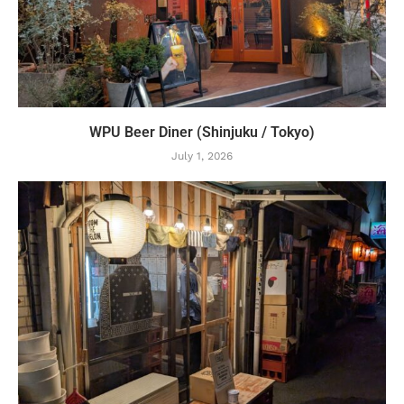
WPU Beer Diner (Shinjuku / Tokyo)
July 1, 2026