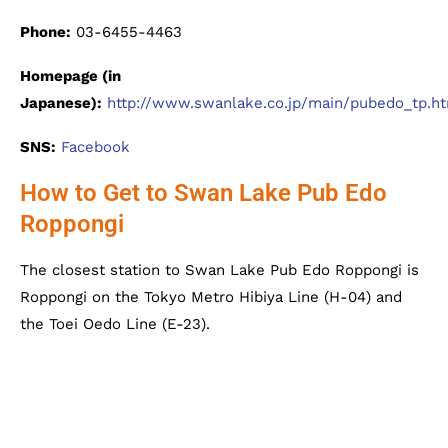
Phone:
03-6455-4463
Homepage (in
Japanese):
http://www.swanlake.co.jp/main/pubedo_tp.h
SNS:
Facebook
How to Get to Swan Lake Pub Edo
Roppongi
The closest station to Swan Lake Pub Edo Roppongi is
Roppongi on the Tokyo Metro Hibiya Line (H-04) and
the Toei Oedo Line (E-23).