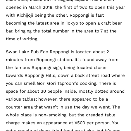
opened in March 2018, the first of two to open this year
with Kichijoji being the other. Roppongi is fast
becoming the latest area in Tokyo to open a craft beer
bar, bringing the total number in the area to 7 at the
time of writing.
Swan Lake Pub Edo Roppongi is located about 2
minutes from Roppongi station. It’s found away from
the famous Roppongi sign, being located closer
towards Roppongi Hills, down a back street road where
you can smell Gori Gori Taproom’s cooking. There is
space for about 30 people inside, mostly dotted around
various tables; however, there appeared to be a
counter area that wasn’t in use the day we went. The
whole place is non-smoking, but the dreaded table
charge makes an appearance at ¥500 per person. You
get a couple of deep-fried food on sticks, but it’s one