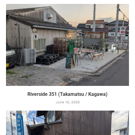
Riverside 351 (Takamatsu / Kagawa)
June 10, 2026