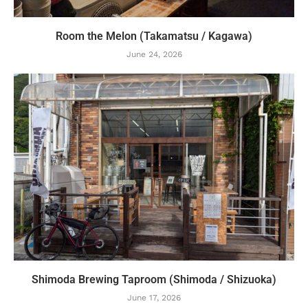
Room the Melon (Takamatsu / Kagawa)
June 24, 2026
Shimoda Brewing Taproom (Shimoda / Shizuoka)
June 17, 2026