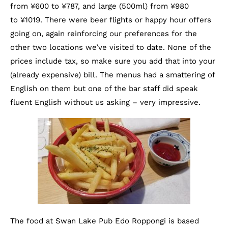
from ¥600 to ¥787, and large (500ml) from ¥980
to ¥1019. There were beer flights or happy hour offers
going on, again reinforcing our preferences for the
other two locations we’ve visited to date. None of the
prices include tax, so make sure you add that into your
(already expensive) bill. The menus had a smattering of
English on them but one of the bar staff did speak
fluent English without us asking – very impressive.
The food at Swan Lake Pub Edo Roppongi is based