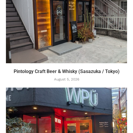
Pintology Craft Beer & Whisky (Sasazuka / Tokyo)
August 5, 2026