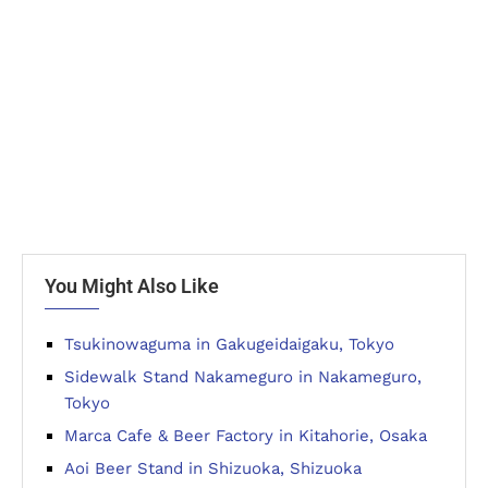
You Might Also Like
Tsukinowaguma in Gakugeidaigaku, Tokyo
Sidewalk Stand Nakameguro in Nakameguro,
Tokyo
Marca Cafe & Beer Factory in Kitahorie, Osaka
Aoi Beer Stand in Shizuoka, Shizuoka