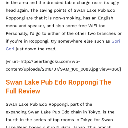
in the area and the dreaded table charge rears its ugly
head again. The saving points of Swan Lake Pub Edo
Roppongi are that it is non-smoking, has an English
menu and speaker, and also some free WiFi too.
Personally, I’d go to either of the other two branches or
if you’re in Roppongi, try somewhere else such as
Gori
Gori
just down the road.
[vr url=http://beertengoku.com/wp-
content/uploads/2018/07/SAM_100_0083.jpg view=360]
Swan Lake Pub Edo Roppongi The
Full Review
Swan Lake Pub Edo Roppongi, part of the
expanding Swan Lake Pub Edo chain in Tokyo, is the
fourth in the series of tap rooms in Tokyo for Swan
Lake Beer, based out in Niigata, Japan. This branch