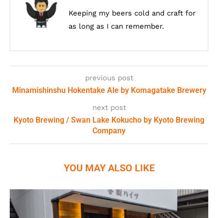
Keeping my beers cold and craft for
as long as I can remember.
previous post
Minamishinshu Hokentake Ale by Komagatake Brewery
next post
Kyoto Brewing / Swan Lake Kokucho by Kyoto Brewing
Company
YOU MAY ALSO LIKE