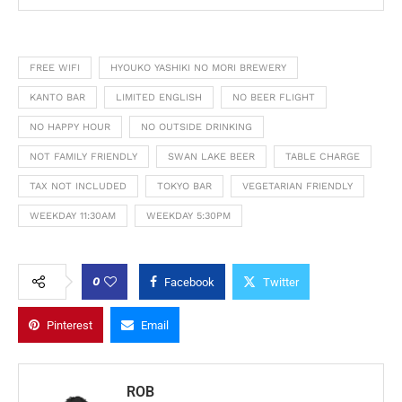
FREE WIFI
HYOUKO YASHIKI NO MORI BREWERY
KANTO BAR
LIMITED ENGLISH
NO BEER FLIGHT
NO HAPPY HOUR
NO OUTSIDE DRINKING
NOT FAMILY FRIENDLY
SWAN LAKE BEER
TABLE CHARGE
TAX NOT INCLUDED
TOKYO BAR
VEGETARIAN FRIENDLY
WEEKDAY 11:30AM
WEEKDAY 5:30PM
0
Facebook
Twitter
Pinterest
Email
ROB