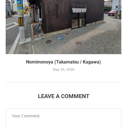
Nomimonoya (Takamatsu / Kagawa)
May 30, 2026
LEAVE A COMMENT