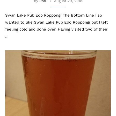
by
Rob
August 29, 2018
Swan Lake Pub Edo Roppongi The Bottom Line I so
wanted to like Swan Lake Pub Edo Roppongi but I left
feeling cold and done over. Having visited two of their
…