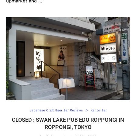
upmarket and …
Japanese Craft Beer Bar Reviews
Kanto Bar
CLOSED : SWAN LAKE PUB EDO ROPPONGI IN
ROPPONGI, TOKYO