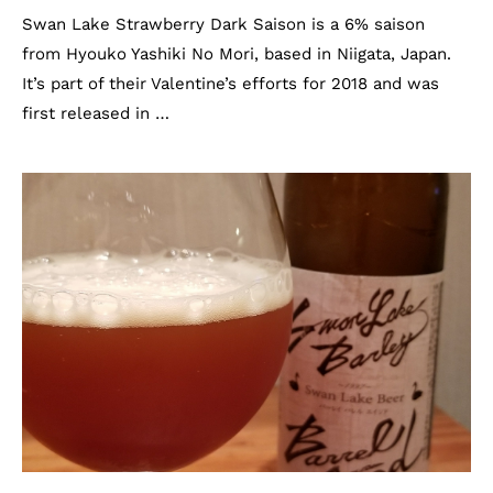
Swan Lake Strawberry Dark Saison is a 6% saison
from Hyouko Yashiki No Mori, based in Niigata, Japan.
It’s part of their Valentine’s efforts for 2018 and was
first released in …