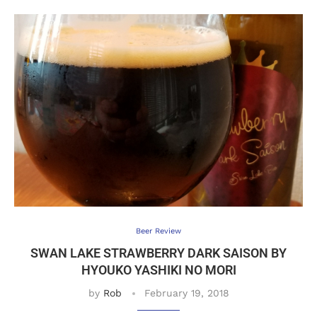
Beer Review
SWAN LAKE STRAWBERRY DARK SAISON BY
HYOUKO YASHIKI NO MORI
by
Rob
February 19, 2018