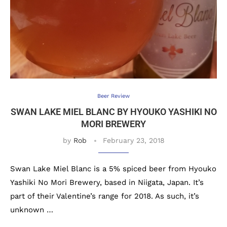
Beer Review
SWAN LAKE MIEL BLANC BY HYOUKO YASHIKI NO
MORI BREWERY
by
Rob
February 23, 2018
Swan Lake Miel Blanc is a 5% spiced beer from Hyouko
Yashiki No Mori Brewery, based in Niigata, Japan. It’s
part of their Valentine’s range for 2018. As such, it’s
unknown …