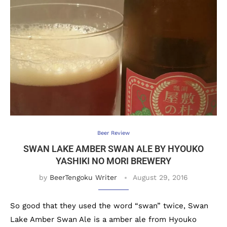
Beer Review
SWAN LAKE AMBER SWAN ALE BY HYOUKO
YASHIKI NO MORI BREWERY
by
BeerTengoku Writer
August 29, 2016
So good that they used the word “swan” twice, Swan
Lake Amber Swan Ale is a amber ale from Hyouko