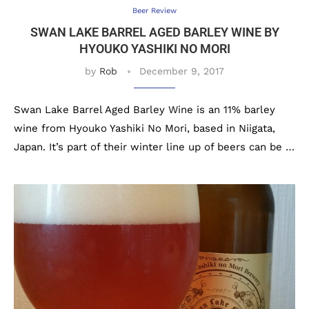
Beer Review
SWAN LAKE BARREL AGED BARLEY WINE BY
HYOUKO YASHIKI NO MORI
by
Rob
December 9, 2017
Swan Lake Barrel Aged Barley Wine is an 11% barley
wine from Hyouko Yashiki No Mori, based in Niigata,
Japan. It’s part of their winter line up of beers can be …