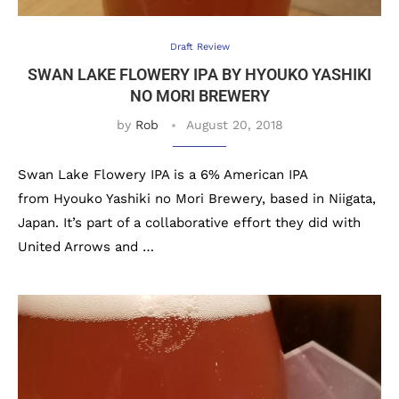
Draft Review
SWAN LAKE FLOWERY IPA BY HYOUKO YASHIKI
NO MORI BREWERY
by
Rob
August 20, 2018
Swan Lake Flowery IPA is a 6% American IPA
from Hyouko Yashiki no Mori Brewery, based in Niigata,
Japan. It’s part of a collaborative effort they did with
United Arrows and …