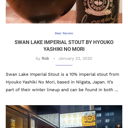
Beer Review
SWAN LAKE IMPERIAL STOUT BY HYOUKO
YASHIKI NO MORI
by
Rob
January 23, 2020
Swan Lake Imperial Stout is a 10% imperial stout from
Hyouko Yashiki No Mori, based in Niigata, Japan. It’s
part of their winter lineup and can be found in both …