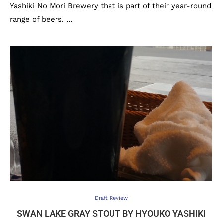
Yashiki No Mori Brewery that is part of their year-round
range of beers. …
Draft Review
SWAN LAKE GRAY STOUT BY HYOUKO YASHIKI