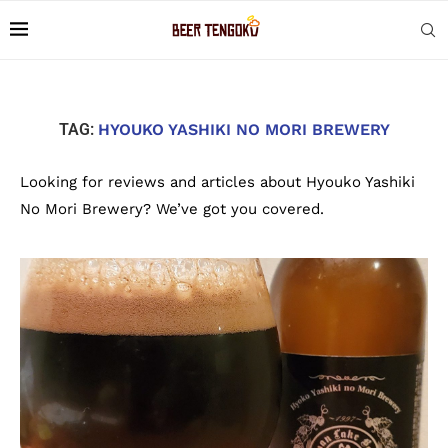
TAG:
HYOUKO YASHIKI NO MORI BREWERY
Looking for reviews and articles about Hyouko Yashiki
No Mori Brewery? We’ve got you covered.