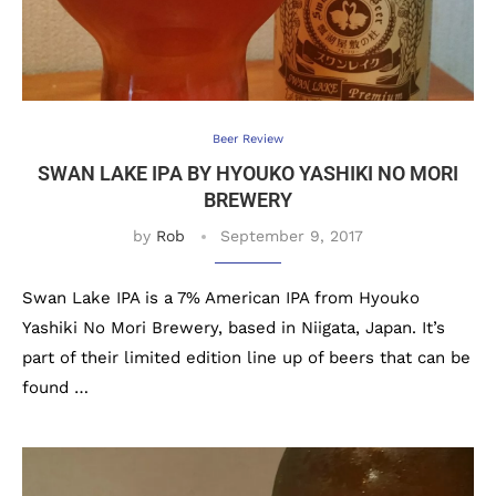
Beer Review
SWAN LAKE IPA BY HYOUKO YASHIKI NO MORI
BREWERY
by
Rob
September 9, 2017
Swan Lake IPA is a 7% American IPA from Hyouko
Yashiki No Mori Brewery, based in Niigata, Japan. It’s
part of their limited edition line up of beers that can be
found …