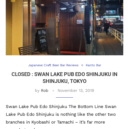
Japanese Craft Beer Bar Reviews
Kanto Bar
CLOSED : SWAN LAKE PUB EDO SHINJUKU IN
SHINJUKU, TOKYO
by
Rob
November 13, 2019
Swan Lake Pub Edo Shinjuku The Bottom Line Swan
Lake Pub Edo Shinjuku is nothing like the other two
branches in Kyobashi or Tamachi – it’s far more