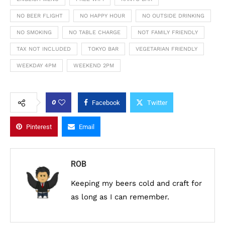
NO BEER FLIGHT
NO HAPPY HOUR
NO OUTSIDE DRINKING
NO SMOKING
NO TABLE CHARGE
NOT FAMILY FRIENDLY
TAX NOT INCLUDED
TOKYO BAR
VEGETARIAN FRIENDLY
WEEKDAY 4PM
WEEKEND 2PM
0
Facebook
Twitter
Pinterest
Email
ROB
Keeping my beers cold and craft for
as long as I can remember.