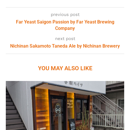
previous post
Far Yeast Saigon Passion by Far Yeast Brewing
Company
next post
Nichinan Sakamoto Taneda Ale by Nichinan Brewery
YOU MAY ALSO LIKE