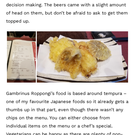
decision making. The beers came with a slight amount
of head on them, but don’t be afraid to ask to get them
topped up.
Gambrinus Roppongi’s food is based around tempura –
one of my favourite Japanese foods so it already gets a
thumbs up in that part, even though there wasn’t any
chips on the menu. You can either choose from
individual items on the menu or a chef’s special.
Vegetarians can be happy as there are plenty of non-