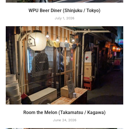
WPU Beer Diner (Shinjuku / Tokyo)
July 1, 2026
Room the Melon (Takamatsu / Kagawa)
June 24, 2026