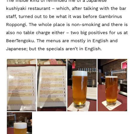
The inside kind of reminded me of a Japanese
kushiyaki restaurant – which, after talking with the bar
staff, turned out to be what it was before Gambrinus
Roppongi. The whole place is non-smoking and there is
also no table charge either – two big positives for us at
BeerTengoku. The menus are mostly in English and
Japanese; but the specials aren’t in English.