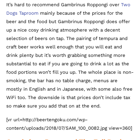
It’s hard to recommend Gambrinus Roppongi over
Two
Dogs Taproom
mainly because of the prices for the
beer and the food but Gambrinus Roppongi does offer
up a nice cosy drinking atmosphere with a decent
selection of beers on tap. The pairing of tempura and
craft beer works well enough that you will eat and
drink plenty but it’s worth grabbing something more
substantial to eat if you are going to drink a lot as the
food portions won’t fill you up. The whole place is non-
smoking, the bar has no table charge, menus are
mostly in English and in Japanese, with some also free
WiFi too. The downside is that prices don’t include tax
so make sure you add that on at the end.
[vr url=http://beertengoku.com/wp-
content/uploads/2018/07/SAM_100_0082.jpg view=360]