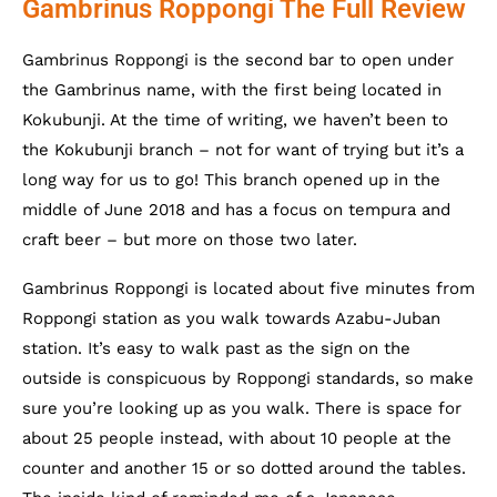
Gambrinus Roppongi The Full Review
Gambrinus Roppongi is the second bar to open under
the Gambrinus name, with the first being located in
Kokubunji. At the time of writing, we haven’t been to
the Kokubunji branch – not for want of trying but it’s a
long way for us to go! This branch opened up in the
middle of June 2018 and has a focus on tempura and
craft beer – but more on those two later.
Gambrinus Roppongi is located about five minutes from
Roppongi station as you walk towards Azabu-Juban
station. It’s easy to walk past as the sign on the
outside is conspicuous by Roppongi standards, so make
sure you’re looking up as you walk. There is space for
about 25 people instead, with about 10 people at the
counter and another 15 or so dotted around the tables.