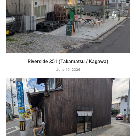
Riverside 351 (Takamatsu / Kagawa)
June 10, 2026