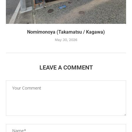
Nomimonoya (Takamatsu / Kagawa)
May 30, 2026
LEAVE A COMMENT