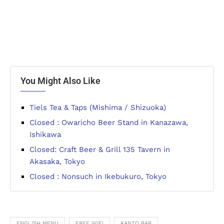
You Might Also Like
Tiels Tea & Taps (Mishima / Shizuoka)
Closed : Owaricho Beer Stand in Kanazawa,
Ishikawa
Closed: Craft Beer & Grill 135 Tavern in
Akasaka, Tokyo
Closed : Nonsuch in Ikebukuro, Tokyo
ENGLISH MENU
FREE WIFI
KANTO BAR