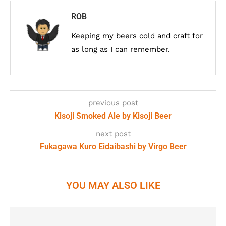
ROB
Keeping my beers cold and craft for
as long as I can remember.
previous post
Kisoji Smoked Ale by Kisoji Beer
next post
Fukagawa Kuro Eidaibashi by Virgo Beer
YOU MAY ALSO LIKE