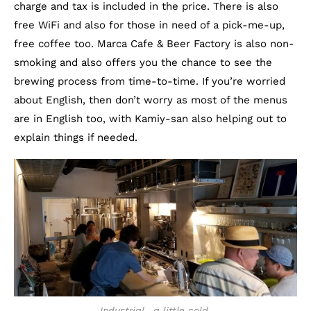
charge and tax is included in the price. There is also
free WiFi and also for those in need of a pick-me-up,
free coffee too. Marca Cafe & Beer Factory is also non-
smoking and also offers you the chance to see the
brewing process from time-to-time. If you’re worried
about English, then don’t worry as most of the menus
are in English too, with Kamiy-san also helping out to
explain things if needed.
Industrial.. a little cold.