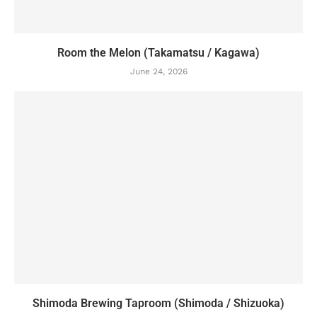
Room the Melon (Takamatsu / Kagawa)
June 24, 2026
Shimoda Brewing Taproom (Shimoda / Shizuoka)