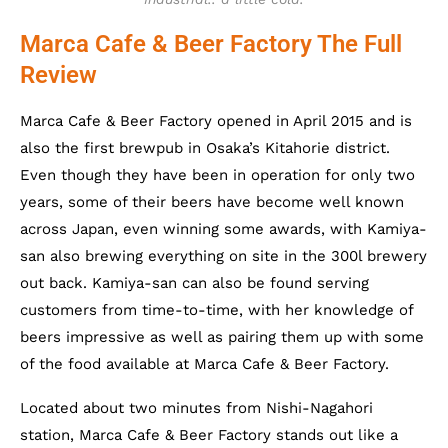
Marca Cafe & Beer Factory The Full
Review
Marca Cafe & Beer Factory opened in April 2015 and is
also the first brewpub in Osaka’s Kitahorie district.
Even though they have been in operation for only two
years, some of their beers have become well known
across Japan, even winning some awards, with Kamiya-
san also brewing everything on site in the 300l brewery
out back. Kamiya-san can also be found serving
customers from time-to-time, with her knowledge of
beers impressive as well as pairing them up with some
of the food available at Marca Cafe & Beer Factory.
Located about two minutes from Nishi-Nagahori
station, Marca Cafe & Beer Factory stands out like a