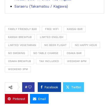
Saraeru (Takamatsu / Kagawa)
FAMILY FRIENDLY BAR
FREE WIFI
KANSAI BAR
KANSAI BREWPUB
LIMITED ENGLISH
LIMITED VEGETARIAN
NO BEER FLIGHT
NO HAPPY HOUR
NO SMOKING
NO TABLE CHARGE
OSAKA BAR
OSAKA BREWPUB
TAX INCLUDED
WEEKDAY 6PM
WEEKEND 3PM
0
Facebook
Twitter
Pinterest
Email