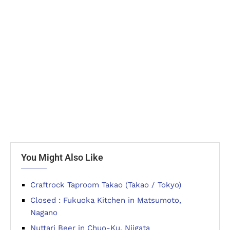
You Might Also Like
Craftrock Taproom Takao (Takao / Tokyo)
Closed : Fukuoka Kitchen in Matsumoto,
Nagano
Nuttari Beer in Chuo-Ku, Niigata