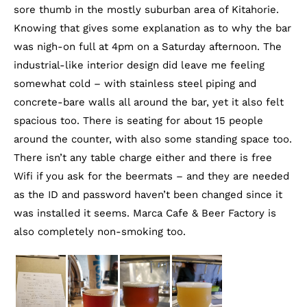
sore thumb in the mostly suburban area of Kitahorie.
Knowing that gives some explanation as to why the bar
was nigh-on full at 4pm on a Saturday afternoon. The
industrial-like interior design did leave me feeling
somewhat cold – with stainless steel piping and
concrete-bare walls all around the bar, yet it also felt
spacious too. There is seating for about 15 people
around the counter, with also some standing space too.
There isn’t any table charge either and there is free
Wifi if you ask for the beermats – and they are needed
as the ID and password haven’t been changed since it
was installed it seems. Marca Cafe & Beer Factory is
also completely non-smoking too.