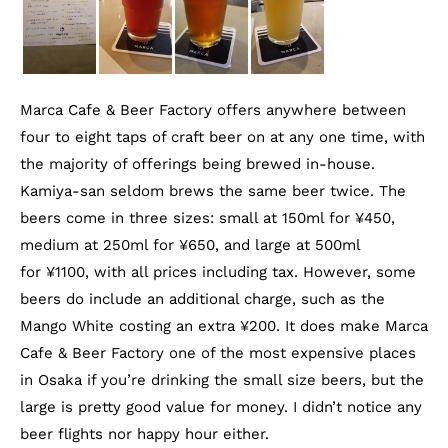
Marca Cafe & Beer Factory offers anywhere between
four to eight taps of craft beer on at any one time, with
the majority of offerings being brewed in-house.
Kamiya-san seldom brews the same beer twice. The
beers come in three sizes: small at 150ml for ¥450,
medium at 250ml for ¥650, and large at 500ml
for ¥1100, with all prices including tax. However, some
beers do include an additional charge, such as the
Mango White costing an extra ¥200. It does make Marca
Cafe & Beer Factory one of the most expensive places
in Osaka if you’re drinking the small size beers, but the
large is pretty good value for money. I didn’t notice any
beer flights nor happy hour either.