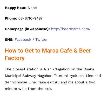
Happy Hour:
None
Phone:
06-6710-9487
Homepage (in Japanese):
http://beermarca.com/
SNS:
Facebook
/
Twitter
How to Get to Marca Cafe & Beer
Factory
The closest station is Nishi-Nagahori on the Osaka
Municipal Subway Nagahori Tsurumi-ryokuchi Line and
Sennichimae Line. Take exit #5 and it’s about a two
minute walk from the exit.