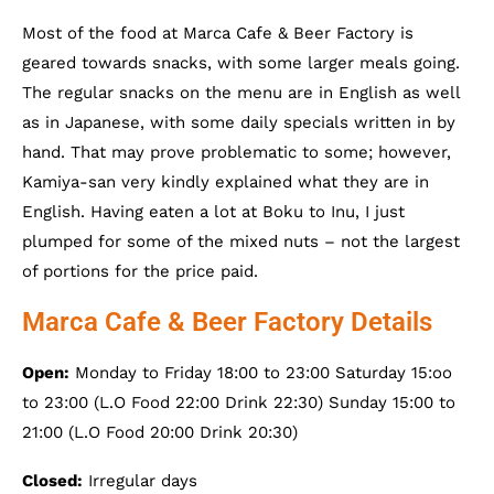
Most of the food at Marca Cafe & Beer Factory is
geared towards snacks, with some larger meals going.
The regular snacks on the menu are in English as well
as in Japanese, with some daily specials written in by
hand. That may prove problematic to some; however,
Kamiya-san very kindly explained what they are in
English. Having eaten a lot at Boku to Inu, I just
plumped for some of the mixed nuts – not the largest
of portions for the price paid.
Marca Cafe & Beer Factory Details
Open:
Monday to Friday 18:00 to 23:00 Saturday 15:oo
to 23:00 (L.O Food 22:00 Drink 22:30) Sunday 15:00 to
21:00 (L.O Food 20:00 Drink 20:30)
Closed:
Irregular days