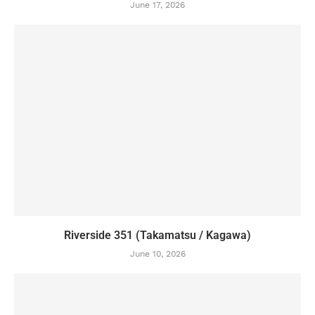
June 17, 2026
Riverside 351 (Takamatsu / Kagawa)
June 10, 2026