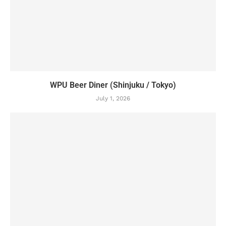
WPU Beer Diner (Shinjuku / Tokyo)
July 1, 2026