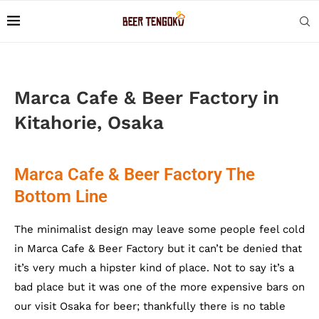
Marca Cafe & Beer Factory in
Kitahorie, Osaka
Marca Cafe & Beer Factory The
Bottom Line
The minimalist design may leave some people feel cold
in Marca Cafe & Beer Factory but it can’t be denied that
it’s very much a hipster kind of place. Not to say it’s a
bad place but it was one of the more expensive bars on
our visit Osaka for beer; thankfully there is no table