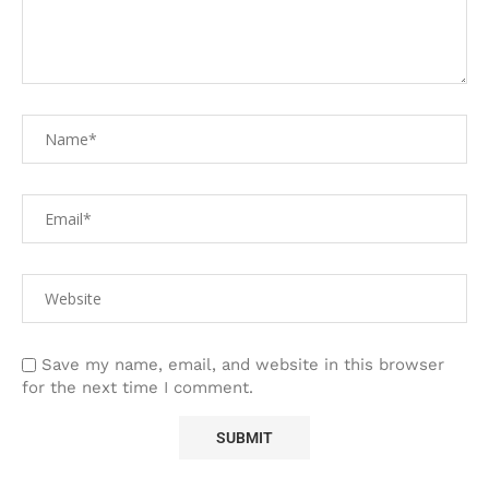
Save my name, email, and website in this browser
for the next time I comment.