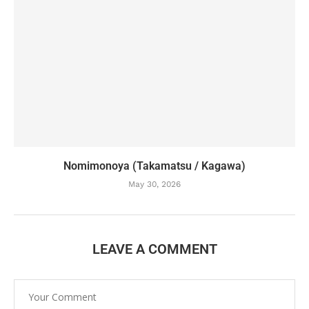
Nomimonoya (Takamatsu / Kagawa)
May 30, 2026
LEAVE A COMMENT