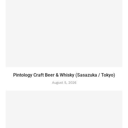
Pintology Craft Beer & Whisky (Sasazuka / Tokyo)
August 5, 2026