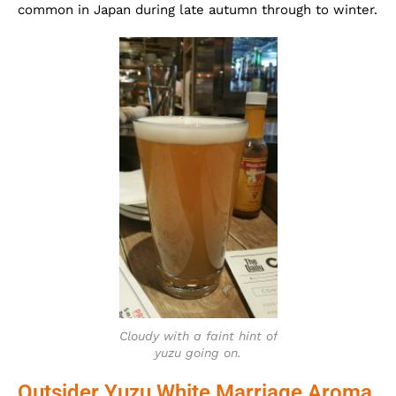
common in Japan during late autumn through to winter.
Cloudy with a faint hint of
yuzu going on.
Outsider Yuzu White Marriage Aroma