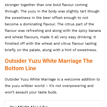
stronger together than one bold flavour coming
through. The yuzu in the body was slightly tart though
the sweetness in the beer offset enough to not
become a dominating flavour. The citrus part of the
flavour was refreshing and along with the spicy banana
and wheat flavours, made it all very easy drinking. It
finished off with the wheat and citrus flavour lasting
briefly on the palate, along with a hint of sweetness.
Outsider Yuzu White Marriage The
Bottom Line
Outsider Yuzu White Marriage is a welcome addition to
the yuzu witbier world – it’s not overpowering and
won’t assault your taste buds.