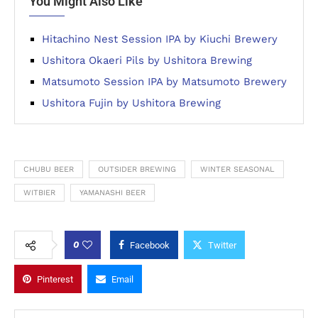
You Might Also Like
Hitachino Nest Session IPA by Kiuchi Brewery
Ushitora Okaeri Pils by Ushitora Brewing
Matsumoto Session IPA by Matsumoto Brewery
Ushitora Fujin by Ushitora Brewing
CHUBU BEER
OUTSIDER BREWING
WINTER SEASONAL
WITBIER
YAMANASHI BEER
0
Facebook
Twitter
Pinterest
Email