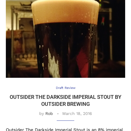
Draft Review
OUTSIDER THE DARKSIDE IMPERIAL STOUT BY
OUTSIDER BREWING
by
Rob
March 18, 2016
Outsider The Darkside Imperial Stout is an 8% imperial