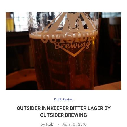
Draft Review
OUTSIDER INNKEEPER BITTER LAGER BY
OUTSIDER BREWING
by
Rob
April 9, 2016