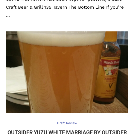
Craft Beer & Grill 135 Tavern The Bottom Line If you’re
…
Draft Review
OUTSIDER YUZU WHITE MARRIAGE BY OUTSIDER