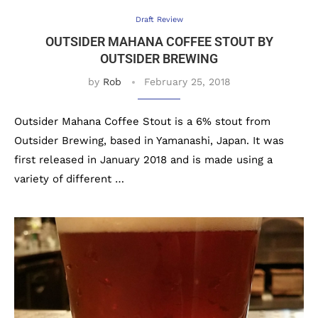
Draft Review
OUTSIDER MAHANA COFFEE STOUT BY
OUTSIDER BREWING
by
Rob
February 25, 2018
Outsider Mahana Coffee Stout is a 6% stout from
Outsider Brewing, based in Yamanashi, Japan. It was
first released in January 2018 and is made using a
variety of different …