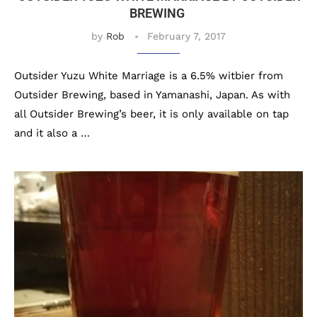
BREWING
by
Rob
February 7, 2017
Outsider Yuzu White Marriage is a 6.5% witbier from
Outsider Brewing, based in Yamanashi, Japan. As with
all Outsider Brewing’s beer, it is only available on tap
and it also a …