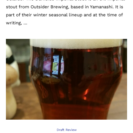
stout from Outsider Brewing, based in Yamanashi. It is
part of their winter seasonal lineup and at the time of
writing, …
Draft Review