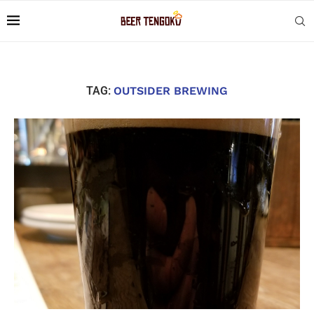
TAG:
OUTSIDER BREWING