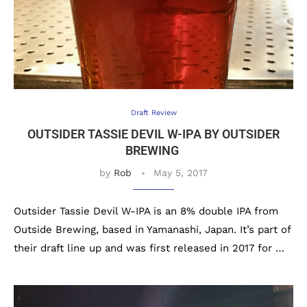
Draft Review
OUTSIDER TASSIE DEVIL W-IPA BY OUTSIDER
BREWING
by
Rob
May 5, 2017
Outsider Tassie Devil W-IPA is an 8% double IPA from
Outside Brewing, based in Yamanashi, Japan. It’s part of
their draft line up and was first released in 2017 for …