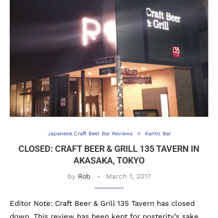
Japanese Craft Beer Bar Reviews
Kanto Bar
CLOSED: CRAFT BEER & GRILL 135 TAVERN IN
AKASAKA, TOKYO
by
Rob
March 1, 2017
Editor Note: Craft Beer & Grill 135 Tavern has closed
down. This review has been kept for posterity’s sake