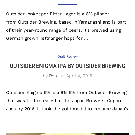
Outsider Innkeeper Bitter Lager is a 6% pilsner
from Outsider Brewing, based in Yamanashi and is part
of their year-round range of beers. It’s brewed using
German grown Tettnanger hops for …
Draft Review
OUTSIDER ENIGMA IPA BY OUTSIDER BREWING
by
Rob
April 4, 2016
Outsider Enigma IPA is a 6% IPA from Outsider Brewing
that was first released at the Japan Brewers’ Cup in
January 2016. It took the gold medal to become Japan’s
…