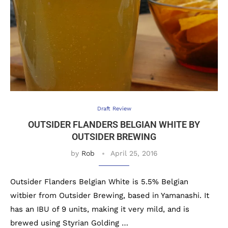
Draft Review
OUTSIDER FLANDERS BELGIAN WHITE BY
OUTSIDER BREWING
by
Rob
April 25, 2016
Outsider Flanders Belgian White is 5.5% Belgian
witbier from Outsider Brewing, based in Yamanashi. It
has an IBU of 9 units, making it very mild, and is
brewed using Styrian Golding …