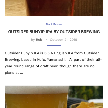
Draft Review
OUTSIDER BUNYIP IPA BY OUTSIDER BREWING
by
Rob
October 21, 2016
Outsider Bunyip IPA is 6.5% English IPA from Outsider
Brewing, based in Kofu, Yamanashi. It’s part of their all-
year round range of draft beer, though there are no
plans at …