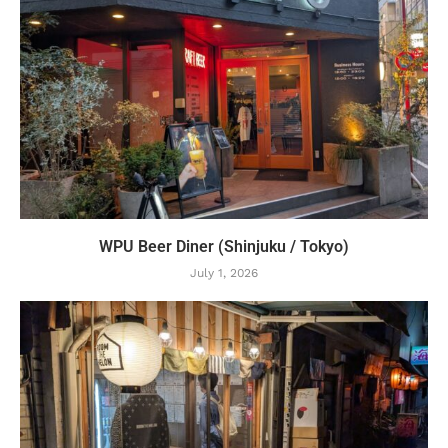
WPU Beer Diner (Shinjuku / Tokyo)
July 1, 2026