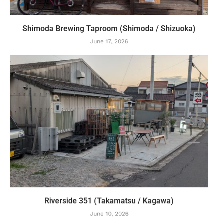
Shimoda Brewing Taproom (Shimoda / Shizuoka)
June 17, 2026
Riverside 351 (Takamatsu / Kagawa)
June 10, 2026