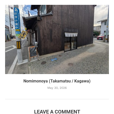
Nomimonoya (Takamatsu / Kagawa)
May 30, 2026
LEAVE A COMMENT