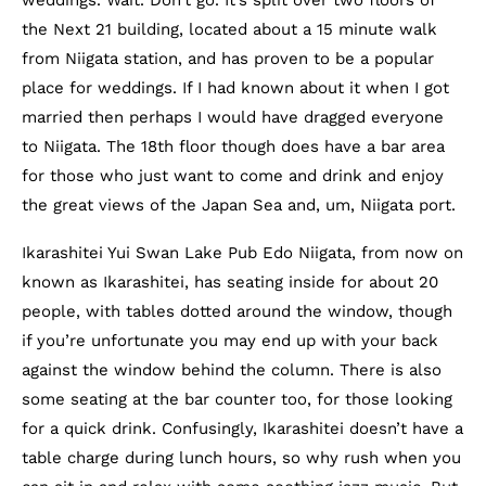
weddings. Wait. Don’t go. It’s split over two floors of
the Next 21 building, located about a 15 minute walk
from Niigata station, and has proven to be a popular
place for weddings. If I had known about it when I got
married then perhaps I would have dragged everyone
to Niigata. The 18th floor though does have a bar area
for those who just want to come and drink and enjoy
the great views of the Japan Sea and, um, Niigata port.
Ikarashitei Yui Swan Lake Pub Edo Niigata, from now on
known as Ikarashitei, has seating inside for about 20
people, with tables dotted around the window, though
if you’re unfortunate you may end up with your back
against the window behind the column. There is also
some seating at the bar counter too, for those looking
for a quick drink. Confusingly, Ikarashitei doesn’t have a
table charge during lunch hours, so why rush when you