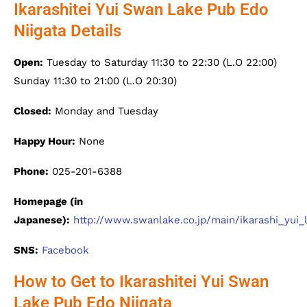
Ikarashitei Yui Swan Lake Pub Edo
Niigata Details
Open:
Tuesday to Saturday 11:30 to 22:30 (L.O 22:00)
Sunday 11:30 to 21:00 (L.O 20:30)
Closed:
Monday and Tuesday
Happy Hour:
None
Phone:
025-201-6388
Homepage (in
Japanese):
http://www.swanlake.co.jp/main/ikarashi_yui_
SNS:
Facebook
How to Get to Ikarashitei Yui Swan
Lake Pub Edo Niigata