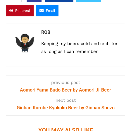
Pinterest
Email
ROB
Keeping my beers cold and craft for
as long as I can remember.
previous post
Aomori Yama Budo Beer by Aomori Ji-Beer
next post
Ginban Kurobe Kyokoku Beer by Ginban Shuzo
YOU MAY ALSO LIKE