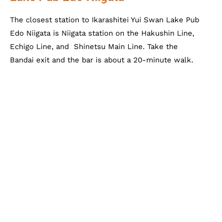
The closest station to Ikarashitei Yui Swan Lake Pub
Edo Niigata is Niigata station on the Hakushin Line,
Echigo Line, and Shinetsu Main Line. Take the
Bandai exit and the bar is about a 20-minute walk.