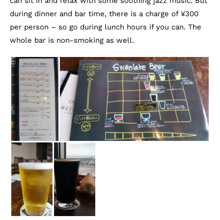
can sit in and relax with some soothing jazz music. But
during dinner and bar time, there is a charge of ¥300
per person – so go during lunch hours if you can. The
whole bar is non-smoking as well.