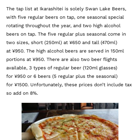
The tap list at Ikarashitei is solely Swan Lake Beers,
with five regular beers on tap, one seasonal special
rotating throughout the year, and two high alcohol
beers on tap. The five regular plus seasonal come in
two sizes, short (250ml) at ¥650 and tall (470ml)
at ¥950. The high alcohol beers are served in 150ml
portions at ¥950. There are also two beer flights
available, 3 types of regular beer (120ml glasses)
for ¥950 or 6 beers (5 regular plus the seasonal)
for ¥1500. Unfortunately, these prices don’t include tax
so add on 8%.