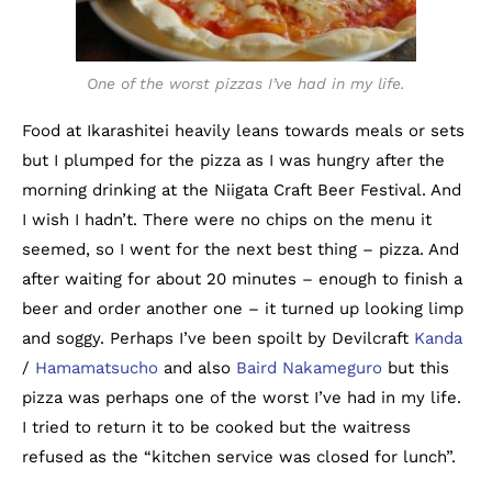
One of the worst pizzas I’ve had in my life.
Food at Ikarashitei heavily leans towards meals or sets
but I plumped for the pizza as I was hungry after the
morning drinking at the Niigata Craft Beer Festival. And
I wish I hadn’t. There were no chips on the menu it
seemed, so I went for the next best thing – pizza. And
after waiting for about 20 minutes – enough to finish a
beer and order another one – it turned up looking limp
and soggy. Perhaps I’ve been spoilt by Devilcraft
Kanda
/
Hamamatsucho
and also
Baird Nakameguro
but this
pizza was perhaps one of the worst I’ve had in my life.
I tried to return it to be cooked but the waitress
refused as the “kitchen service was closed for lunch”.