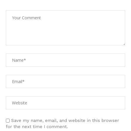
Save my name, email, and website in this browser
for the next time I comment.