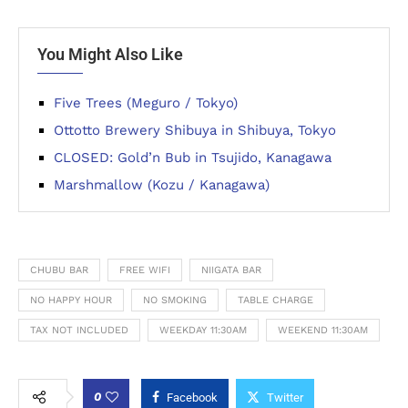
You Might Also Like
Five Trees (Meguro / Tokyo)
Ottotto Brewery Shibuya in Shibuya, Tokyo
CLOSED: Gold’n Bub in Tsujido, Kanagawa
Marshmallow (Kozu / Kanagawa)
CHUBU BAR
FREE WIFI
NIIGATA BAR
NO HAPPY HOUR
NO SMOKING
TABLE CHARGE
TAX NOT INCLUDED
WEEKDAY 11:30AM
WEEKEND 11:30AM
0
Facebook
Twitter