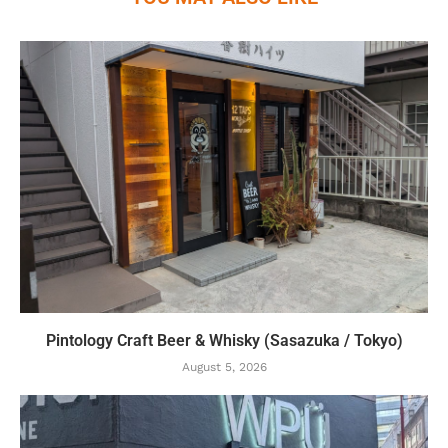
Pintology Craft Beer & Whisky (Sasazuka / Tokyo)
August 5, 2026