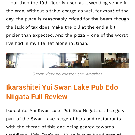
– but then the 19th floor is used as a wedding venue in
the area. Without a table charge as well for
most
of the
day, the place is reasonably priced for the beers though
the lack of tax does make the bill at the end a bit
pricier than expected. And the pizza – one of the worst
I’ve had in my life, let alone in Japan.
Great view no matter the weather.
Ikarashitei Yui Swan Lake Pub Edo
Niigata Full Review
Ikarashitei Yui Swan Lake Pub Edo Niigata is strangely
part of the Swan Lake range of bars and restaurants
with the theme of this one being geared towards