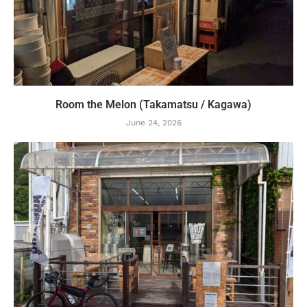
Room the Melon (Takamatsu / Kagawa)
June 24, 2026