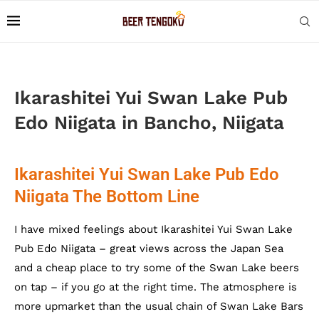
Ikarashitei Yui Swan Lake Pub
Edo Niigata in Bancho, Niigata
Ikarashitei Yui Swan Lake Pub Edo
Niigata The Bottom Line
I have mixed feelings about Ikarashitei Yui Swan Lake
Pub Edo Niigata – great views across the Japan Sea
and a cheap place to try some of the Swan Lake beers
on tap – if you go at the right time. The atmosphere is
more upmarket than the usual chain of Swan Lake Bars