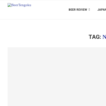
BEER REVIEW
JAPAN
TAG:
N