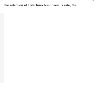
the selection of Hitachino Nest beers is safe, the …