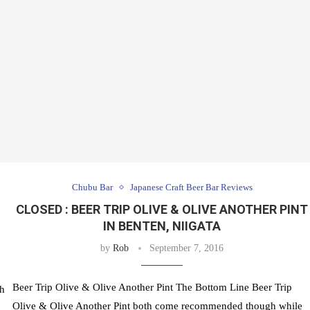
Chubu Bar
Japanese Craft Beer Bar Reviews
CLOSED : BEER TRIP OLIVE & OLIVE ANOTHER PINT
IN BENTEN, NIIGATA
by
Rob
September 7, 2016
Beer Trip Olive & Olive Another Pint The Bottom Line Beer Trip
th
Olive & Olive Another Pint both come recommended though while