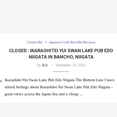
Chubu Bar
Japanese Craft Beer Bar Reviews
CLOSED : IKARASHITEI YUI SWAN LAKE PUB EDO
NIIGATA IN BANCHO, NIIGATA
by
Rob
September 14, 2016
Ikarashitei Yui Swan Lake Pub Edo Niigata The Bottom Line I have
le
mixed feelings about Ikarashitei Yui Swan Lake Pub Edo Niigata –
great views across the Japan Sea and a cheap …