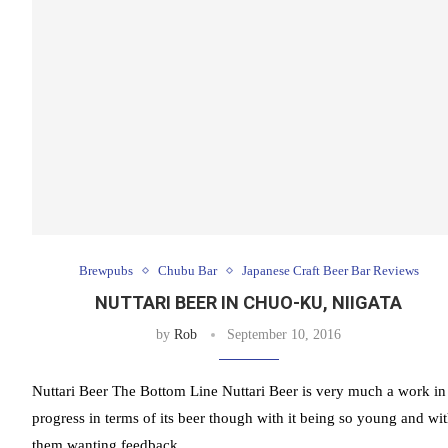
Brewpubs
Chubu Bar
Japanese Craft Beer Bar Reviews
NUTTARI BEER IN CHUO-KU, NIIGATA
by
Rob
September 10, 2016
Nuttari Beer The Bottom Line Nuttari Beer is very much a work in
progress in terms of its beer though with it being so young and wi
them wanting feedback …