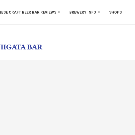
ESE CRAFT BEER BAR REVIEWS
BREWERY INFO
SHOPS
IIGATA BAR