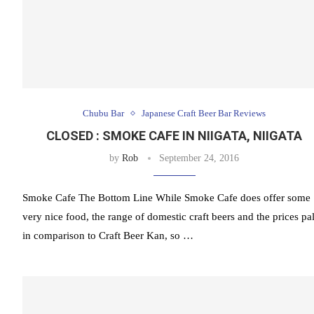
Chubu Bar
Japanese Craft Beer Bar Reviews
CLOSED : SMOKE CAFE IN NIIGATA, NIIGATA
by
Rob
September 24, 2016
Smoke Cafe The Bottom Line While Smoke Cafe does offer some
very nice food, the range of domestic craft beers and the prices pa
in comparison to Craft Beer Kan, so …