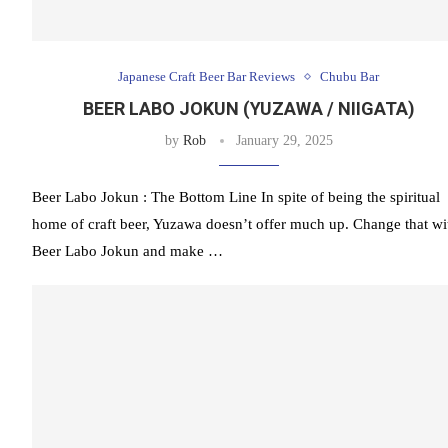
Japanese Craft Beer Bar Reviews
Chubu Bar
BEER LABO JOKUN (YUZAWA / NIIGATA)
by
Rob
January 29, 2025
Beer Labo Jokun : The Bottom Line In spite of being the spiritual
home of craft beer, Yuzawa doesn’t offer much up. Change that wi
Beer Labo Jokun and make …