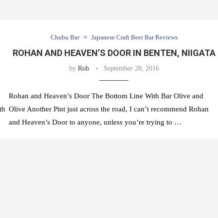
Chubu Bar
Japanese Craft Beer Bar Reviews
ROHAN AND HEAVEN’S DOOR IN BENTEN, NIIGATA
by
Rob
September 28, 2016
Rohan and Heaven’s Door The Bottom Line With Bar Olive and
th
Olive Another Pint just across the road, I can’t recommend Rohan
and Heaven’s Door to anyone, unless you’re trying to …