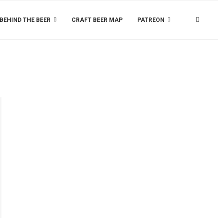
BEHIND THE BEER
CRAFT BEER MAP
PATREON