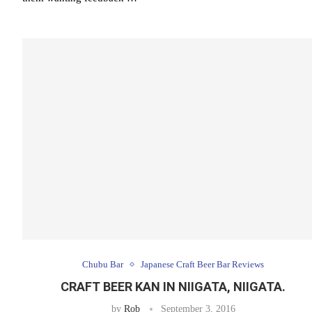
Chubu Bar
Japanese Craft Beer Bar Reviews
CRAFT BEER KAN IN NIIGATA, NIIGATA.
by
Rob
September 3, 2016