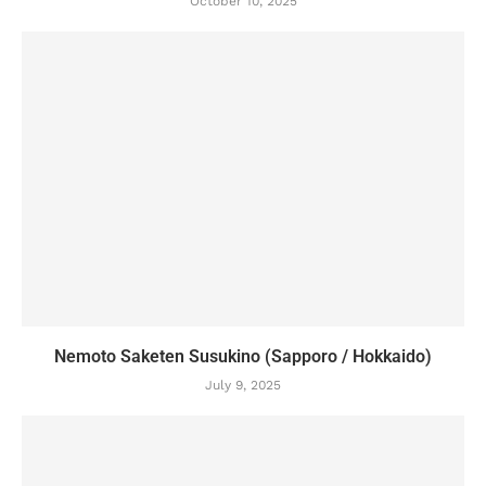
October 10, 2025
Nemoto Saketen Susukino (Sapporo / Hokkaido)
July 9, 2025