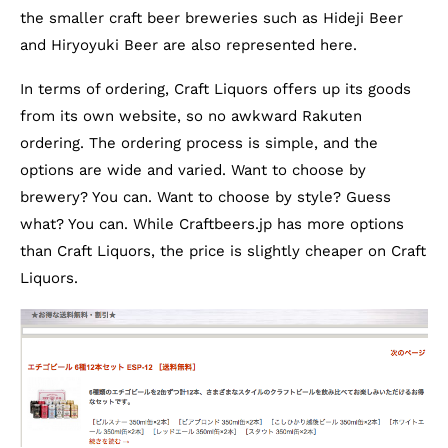
the smaller craft beer breweries such as Hideji Beer
and Hiryoyuki Beer are also represented here.
In terms of ordering, Craft Liquors offers up its goods
from its own website, so no awkward Rakuten
ordering. The ordering process is simple, and the
options are wide and varied. Want to choose by
brewery? You can. Want to choose by style? Guess
what? You can. While Craftbeers.jp has more options
than Craft Liquors, the price is slightly cheaper on Craft
Liquors.