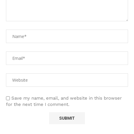
Save my name, email, and website in this browser
for the next time I comment.