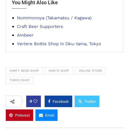
You Might Also Like
Nomimonoya (Takamatsu / Kagawa)
Craft Beer Supporters
Ambeer
Vertere Bottle Shop in Oku-tama, Tokyo
CRAFT BEER SHOP
KANTO SHOP
ONLINE STORE
TOKYO SHOP
0
Facebook
Twitter
Pinterest
Email