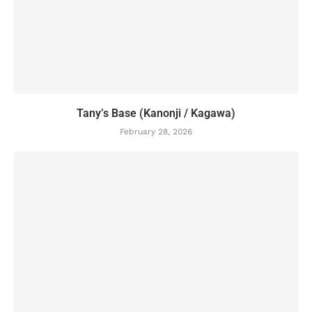
Tany’s Base (Kanonji / Kagawa)
February 28, 2026