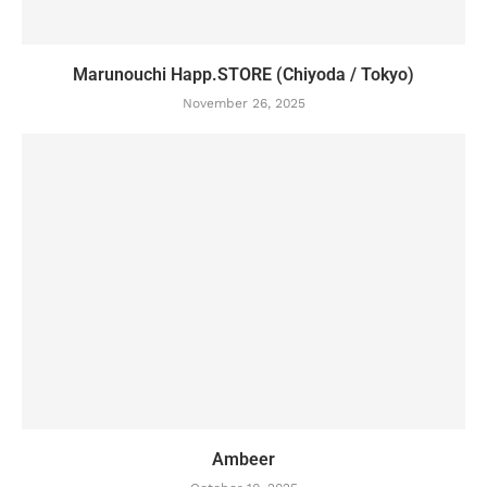
Marunouchi Happ.STORE (Chiyoda / Tokyo)
November 26, 2025
Ambeer