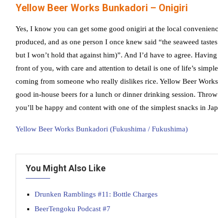
Yellow Beer Works Bunkadori – Onigiri
Yes, I know you can get some good onigiri at the local convenienc
produced, and as one person I once knew said “the seaweed tastes
but I won’t hold that against him)”. And I’d have to agree. Having
front of you, with care and attention to detail is one of life’s simpl
coming from someone who really dislikes rice. Yellow Beer Works
good in-house beers for a lunch or dinner drinking session. Throw
you’ll be happy and content with one of the simplest snacks in Ja
Yellow Beer Works Bunkadori (Fukushima / Fukushima)
You Might Also Like
Drunken Ramblings #11: Bottle Charges
BeerTengoku Podcast #7