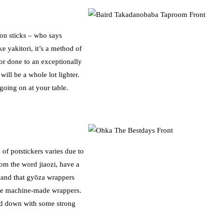
 on sticks – who says
ke yakitori, it’s a method of
 or done to an exceptionally
ill be a whole lot lighter.
going on at your table.
of potstickers varies due to
om the word jiaozi, have a
n, and that gyōza wrappers
 use machine-made wrappers.
d down with some strong