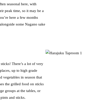
ften seasonal here, with
ir peak time, so it may be a
you’re here a few months
nu, alongside some Nagano sake
ticks! There’s a lot of very
places, up to high grade
nd vegetables in season that
s the grilled food on sticks
rge groups at the tables, or
pints and sticks.