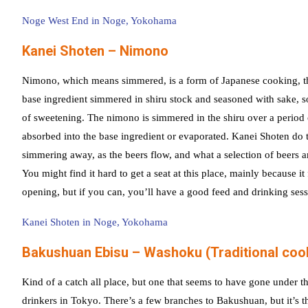
Noge West End in Noge, Yokohama
Kanei Shoten – Nimono
Nimono, which means simmered, is a form of Japanese cooking, tha
base ingredient simmered in shiru stock and seasoned with sake, 
of sweetening. The nimono is simmered in the shiru over a period of
absorbed into the base ingredient or evaporated. Kanei Shoten do t
simmering away, as the beers flow, and what a selection of beers a
You might find it hard to get a seat at this place, mainly because it
opening, but if you can, you’ll have a good feed and drinking sess
Kanei Shoten in Noge, Yokohama
Bakushuan Ebisu – Washoku (Traditional coo
Kind of a catch all place, but one that seems to have gone under th
drinkers in Tokyo. There’s a few branches to Bakushuan, but it’s th