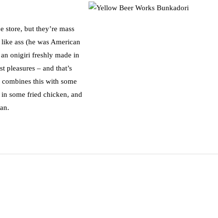
e store, but they’re mass
 like ass (he was American
 an onigiri freshly made in
est pleasures – and that’s
 combines this with some
 in some fried chicken, and
pan.