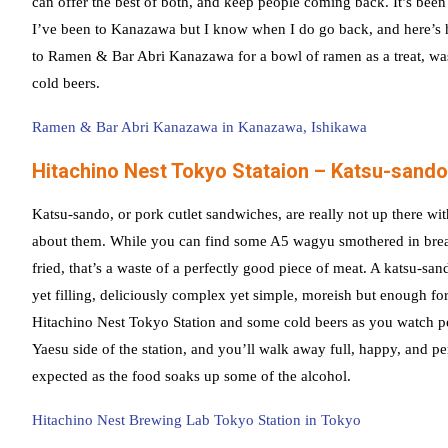
can offer the best of both, and keep people coming back. It’s been
I’ve been to Kanazawa but I know when I do go back, and here’s ho
to Ramen & Bar Abri Kanazawa for a bowl of ramen as a treat, w
cold beers.
Ramen & Bar Abri Kanazawa in Kanazawa, Ishikawa
Hitachino Nest Tokyo Stataion – Katsu-sando
Katsu-sando, or pork cutlet sandwiches, are really not up there wi
about them. While you can find some A5 wagyu smothered in bre
fried, that’s a waste of a perfectly good piece of meat. A katsu-san
yet filling, deliciously complex yet simple, moreish but enough fo
Hitachino Nest Tokyo Station and some cold beers as you watch 
Yaesu side of the station, and you’ll walk away full, happy, and pe
expected as the food soaks up some of the alcohol.
Hitachino Nest Brewing Lab Tokyo Station in Tokyo