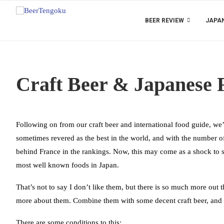
BEER REVIEW
JAPAN
Craft Beer & Japanese 
Following on from our craft beer and international food guide, we’
sometimes revered as the best in the world, and with the number of
behind France in the rankings. Now, this may come as a shock to s
most well known foods in Japan.
That’s not to say I don’t like them, but there is so much more out 
more about them. Combine them with some decent craft beer, and y
There are some conditions to this: