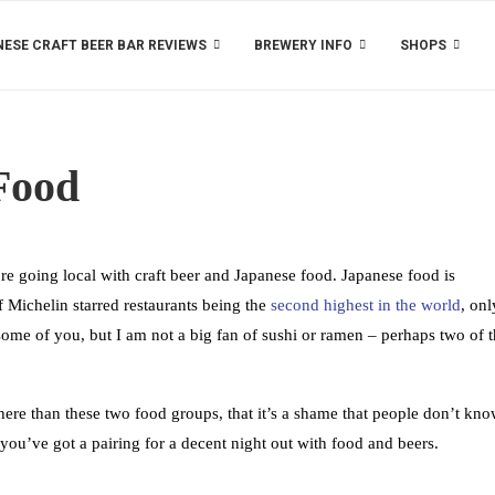
ESE CRAFT BEER BAR REVIEWS
BREWERY INFO
SHOPS
Food
re going local with craft beer and Japanese food. Japanese food is
 Michelin starred restaurants being the
second highest in the world
, onl
ome of you, but I am not a big fan of sushi or ramen – perhaps two of 
there than these two food groups, that it’s a shame that people don’t kn
ou’ve got a pairing for a decent night out with food and beers.