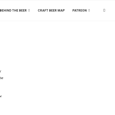
BEHIND THE BEER
CRAFT BEER MAP
PATREON
y
the
ow