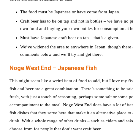
The food must be Japanese or have come from Japan.
Craft beer has to be on tap and not in bottles – we have no p
own food and buying your own bottles for consumption at 
Must have Japanese craft beer on tap – that’s a given.
We’ve widened the area to anywhere in Japan, though there ar
comments below and we’ll try and get there.
Noge West End – Japanese Fish
This might seem like a weird item of food to add, but I love my fis
fish and beer are a great combination. There’s something to be sai
fresh, with just a touch of seasoning, perhaps some salt or some 
accompaniment to the meal. Noge West End does have a lot of item
fish dishes that they serve here that make it an alternative place t
drink. With a whole range of other drinks – such as ciders and sake
choose from for people that don’t want craft beer.