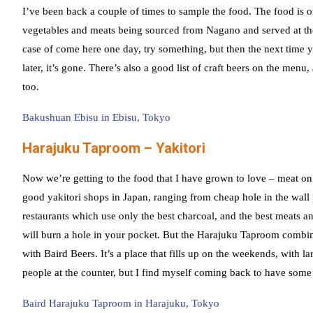
I’ve been back a couple of times to sample the food. The food is o
vegetables and meats being sourced from Nagano and served at the
case of come here one day, try something, but then the next time 
later, it’s gone. There’s also a good list of craft beers on the me
too.
Bakushuan Ebisu in Ebisu, Tokyo
Harajuku Taproom – Yakitori
Now we’re getting to the food that I have grown to love – meat on s
good yakitori shops in Japan, ranging from cheap hole in the wall 
restaurants which use only the best charcoal, and the best meats a
will burn a hole in your pocket. But the Harajuku Taproom combine
with Baird Beers. It’s a place that fills up on the weekends, with la
people at the counter, but I find myself coming back to have some 
Baird Harajuku Taproom in Harajuku, Tokyo