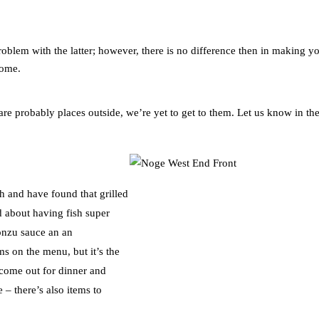
roblem with the latter; however, there is no difference then in making y
home.
e probably places outside, we’re yet to get to them. Let us know in th
h and have found that grilled
d about having fish super
ponzu sauce an an
s on the menu, but it’s the
o come out for dinner and
 – there’s also items to