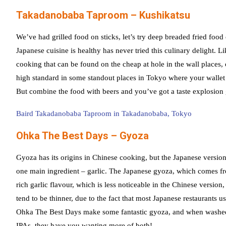
Takadanobaba Taproom – Kushikatsu
We’ve had grilled food on sticks, let’s try deep breaded fried food
Japanese cuisine is healthy has never tried this culinary delight. Li
cooking that can be found on the cheap at hole in the wall places,
high standard in some standout places in Tokyo where your wallet w
But combine the food with beers and you’ve got a taste explosion 
Baird Takadanobaba Taproom in Takadanobaba, Tokyo
Ohka The Best Days – Gyoza
Gyoza has its origins in Chinese cooking, but the Japanese version 
one main ingredient – garlic. The Japanese gyoza, which comes fr
rich garlic flavour, which is less noticeable in the Chinese versio
tend to be thinner, due to the fact that most Japanese restaurants
Ohka The Best Days make some fantastic gyoza, and when washe
IPAs, they have you wanting more of both!