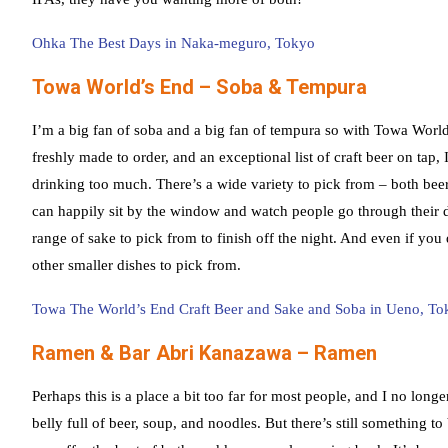
Ohka The Best Days in Naka-meguro, Tokyo
Towa World’s End – Soba & Tempura
I’m a big fan of soba and a big fan of tempura so with Towa Worl
freshly made to order, and an exceptional list of craft beer on tap,
drinking too much. There’s a wide variety to pick from – both be
can happily sit by the window and watch people go through their dai
range of sake to pick from to finish off the night. And even if you 
other smaller dishes to pick from.
Towa The World’s End Craft Beer and Sake and Soba in Ueno, To
Ramen & Bar Abri Kanazawa – Ramen
Perhaps this is a place a bit too far for most people, and I no long
belly full of beer, soup, and noodles. But there’s still something to