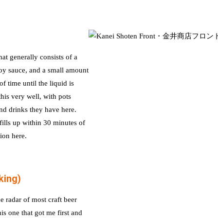
t generally consists of a
soy sauce, and a small amount
 time until the liquid is
his very well, with pots
nd drinks they have here.
 fills up within 30 minutes of
ion here.
king)
e radar of most craft beer
is one that got me first and