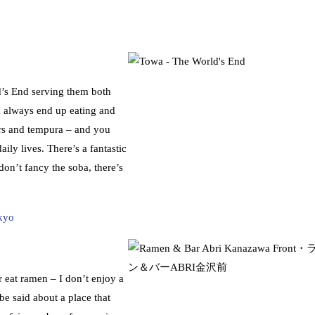
d’s End serving them both
 I always end up eating and
ers and tempura – and you
ly lives. There’s a fantastic
don’t fancy the soba, there’s
kyo
er eat ramen – I don’t enjoy a
 be said about a place that