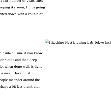
 a fair number of years since
ping it’s soon, I’ll be going
ashed down with a couple of
th haute cuisine if you know
adcrumbs and then deep
do, when done well, is light
r a meal. Have on at
people meander around the
rhaps a bit less drunk than