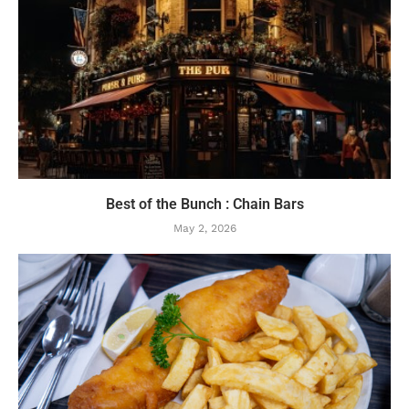
Best of the Bunch : Chain Bars
May 2, 2026