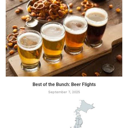
Best of the Bunch: Beer Flights
September 7, 2025