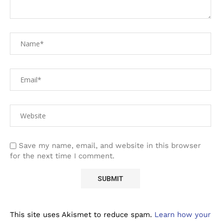
Save my name, email, and website in this browser
for the next time I comment.
This site uses Akismet to reduce spam.
Learn how your