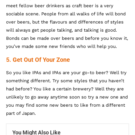
meet fellow beer drinkers as craft beer is a very
sociable scene. People from all walks of life will bond
over beers, but the flavours and differences of styles
will always get people talking, and talking is good.
Bonds can be made over beers and before you know it,
you’ve made some new friends who will help you.
5.
Get Out Of Your Zone
So you like IPAs and IPAs are your go-to beer? Well try
something different. Try some styles that you haven’t
had before? You like a certain brewery? Well they are
unlikely to go away anytime soon so try a new one and
you may find some new beers to like from a different
part of Japan.
You Might Also Like