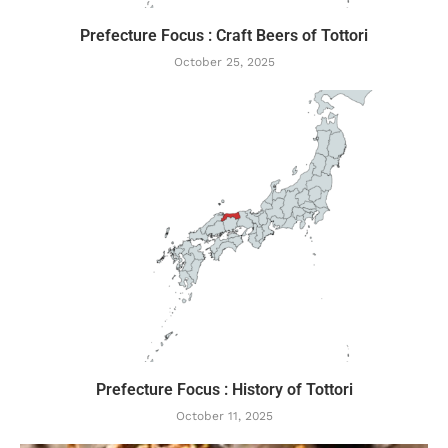
Prefecture Focus : Craft Beers of Tottori
October 25, 2025
Prefecture Focus : History of Tottori
October 11, 2025