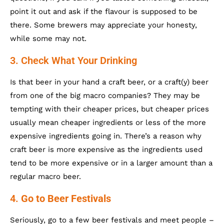
point it out and ask if the flavour is supposed to be
there. Some brewers may appreciate your honesty,
while some may not.
3. Check What Your Drinking
Is that beer in your hand a craft beer, or a craft(y) beer
from one of the big macro companies? They may be
tempting with their cheaper prices, but cheaper prices
usually mean cheaper ingredients or less of the more
expensive ingredients going in. There’s a reason why
craft beer is more expensive as the ingredients used
tend to be more expensive or in a larger amount than a
regular macro beer.
4.
Go to Beer Festivals
Seriously, go to a few beer festivals and meet people –