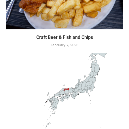
Craft Beer & Fish and Chips
February 7, 2026