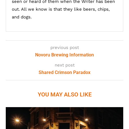
seen or heard of them when the Writer has been
out. All we know is that they like beers, chips,
and dogs.
previous post
Novoru Brewing Information
next post
Shared Crimson Paradox
YOU MAY ALSO LIKE