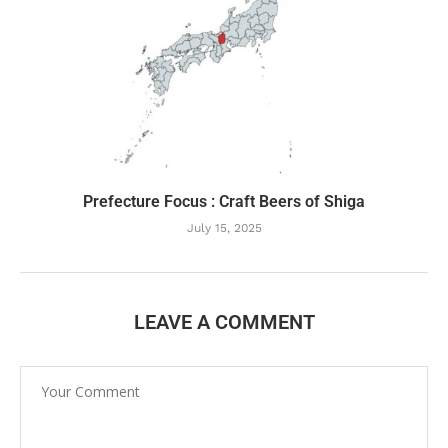
Prefecture Focus : Craft Beers of Shiga
July 15, 2025
LEAVE A COMMENT