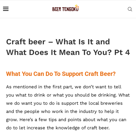
Craft beer – What Is It and
What Does It Mean To You? Pt 4
What You Can Do To Support Craft Beer?
As mentioned in the first part, we don’t want to tell
you what to drink or what you should be drinking. What
we do want you to do is support the local breweries
and the people who work in the industry to help it
grow. Here’s a few tips and points about what you can
do to let increase the knowledge of craft beer.