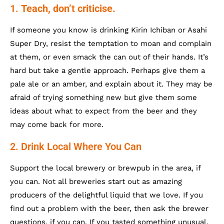
1.
Teach, don’t criticise.
If someone you know is drinking Kirin Ichiban or Asahi
Super Dry, resist the temptation to moan and complain
at them, or even smack the can out of their hands. It’s
hard but take a gentle approach. Perhaps give them a
pale ale or an amber, and explain about it. They may be
afraid of trying something new but give them some
ideas about what to expect from the beer and they
may come back for more.
2. Drink Local Where You Can
Support the local brewery or brewpub in the area, if
you can. Not all breweries start out as amazing
producers of the delightful liquid that we love. If you
find out a problem with the beer, then ask the brewer
questions, if you can. If you tasted something unusual,