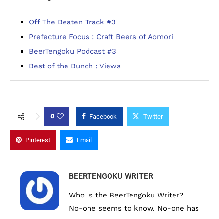
Off The Beaten Track #3
Prefecture Focus : Craft Beers of Aomori
BeerTengoku Podcast #3
Best of the Bunch : Views
0
Facebook
Twitter
Pinterest
Email
BEERTENGOKU WRITER
Who is the BeerTengoku Writer?
No-one seems to know. No-one has