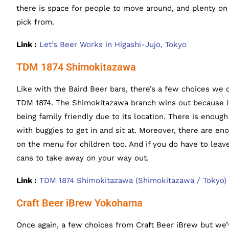
there is space for people to move around, and plenty on
pick from.
Link :
Let’s Beer Works in Higashi-Jujo, Tokyo
TDM 1874 Shimokitazawa
Like with the Baird Beer bars, there’s a few choices we 
TDM 1874. The Shimokitazawa branch wins out because it’
being family friendly due to its location. There is enoug
with buggies to get in and sit at. Moreover, there are e
on the menu for children too. And if you do have to leave
cans to take away on your way out.
Link :
TDM 1874 Shimokitazawa (Shimokitazawa / Tokyo)
Craft Beer iBrew Yokohama
Once again, a few choices from Craft Beer iBrew but we