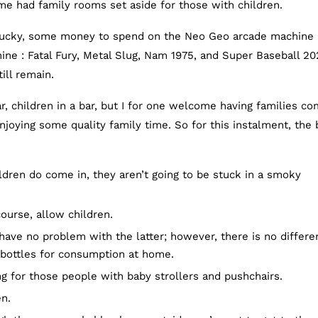
me had family rooms set aside for those with children.
 lucky, some money to spend on the Neo Geo arcade machine 
ine : Fatal Fury, Metal Slug, Nam 1975, and Super Baseball 20
ill remain.
r, children in a bar, but I for one welcome having families c
njoying some quality family time. So for this instalment, the 
ldren do come in, they aren’t going to be stuck in a smoky
ourse, allow children.
 have no problem with the latter; however, there is no differ
 bottles for consumption at home.
ng for those people with baby strollers and pushchairs.
en.