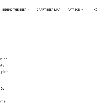
BEHIND THE BEER
CRAFT BEER MAP
PATREON
on as
ily
 pint
80s
some