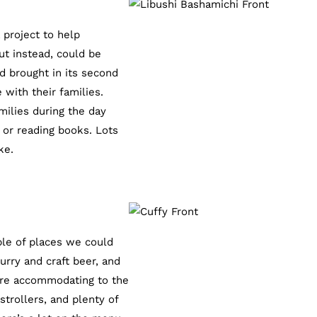
 project to help
ut instead, could be
d brought in its second
with their families.
milies during the day
 or reading books. Lots
ke.
ple of places we could
urry and craft beer, and
 are accommodating to the
trollers, and plenty of