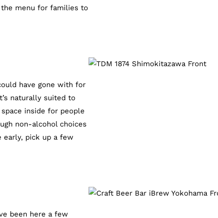
 the menu for families to
could have gone with for
s naturally suited to
h space inside for people
nough non-alcohol choices
 early, pick up a few
’ve been here a few