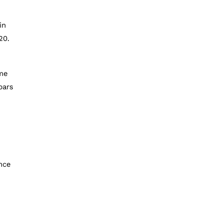
in
20.
ome
bars
ence