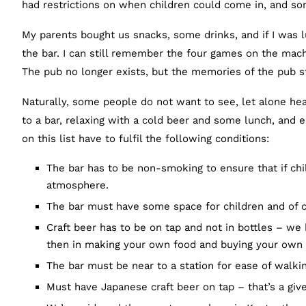
had restrictions on when children could come in, and so
My parents bought us snacks, some drinks, and if I was
the bar. I can still remember the four games on the mach
The pub no longer exists, but the memories of the pub st
Naturally, some people do not want to see, let alone hea
to a bar, relaxing with a cold beer and some lunch, and e
on this list have to fulfil the following conditions:
The bar has to be non-smoking to ensure that if chi
atmosphere.
The bar must have some space for children and of c
Craft beer has to be on tap and not in bottles – we
then in making your own food and buying your own
The bar must be near to a station for ease of walki
Must have Japanese craft beer on tap – that’s a giv