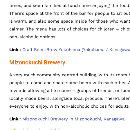
times, and seen families at lunch time enjoying the foo
There’s space at the front of the bar for people to sit 
is warm, and also some space inside for those who want
calmer. The menu has lots of choices for children – chip
non-alcoholic options.
Link :
Craft Beer iBrew Yokohama (Yokohama / Kanagawa
Mizonokuchi Brewery
A very much community centred building, with its roots b
people to come and share some beers with each other. A
towards allowing all to come – groups of friends, or fam
locally made beers, alongside local produce. There’s ple
everyone to enjoy, with non-alcoholic choices for adults
Link :
Mizonokuchi Brewery in Mizonokuchi, Kanagawa