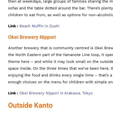
then at weekdays, large groups of families sharing the 
sofas and the table dotted around the bar. There’s plenty
children to eat from, as well as options for non-alcoholic
Link :
Beach Muffin in Zushi
Okei Brewery Nippori
Another brewery that is community centred is Okei Brew
the North Eastern part of the Yamanote Line loop, it ope
theme here – and while it may look small on the outside,
space inside. On the three times that we’ve been here, 
enjoying the food and drinks every single time – that’s a
enough choices on the menu for children with simple sna
Link :
Okei Brewery Nippori in Arakawa, Tokyo
Outside Kanto