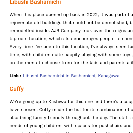
Libushi Bashamichi
When this place opened up back in 2022, it was part of a
rejuvenate old buildings that could not be demolished, b
remodelled inside. AJB Company took over the reigns an
taproom location, which also encourages people to come 
Every time I’ve been to this location, I’ve always seen fa
time, with children quite happily playing with some toys,
on the menu to choose from for the kids and parents ali
Link :
Libushi Bashamichi in Bashamichi, Kanagawa
Cuffy
We’re going up to Kashiwa for this one and there’s a cou
have chosen. Cuffy made the list for its combination of c
also being family friendly throughout the day. The staff
needs of young children, with spaces for pushchairs and s