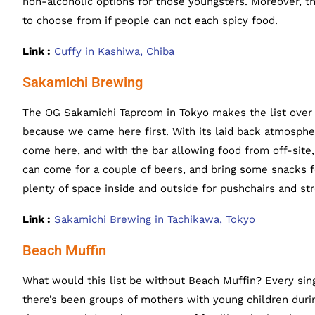
non-alcoholic options for those youngsters. Moreover, t
to choose from if people can not each spicy food.
Link :
Cuffy in Kashiwa, Chiba
Sakamichi Brewing
The OG Sakamichi Taproom in Tokyo makes the list over
because we came here first. With its laid back atmosphe
come here, and with the bar allowing food from off-site,
can come for a couple of beers, and bring some snacks fo
plenty of space inside and outside for pushchairs and str
Link :
Sakamichi Brewing in Tachikawa, Tokyo
Beach Muffin
What would this list be without Beach Muffin? Every sing
there’s been groups of mothers with young children dur