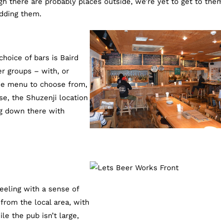
h there are probably places outside, we’re yet to get to the
dding them.
choice of bars is Baird
er groups – with, or
de menu to choose from,
rse, the Shuzenji location
ng down there with
feeling with a sense of
from the local area, with
le the pub isn’t large,