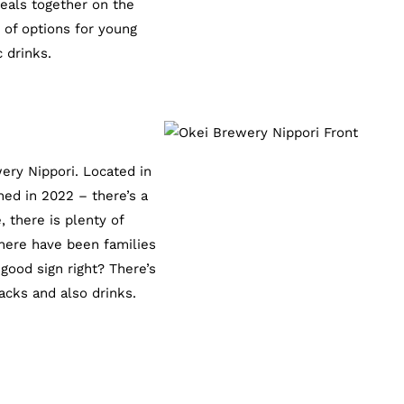
meals together on the
 of options for young
 drinks.
ery Nippori. Located in
ned in 2022 – there’s a
 there is plenty of
there have been families
 good sign right? There’s
cks and also drinks.