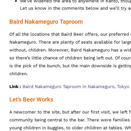
We’ve widened the area to anywhere in Kanto, thoug
Let us know in the comments below and we’ll try a
Baird Nakameguro Taproom
Of all the locations that Baird Beer offers, our preferred 
Nakameguro. There are plenty of seats available for larg
without, children. Moreover, Baird Nakameguro has a wi
so there’s little chance of children being left out. Of cou
is the pick of the bunch, but the main downside is getti
children.
Link :
Baird Nakameguro Taproom in Nakameguro, Tokyo
Let’s Beer Works
A newcomer to the site, but after our first visit, we left 
community being central to the bar. There were families 
young children in buggies, to older children at tables. Whi