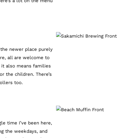
here’s a lot on the menu
 the newer place purely
re, all are welcome to
 it also means families
r the children. There’s
ollers too.
le time I’ve been here,
ing the weekdays, and