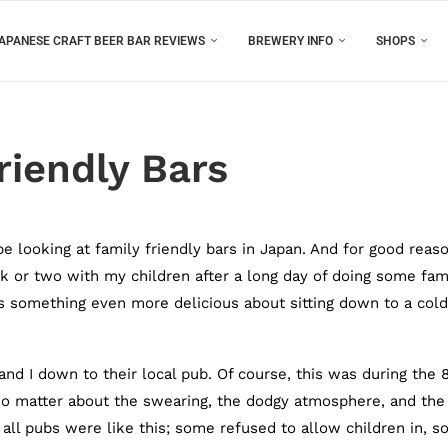
APANESE CRAFT BEER BAR REVIEWS
BREWERY INFO
SHOPS
riendly Bars
 be looking at family friendly bars in Japan. And for good reas
nk or two with my children after a long day of doing some fam
re’s something even more delicious about sitting down to a cold
nd I down to their local pub. Of course, this was during the 
No matter about the swearing, the dodgy atmosphere, and the
t all pubs were like this; some refused to allow children in, 