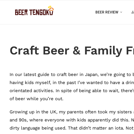
BEER REVIEW
J
Craft Beer & Family F
In our latest guide to craft beer in Japan, we’re going to
having kids myself, in the past I’ve wanted to have a dri
orientated activities. In spite of being able to wait, the
of beer while you’re out.
Growing up in the UK, my parents often took my sisters a
and 90s, where everyone with kids apparently did this. 
dirty language being used. That didn’t matter an iota. No