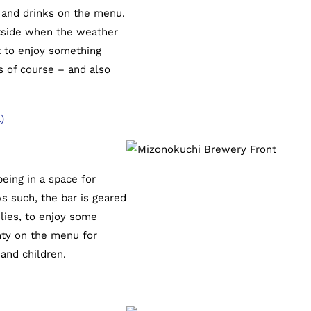
d and drinks on the menu.
outside when the weather
 to enjoy something
s of course – and also
)
eing in a space for
s such, the bar is geared
ilies, to enjoy some
nty on the menu for
 and children.